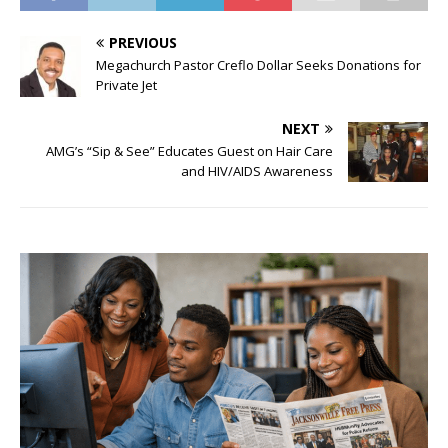
PREVIOUS
Megachurch Pastor Creflo Dollar Seeks Donations for
Private Jet
NEXT
AMG’s “Sip & See” Educates Guest on Hair Care
and HIV/AIDS Awareness