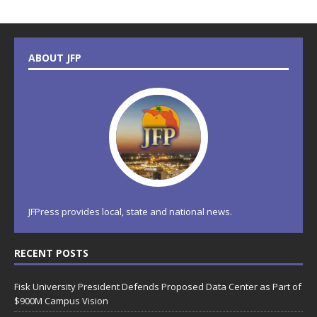
ABOUT JFP
JFPress provides local, state and national news.
RECENT POSTS
Fisk University President Defends Proposed Data Center as Part of
$900M Campus Vision