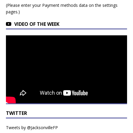
(Please enter your Payment methods data on the settings
pages.)
VIDEO OF THE WEEK
TWITTER
Tweets by @JacksonvilleFP