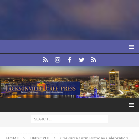
HOME
LIFESTYLE
Chevarra Orrin Birthday Celebration