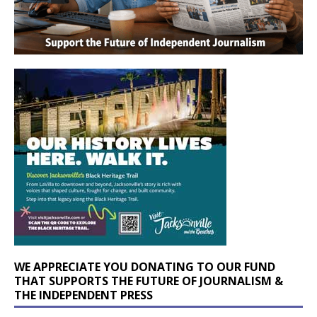
WE APPRECIATE YOU DONATING TO OUR FUND
THAT SUPPORTS THE FUTURE OF JOURNALISM &
THE INDEPENDENT PRESS