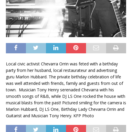
Local civic activist Chevarra Orrin was feted with a birthday
party from her husband, local restaurateur and advertising
guru Marlon Hubbard. The private birthday celebration of life
was well attended with friends, family and guests from out of
town. Musician Tony Henry serenaded Chevarra with his
smooth songs of R&B, while DJ LS One rocked the house with
musical blasts from the past! Pictured smiling for the camera is
Marlon Hubbard, DJ LS One, Birthday Lady Chevarra Orrin and
Guitarist and Musician Tony Henry. KFP Photo