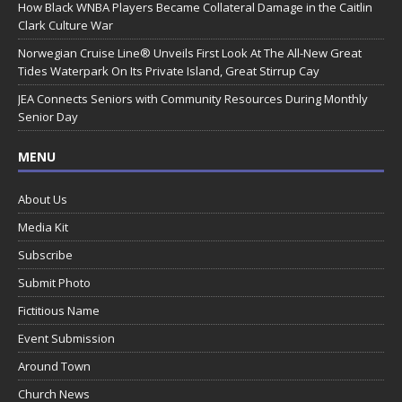
How Black WNBA Players Became Collateral Damage in the Caitlin
Clark Culture War
Norwegian Cruise Line® Unveils First Look At The All-New Great
Tides Waterpark On Its Private Island, Great Stirrup Cay
JEA Connects Seniors with Community Resources During Monthly
Senior Day
MENU
About Us
Media Kit
Subscribe
Submit Photo
Fictitious Name
Event Submission
Around Town
Church News