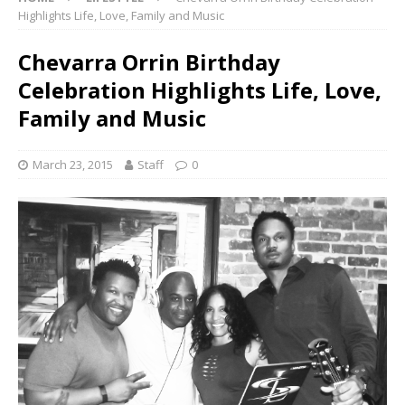
Highlights Life, Love, Family and Music
Chevarra Orrin Birthday
Celebration Highlights Life, Love,
Family and Music
March 23, 2015
Staff
0