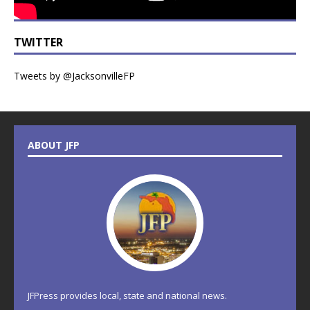
TWITTER
Tweets by @JacksonvilleFP
ABOUT JFP
JFPress provides local, state and national news.