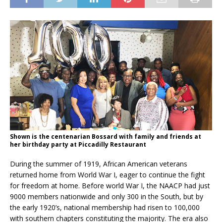
Shown is the centenarian Bossard with family and friends at
her birthday party at Piccadilly Restaurant
During the summer of 1919, African American veterans
returned home from World War I, eager to continue the fight
for freedom at home. Before world War I, the NAACP had just
9000 members nationwide and only 300 in the South, but by
the early 1920’s, national membership had risen to 100,000
with southern chapters constituting the majority. The era also