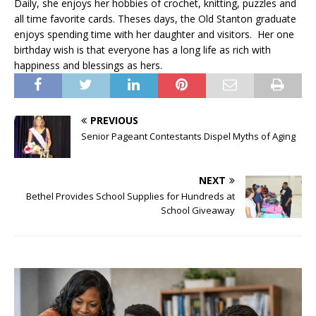
Daily, she enjoys her hobbies of crochet, knitting, puzzles and
all time favorite cards. Theses days, the Old Stanton graduate
enjoys spending time with her daughter and visitors. Her one
birthday wish is that everyone has a long life as rich with
happiness and blessings as hers.
PREVIOUS
Senior Pageant Contestants Dispel Myths of Aging
NEXT
Bethel Provides School Supplies for Hundreds at
School Giveaway