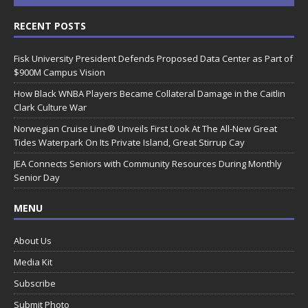
RECENT POSTS
Fisk University President Defends Proposed Data Center as Part of
$900M Campus Vision
How Black WNBA Players Became Collateral Damage in the Caitlin
Clark Culture War
Norwegian Cruise Line® Unveils First Look At The All-New Great
Tides Waterpark On Its Private Island, Great Stirrup Cay
JEA Connects Seniors with Community Resources During Monthly
Senior Day
MENU
About Us
Media Kit
Subscribe
Submit Photo