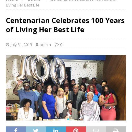
Living Her Best Life
Centenarian Celebrates 100 Years
of Living Her Best Life
July 31, 2019
admin
0