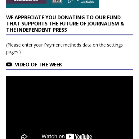
WE APPRECIATE YOU DONATING TO OUR FUND
THAT SUPPORTS THE FUTURE OF JOURNALISM &
THE INDEPENDENT PRESS
(Please enter your Payment methods data on the settings
pages.)
VIDEO OF THE WEEK