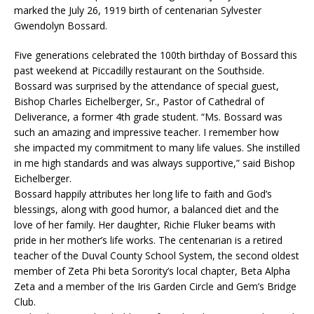
marked the July 26, 1919 birth of centenarian Sylvester
Gwendolyn Bossard.
Five generations celebrated the 100th birthday of Bossard this
past weekend at Piccadilly restaurant on the Southside.
Bossard was surprised by the attendance of special guest,
Bishop Charles Eichelberger, Sr., Pastor of Cathedral of
Deliverance, a former 4th grade student. “Ms. Bossard was
such an amazing and impressive teacher. I remember how
she impacted my commitment to many life values. She instilled
in me high standards and was always supportive,” said Bishop
Eichelberger.
Bossard happily attributes her long life to faith and God’s
blessings, along with good humor, a balanced diet and the
love of her family. Her daughter, Richie Fluker beams with
pride in her mother’s life works. The centenarian is a retired
teacher of the Duval County School System, the second oldest
member of Zeta Phi beta Sorority’s local chapter, Beta Alpha
Zeta and a member of the Iris Garden Circle and Gem’s Bridge
Club.