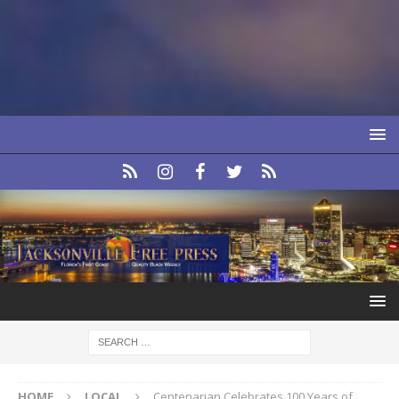
HOME
LOCAL
Centenarian Celebrates 100 Years of