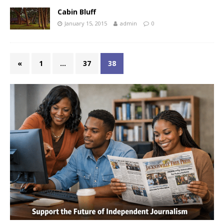
Cabin Bluff
January 15, 2015
admin
0
«
1
…
37
38