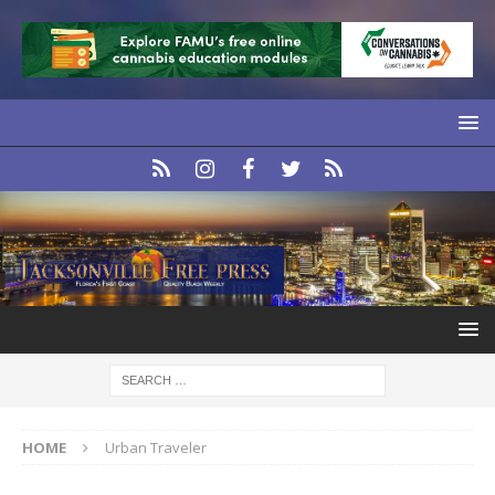
HOME
Urban Traveler