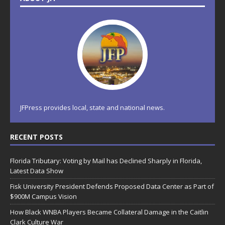
JFPress provides local, state and national news.
RECENT POSTS
Florida Tributary: Voting by Mail has Declined Sharply in Florida,
Latest Data Show
Fisk University President Defends Proposed Data Center as Part of
$900M Campus Vision
How Black WNBA Players Became Collateral Damage in the Caitlin
Clark Culture War