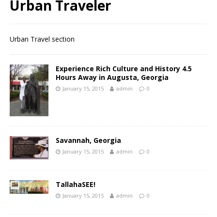
Urban Traveler
Urban Travel section
Experience Rich Culture and History 4.5
Hours Away in Augusta, Georgia
January 15, 2015
admin
0
Savannah, Georgia
January 15, 2015
admin
0
TallahaSEE!
January 15, 2015
admin
0