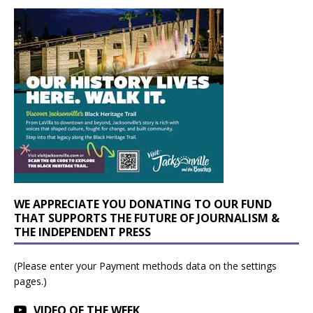
WE APPRECIATE YOU DONATING TO OUR FUND
THAT SUPPORTS THE FUTURE OF JOURNALISM &
THE INDEPENDENT PRESS
(Please enter your Payment methods data on the settings
pages.)
VIDEO OF THE WEEK