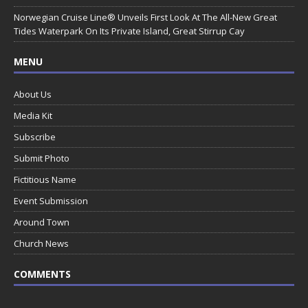
Norwegian Cruise Line® Unveils First Look At The All-New Great
Tides Waterpark On Its Private Island, Great Stirrup Cay
MENU
About Us
Media Kit
Subscribe
Submit Photo
Fictitious Name
Event Submission
Around Town
Church News
COMMENTS