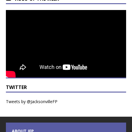
TWITTER
Tweets by @JacksonvilleFP
ABOUT JFP