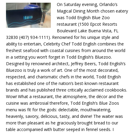
On Saturday evening, Orlando’s
Magical Dining Month chosen eatery
was Todd English Blue Zoo
restaurant (1500 Epcot Resorts
Boulevard Lake Buena Vista, FL
32830 (407) 934-1111). Renowned for his unique style and
ability to entertain, Celebrity Chef Todd English combines the
freshest seafood with coastal cuisines from around the world
in a setting you won’t forget in Todd English’s Bluezoo.
Designed by renowned architect, Jeffrey Beers, Todd English’s
Bluezoo is truly a work of art. One of the most decorated,
respected, and charismatic chefs in the world, Todd English
has established one of the nation’s best-known restaurant
brands and has published three critically acclaimed cookbooks.
Wow! What a restaurant, the atmosphere, the décor and the
cuisine was ambrosial therefore, Todd English’s Blue Zoos
menu was fit for the gods: delectable, mouthwatering,
heavenly, savory, delicious, tasty, and divine! The waiter was
more than pleasant as he graciously brought bread to our
table accompanied with butter seeped in fennel seeds. I