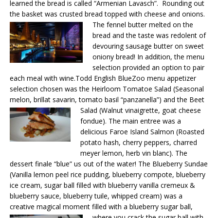
learned the bread is called “Armenian Lavasch”. Rounding out
the basket was crusted bread topped with cheese and onions.
The fennel butter melted on the
bread and the taste was redolent of
devouring sausage butter on sweet
oniony bread! In addition, the menu
selection provided an option to pair
each meal with wine.Todd English BlueZoo menu appetizer
selection chosen was the Heirloom Tomatoe Salad (Seasonal
melon, brillat savarin, tomato basil “panzanella”) and
the Beet
Salad (Walnut vinaigrette, goat cheese
fondue). The main entree was a
delicious Faroe Island Salmon (Roasted
potato hash, cherry peppers, charred
meyer lemon, herb vin blanc). The
dessert finale “blue” us out of the water! The Blueberry Sundae
(Vanilla lemon peel rice pudding, blueberry compote, blueberry
ice cream, sugar ball filled with blueberry vanilla cremeux &
blueberry sauce, blueberry tuile, whipped cream) was a
creative magical moment filled with a
blueberry sugar ball,
where you crack the sugar ball with