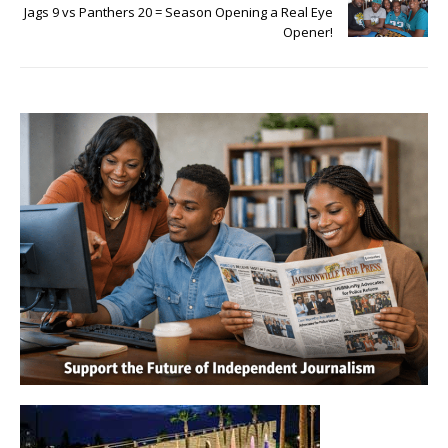
Jags 9 vs Panthers 20 = Season Opening a Real Eye
Opener!