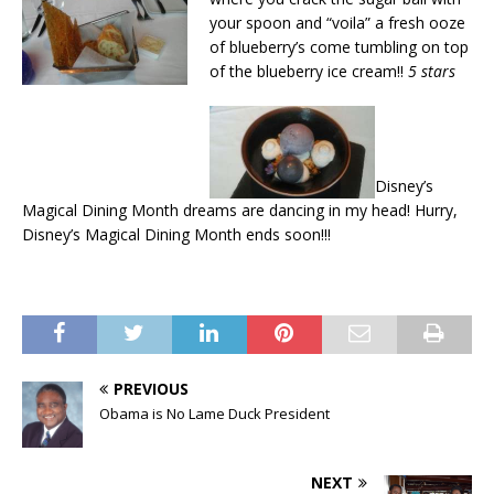
your spoon and “voila” a fresh ooze
of blueberry’s come tumbling on top
of the blueberry ice cream!!
5 stars
Disney’s
Magical Dining Month dreams are dancing in my head! Hurry,
Disney’s Magical Dining Month ends soon!!!
PREVIOUS
Obama is No Lame Duck President
NEXT