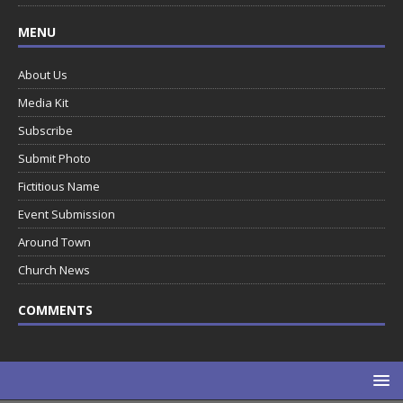
MENU
About Us
Media Kit
Subscribe
Submit Photo
Fictitious Name
Event Submission
Around Town
Church News
COMMENTS