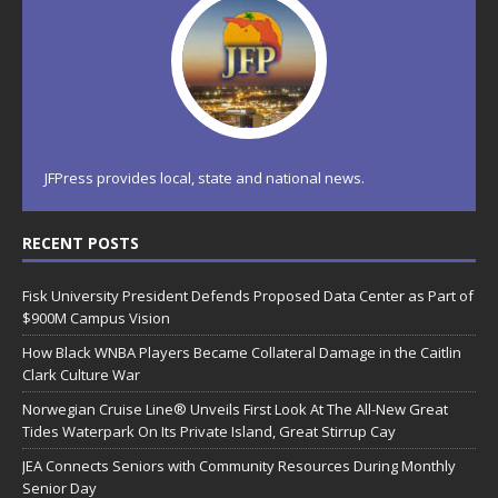
JFPress provides local, state and national news.
RECENT POSTS
Fisk University President Defends Proposed Data Center as Part of
$900M Campus Vision
How Black WNBA Players Became Collateral Damage in the Caitlin
Clark Culture War
Norwegian Cruise Line® Unveils First Look At The All-New Great
Tides Waterpark On Its Private Island, Great Stirrup Cay
JEA Connects Seniors with Community Resources During Monthly
Senior Day