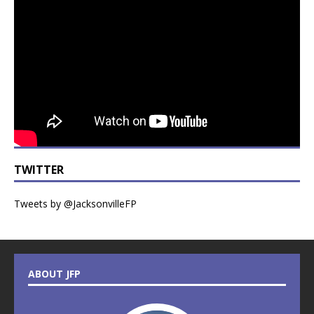
TWITTER
Tweets by @JacksonvilleFP
ABOUT JFP