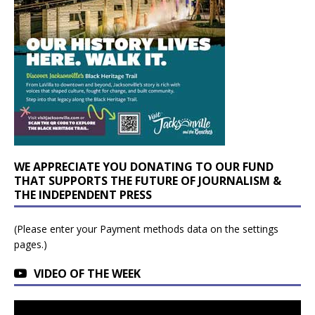
WE APPRECIATE YOU DONATING TO OUR FUND
THAT SUPPORTS THE FUTURE OF JOURNALISM &
THE INDEPENDENT PRESS
(Please enter your Payment methods data on the settings
pages.)
VIDEO OF THE WEEK