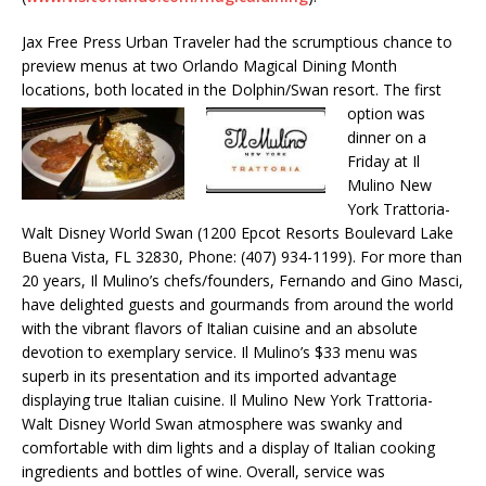
Jax Free Press Urban Traveler had the scrumptious chance to
preview menus at two Orlando Magical Dining Month
locations, both located in the Dolphin/Swan resort. The
first
option was
dinner on a
Friday at Il
Mulino New
York Trattoria-
Walt Disney World Swan (1200 Epcot Resorts Boulevard Lake
Buena Vista, FL 32830, Phone: (407) 934-1199). For more than
20 years, Il Mulino’s chefs/founders, Fernando and Gino Masci,
have delighted guests and gourmands from around the world
with the vibrant flavors of Italian cuisine and an absolute
devotion to exemplary service. Il Mulino’s $33 menu was
superb in its presentation and its imported advantage
displaying true Italian cuisine. Il Mulino New York Trattoria-
Walt Disney World Swan atmosphere was swanky and
comfortable with dim lights and a display of Italian cooking
ingredients and bottles of wine. Overall, service was