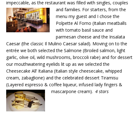
impeccable, as the restaurant was filled with singles, couples
and families. For
starters, from the
menu my guest and I chose the
Polpette Al Forno (Italian meatballs
with tomato basil sauce and
parmesan cheese and the Insalata
Caesar (the classic Il Mulino Caesar salad). Moving on to the
entrée we both selected the Salmone (Broiled salmon, light
garlic, olive oil, wild mushrooms, broccoli rabe) and for dessert
our mouthwatering eyelids lit up as we selected the
Cheesecake All’ Italiana (Italian style cheesecake, whipped
cream, zabaglione) and the celebrated dessert Tiramisu
(Layered espresso & coffee liqueur, infused lady fingers &
mascarpone cream).
4 stars