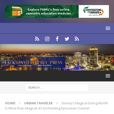
HOME
URBAN TRAVELER
Disney’s Magical Dining Month
Is More than Magical, It’s Enchanting Epicurean Cuisine!