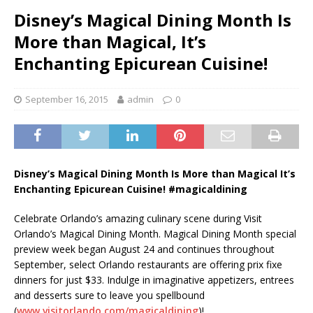
Disney’s Magical Dining Month Is
More than Magical, It’s
Enchanting Epicurean Cuisine!
September 16, 2015
admin
0
Disney’s Magical Dining Month Is More than Magical It’s
Enchanting Epicurean Cuisine! #magicaldining
Celebrate Orlando’s amazing culinary scene during Visit
Orlando’s Magical Dining Month. Magical Dining Month special
preview week began August 24 and continues throughout
September, select Orlando restaurants are offering prix fixe
dinners for just $33. Indulge in imaginative appetizers, entrees
and desserts sure to leave you spellbound
(
www.visitorlando.com/magicaldining
)!