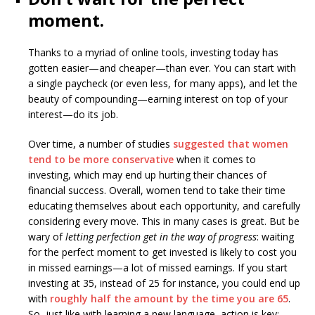
moment.
Thanks to a myriad of online tools, investing today has
gotten easier—and cheaper—than ever. You can start with
a single paycheck (or even less, for many apps), and let the
beauty of compounding—earning interest on top of your
interest—do its job.
Over time, a number of studies
suggested that women
tend to be more conservative
when it comes to
investing, which may end up hurting their chances of
financial success. Overall, women tend to take their time
educating themselves about each opportunity, and carefully
considering every move. This in many cases is great. But be
wary of
letting perfection get in the way of progress
: waiting
for the perfect moment to get invested is likely to cost you
in missed earnings—a lot of missed earnings. If you start
investing at 35, instead of 25 for instance, you could end up
with
roughly half the amount by the time you are 65
.
So, just like with learning a new language, action is key;