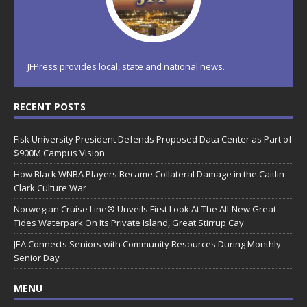
JFPress provides local, state and national news.
RECENT POSTS
Fisk University President Defends Proposed Data Center as Part of
$900M Campus Vision
How Black WNBA Players Became Collateral Damage in the Caitlin
Clark Culture War
Norwegian Cruise Line® Unveils First Look At The All-New Great
Tides Waterpark On Its Private Island, Great Stirrup Cay
JEA Connects Seniors with Community Resources During Monthly
Senior Day
MENU