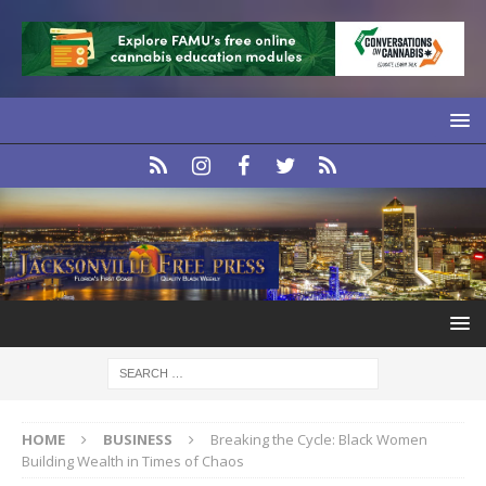
HOME
BUSINESS
Breaking the Cycle: Black Women
Building Wealth in Times of Chaos