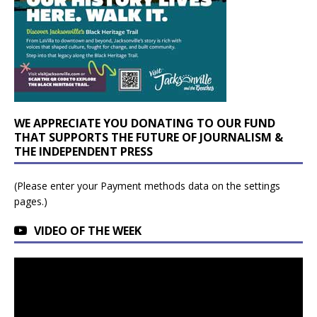
WE APPRECIATE YOU DONATING TO OUR FUND
THAT SUPPORTS THE FUTURE OF JOURNALISM &
THE INDEPENDENT PRESS
(Please enter your Payment methods data on the settings
pages.)
VIDEO OF THE WEEK