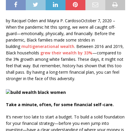
by Racquel Oden and Mayra P. CardosoOctober 7, 2020 –
When the pandemic hit this spring, we were all caught off-
guard—emotionally, physically, and financially. Before the
pandemic, Black families made some strides in
building
multigenerational wealth
. Between 2016 and 2019,
Black households
grew their wealth by 33%
—compared to
the 3% growth among white families. These days, it might not
feel that way. But remember, history has shown that this too
shall pass. By having a long-term financial plan, you can feel
stronger in the face of this adversity.
Take a minute, often, for some financial self-care.
It’s never too late to start a budget. To build a solid foundation
for your financial strategy—before you even jump into
investing—have a clear understanding of where your money is