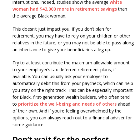
interruptions. Indeed, studies show the average
white
woman had $43,000 more in retirement savings
than
the average Black woman.
This doesn’t just impact you. If you don’t plan for
retirement, you may have to rely on your children or other
relatives in the future, or you may not be able to pass along
an inheritance to give your beneficiaries a leg up.
Try to at least contribute the maximum allowable amount
to your employer’s tax-deferred retirement plans, if
available. You can usually ask your employer to
automatically debit this from your paycheck, which can help
you stay on the right track. This can be especially important
for Black, first-generation wealth builders, who often tend
to
prioritize the well-being and needs of others
ahead
of their own. And if you’re feeling overwhelmed by the
options, you can always reach out to a financial adviser for
some guidance.
Don’t wait for the perfect