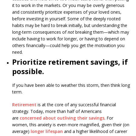
it to work in the markets. Or you may be overly generous
and consistently prioritize expenses of your loved ones,
before investing in yourself. Some of the deeply rooted
habits may be hard to break initially, but understanding the
long-term consequences of
not
breaking them—which may
include having to work for longer, or having to depend on
others financially—could help you get the motivation you
need.
Prioritize retirement savings, if
possible.
If you have been able to weather this storm, then think long
term.
Retirement
is at the core of any successful financial
strategy. Today, more than half of Americans
are
concerned about outliving their savings
. For
women, this anxiety is even more magnified, given their (on
average)
longer lifespan
and a higher likelihood of career