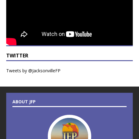
TWITTER
Tweets by @JacksonvilleFP
ABOUT JFP