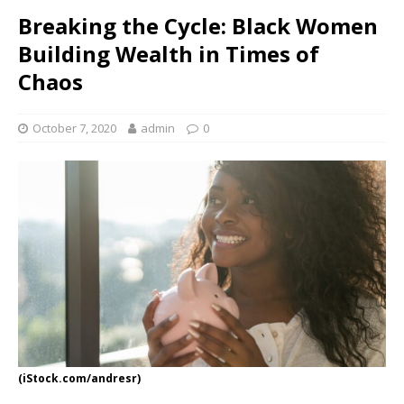
Breaking the Cycle: Black Women
Building Wealth in Times of
Chaos
October 7, 2020
admin
0
(iStock.com/andresr)