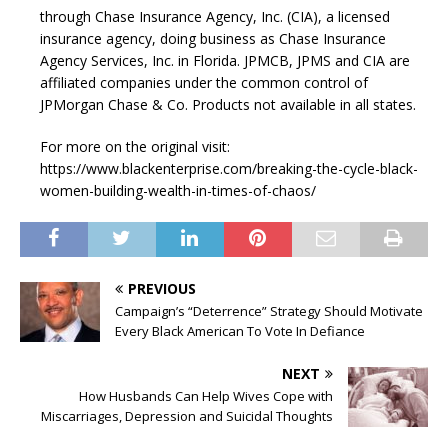
through Chase Insurance Agency, Inc. (CIA), a licensed
insurance agency, doing business as Chase Insurance
Agency Services, Inc. in Florida. JPMCB, JPMS and CIA are
affiliated companies under the common control of
JPMorgan Chase & Co. Products not available in all states.
For more on the original visit:
https://www.blackenterprise.com/breaking-the-cycle-black-
women-building-wealth-in-times-of-chaos/
PREVIOUS
Campaign’s “Deterrence” Strategy Should Motivate
Every Black American To Vote In Defiance
NEXT
How Husbands Can Help Wives Cope with
Miscarriages, Depression and Suicidal Thoughts