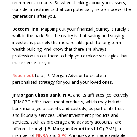
retirement accounts. So when thinking about your assets,
consider investments that can potentially help empower the
generations after you.
Bottom line:
Mapping out your financial journey is rarely a
walk in the park. But the reality is that saving and staying
invested is possibly the most reliable path to long-term
wealth building. And know that there are always
professionals out there to help you explore strategies that
make sense for you.
Reach out
to a J.P. Morgan Advisor to create a
personalized strategy for you and your loved ones.
JPMorgan Chase Bank, N.A.
and its affiliates (collectively
“JPMCB”) offer investment products, which may include
bank managed accounts and custody, as part of its trust
and fiduciary services. Other investment products and
services, such as brokerage and advisory accounts, are
offered through
J.P. Morgan Securities LLC
(JPMS), a
member of
FINRA
and
SIPC
. Annuities are made available