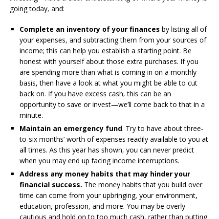
going today, and:
Complete an inventory of your finances
by listing all of
your expenses, and subtracting them from your sources of
income; this can help you establish a starting point. Be
honest with yourself about those extra purchases. If you
are spending more than what is coming in on a monthly
basis, then have a look at what you might be able to cut
back on. If you have excess cash, this can be an
opportunity to save or invest—we’ll come back to that in a
minute.
Maintain an emergency fund
. Try to have about three-
to-six months’ worth of expenses readily available to you at
all times. As this year has shown, you can never predict
when you may end up facing income interruptions.
Address any money habits that may hinder your
financial success.
The money habits that you build over
time can come from your upbringing, your environment,
education, profession, and more. You may be overly
cautious and hold on to too much cash, rather than putting