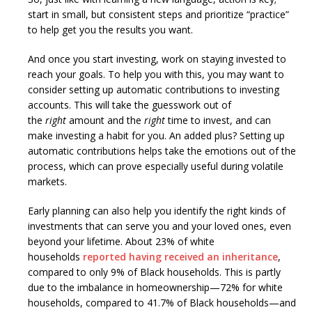
start in small, but consistent steps and prioritize “practice”
to help get you the results you want.
And once you start investing, work on staying invested to
reach your goals. To help you with this, you may want to
consider setting up automatic contributions to investing
accounts. This will take the guesswork out of
the
right
amount and the
right
time to invest, and can
make investing a habit for you. An added plus? Setting up
automatic contributions helps take the emotions out of the
process, which can prove especially useful during volatile
markets.
Early planning can also help you identify the right kinds of
investments that can serve you and your loved ones, even
beyond your lifetime. About 23% of white
households
reported having received an inheritance
,
compared to only 9% of Black households. This is partly
due to the imbalance in homeownership—72% for white
households, compared to 41.7% of Black households—and