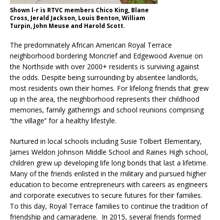
Shown l-r is RTVC members Chico King, Blane
Cross, Jerald Jackson, Louis Benton, William
Turpin, John Meuse and Harold Scott.
The predominately African American Royal Terrace
neighborhood bordering Moncrief and Edgewood Avenue on
the Northside with over 2000+ residents is surviving against
the odds. Despite being surrounding by absentee landlords,
most residents own their homes. For lifelong friends that grew
up in the area, the neighborhood represents their childhood
memories, family gatherings and school reunions comprising
“the village” for a healthy lifestyle.
Nurtured in local schools including Susie Tolbert Elementary,
James Weldon Johnson Middle School and Raines High school,
children grew up developing life long bonds that last a lifetime.
Many of the friends enlisted in the military and pursued higher
education to become entrepreneurs with careers as engineers
and corporate executives to secure futures for their families.
To this day, Royal Terrace families to continue the tradition of
friendship and camaraderie. In 2015, several friends formed