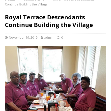
Continue Building the Village
Royal Terrace Descendants
Continue Building the Village
November 19, 2019
admin
0