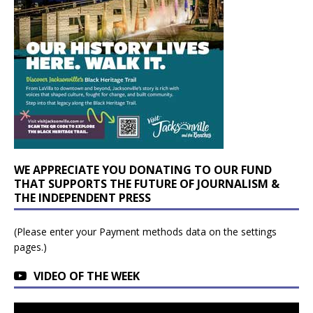
WE APPRECIATE YOU DONATING TO OUR FUND
THAT SUPPORTS THE FUTURE OF JOURNALISM &
THE INDEPENDENT PRESS
(Please enter your Payment methods data on the settings
pages.)
VIDEO OF THE WEEK