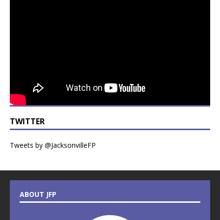
TWITTER
Tweets by @JacksonvilleFP
ABOUT JFP