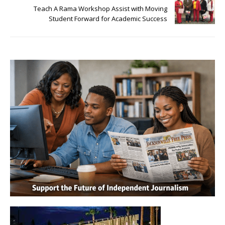
Teach A Rama Workshop Assist with Moving
Student Forward for Academic Success