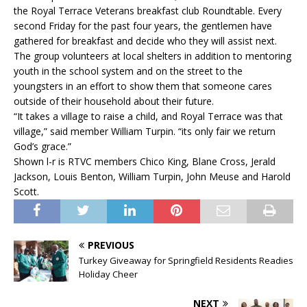
the Royal Terrace Veterans breakfast club Roundtable. Every
second Friday for the past four years, the gentlemen have
gathered for breakfast and decide who they will assist next.
The group volunteers at local shelters in addition to mentoring
youth in the school system and on the street to the
youngsters in an effort to show them that someone cares
outside of their household about their future.
“It takes a village to raise a child, and Royal Terrace was that
village,” said member William Turpin. “its only fair we return
God’s grace.”
Shown l-r is RTVC members Chico King, Blane Cross, Jerald
Jackson, Louis Benton, William Turpin, John Meuse and Harold
Scott.
PREVIOUS
Turkey Giveaway for Springfield Residents Readies
Holiday Cheer
NEXT