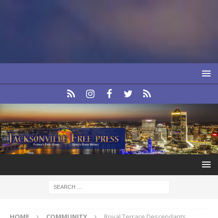
HOME
COMMUNITY
Royal Terrace Descendants