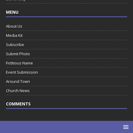
MENU
About Us
Media Kit
Subscribe
Submit Photo
Fictitious Name
Event Submission
Around Town
Church News
COMMENTS