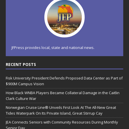
JFPress provides local, state and national news.
RECENT POSTS
Fisk University President Defends Proposed Data Center as Part of
$900M Campus Vision
How Black WNBA Players Became Collateral Damage in the Caitlin
Clark Culture War
Norwegian Cruise Line® Unveils First Look At The All-New Great
Tides Waterpark On Its Private Island, Great Stirrup Cay
JEA Connects Seniors with Community Resources During Monthly
Senior Day