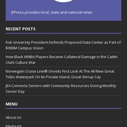
JFPress provides local, state and national news.
RECENT POSTS
Fisk University President Defends Proposed Data Center as Part of
$900M Campus Vision
How Black WNBA Players Became Collateral Damage in the Caitlin
Clark Culture War
Norwegian Cruise Line® Unveils First Look At The All-New Great
Tides Waterpark On Its Private Island, Great Stirrup Cay
JEA Connects Seniors with Community Resources During Monthly
Senior Day
MENU
About Us
Media Kit