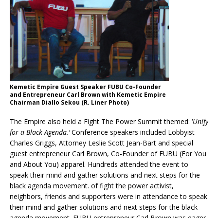
Kemetic Empire Guest Speaker FUBU Co-Founder
and Entrepreneur Carl Brown with Kemetic Empire
Chairman Diallo Sekou (R. Liner Photo)
The Empire also held a Fight The Power Summit themed: ‘
Unify
for a Black Agenda.’
Conference speakers included Lobbyist
Charles Griggs, Attorney Leslie Scott Jean-Bart and special
guest entrepreneur Carl Brown, Co-Founder of FUBU (For You
and About You) apparel. Hundreds attended the event to
speak their mind and gather solutions and next steps for the
black agenda movement. of fight the power activist,
neighbors, friends and supporters were in attendance to speak
their mind and gather solutions and next steps for the black
agenda movement. FUBU entrepreneur Carl Brown was eager