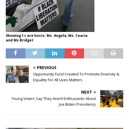
Showing l-r are hosts: Ms. Angela, Ms. Cearia
and Ms Bridget
PREVIOUS
Opportunity Fund Created To Promote Diversity &
Equality For All Lives Matters
NEXT
Young Voters Say They Aren’t Enthusiastic About
Joe Biden Presidency