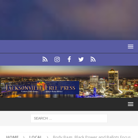
HOME
LOCAL
Body Bags, Black Power and Ballots Focus