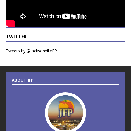
TWITTER
Tweets by @JacksonvilleFP
ABOUT JFP