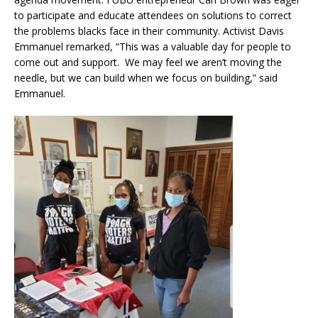
to participate and educate attendees on solutions to correct
the problems blacks face in their community. Activist Davis
Emmanuel remarked, “This was a valuable day for people to
come out and support. We may feel we aren’t moving the
needle, but we can build when we focus on building,” said
Emmanuel.