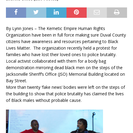
By Lynn Jones – The Kemetic Empire Human Rights
Organization have been in full force making sure Duval County
citizens have awareness and resources pertaining to Black
Lives Matter. The organization recently held a protest for
families who have lost their loved ones to police brutality.
Local activist collaborated with them for a body bag
demonstration mirroring dead black men on the steps of the
Jacksonville Sheriff’s Office (JSO) Memorial Building located on
Bay Street.
More than twenty ‘fake news’ bodies were left on the steps of
the building to show that police brutality has claimed the lives
of Black males without probable cause.