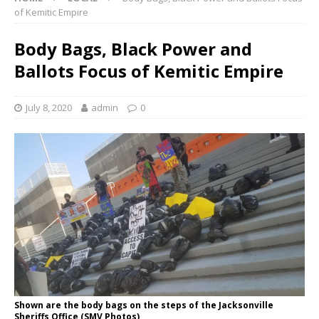
of Kemitic Empire
Body Bags, Black Power and
Ballots Focus of Kemitic Empire
July 8, 2020
admin
0
Shown are the body bags on the steps of the Jacksonville
Sheriffs Office (SMV Photos)