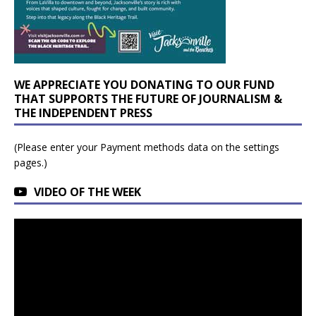
WE APPRECIATE YOU DONATING TO OUR FUND
THAT SUPPORTS THE FUTURE OF JOURNALISM &
THE INDEPENDENT PRESS
(Please enter your Payment methods data on the settings
pages.)
VIDEO OF THE WEEK