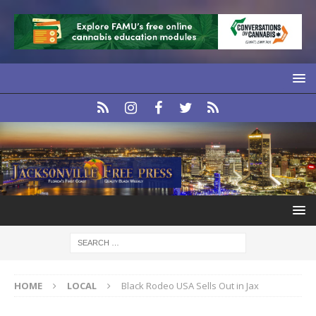
HOME
LOCAL
Black Rodeo USA Sells Out in Jax