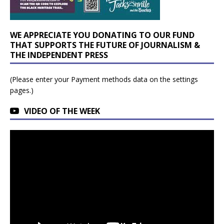
WE APPRECIATE YOU DONATING TO OUR FUND
THAT SUPPORTS THE FUTURE OF JOURNALISM &
THE INDEPENDENT PRESS
(Please enter your Payment methods data on the settings
pages.)
VIDEO OF THE WEEK