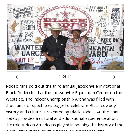
1
of
11
Rodeo fans sold out the third annual Jacksonville Invitational
Prev
Next
Black Rodeo held at the Jacksonville Equestrian Center on the
Westside. The indoor Championship Arena was filled with
thousands of spectators eager to celebrate Black cowboy
history and culture. Presented by Black Rode USA, the annul
rodeo provides a cultural and educational experience about
the role African Americans played in shaping the history of the