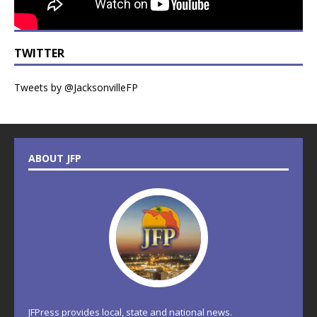
TWITTER
Tweets by @JacksonvilleFP
ABOUT JFP
JFPress provides local, state and national news.