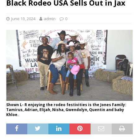
Black Rodeo USA Sells Out in Jax
June 13, 2024
admin
0
Shown L- R enjoying the rodeo festivities is the Jones Family:
Tamirus, Adrian, Elijah, Nisha, Gwendolyn, Quentin and baby
Khloe.