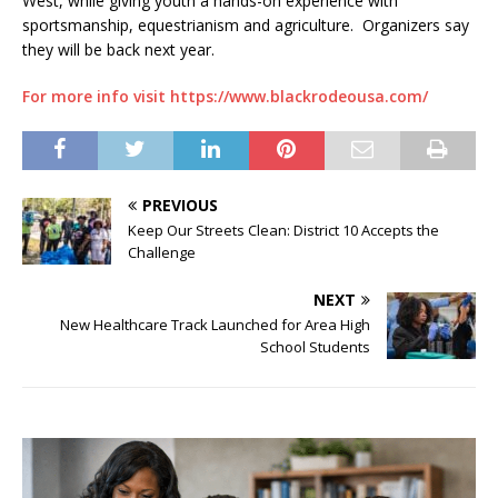
West, while giving youth a hands-on experience with
sportsmanship, equestrianism and agriculture. Organizers say
they will be back next year.
For more info visit https://www.blackrodeousa.com/
PREVIOUS
Keep Our Streets Clean: District 10 Accepts the
Challenge
NEXT
New Healthcare Track Launched for Area High
School Students