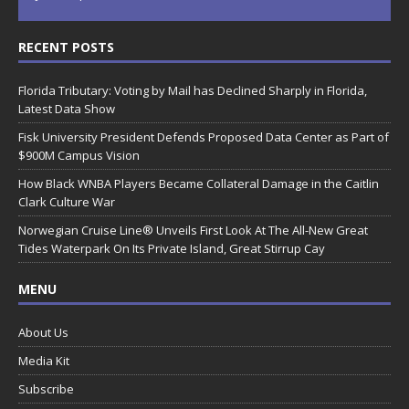
RECENT POSTS
Florida Tributary: Voting by Mail has Declined Sharply in Florida,
Latest Data Show
Fisk University President Defends Proposed Data Center as Part of
$900M Campus Vision
How Black WNBA Players Became Collateral Damage in the Caitlin
Clark Culture War
Norwegian Cruise Line® Unveils First Look At The All-New Great
Tides Waterpark On Its Private Island, Great Stirrup Cay
MENU
About Us
Media Kit
Subscribe