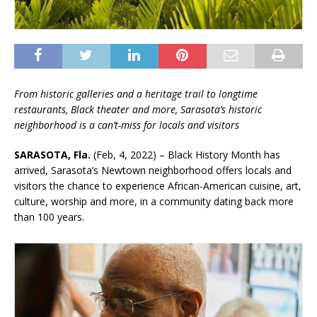
From historic galleries and a heritage trail to longtime
restaurants, Black theater and more, Sarasota’s historic
neighborhood is a can’t-miss for locals and visitors
SARASOTA, Fla.
(Feb, 4, 2022) – Black History Month has
arrived, Sarasota’s Newtown neighborhood offers locals and
visitors the chance to experience African-American cuisine, art,
culture, worship and more, in a community dating back more
than 100 years.