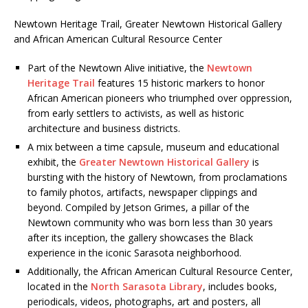
Newtown Heritage Trail, Greater Newtown Historical Gallery
and African American Cultural Resource Center
Part of the Newtown Alive initiative, the
Newtown
Heritage Trail
features 15 historic markers to honor
African American pioneers who triumphed over oppression,
from early settlers to activists, as well as historic
architecture and business districts.
A mix between a time capsule, museum and educational
exhibit, the
Greater Newtown Historical Gallery
is
bursting with the history of Newtown, from proclamations
to family photos, artifacts, newspaper clippings and
beyond. Compiled by Jetson Grimes, a pillar of the
Newtown community who was born less than 30 years
after its inception, the gallery showcases the Black
experience in the iconic Sarasota neighborhood.
Additionally, the African American Cultural Resource Center,
located in the
North Sarasota Library
, includes books,
periodicals, videos, photographs, art and posters, all