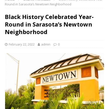
Round in Sarasota’s Newtown Neighborhood
Black History Celebrated Year-
Round in Sarasota’s Newtown
Neighborhood
February 22, 2022
admin
0