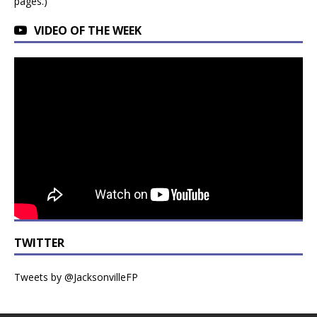
pages.)
VIDEO OF THE WEEK
TWITTER
Tweets by @JacksonvilleFP