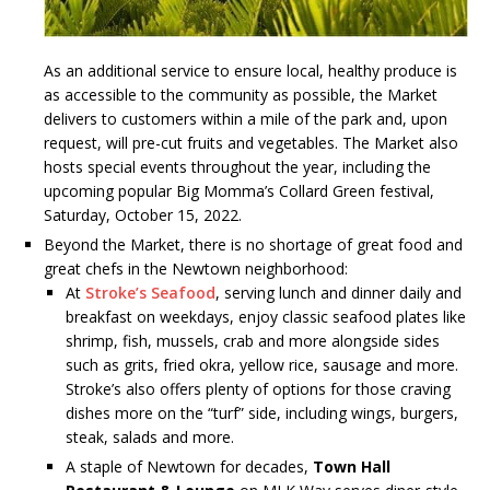
As an additional service to ensure local, healthy produce is
as accessible to the community as possible, the Market
delivers to customers within a mile of the park and, upon
request, will pre-cut fruits and vegetables. The Market also
hosts special events throughout the year, including the
upcoming popular Big Momma’s Collard Green festival,
Saturday, October 15, 2022.
Beyond the Market, there is no shortage of great food and
great chefs in the Newtown neighborhood:
At
Stroke’s Seafood
, serving lunch and dinner daily and
breakfast on weekdays, enjoy classic seafood plates like
shrimp, fish, mussels, crab and more alongside sides
such as grits, fried okra, yellow rice, sausage and more.
Stroke’s also offers plenty of options for those craving
dishes more on the “turf” side, including wings, burgers,
steak, salads and more.
A staple of Newtown for decades,
Town Hall