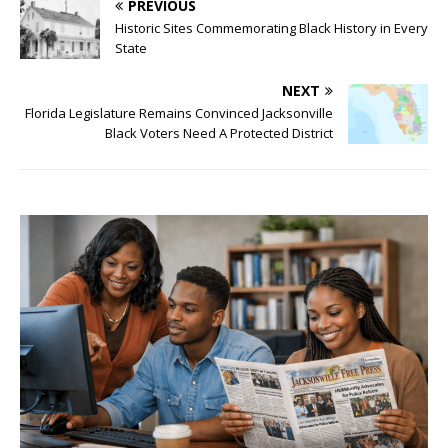
PREVIOUS
Historic Sites Commemorating Black History in Every
State
NEXT
Florida Legislature Remains Convinced Jacksonville
Black Voters Need A Protected District