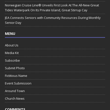
Norwegian Cruise Line® Unveils First Look At The All-New Great
Tides Waterpark On Its Private Island, Great Stirrup Cay
JEA Connects Seniors with Community Resources During Monthly
Senior Day
MENU
About Us
Media Kit
Subscribe
Submit Photo
Fictitious Name
Event Submission
Around Town
Church News
COMMENTS