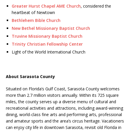
Greater Hurst Chapel AME Church
, considered the
heartbeat of Newtown
Bethlehem Bible Church
New Bethel Missionary Baptist Church
Truvine Missionary Baptist Church
Trinity Christian Fellowship Center
Light of the World International Church
About Sarasota County
Situated on Florida’s Gulf Coast, Sarasota County welcomes
more than 2.7 million visitors annually. Within its 725 square
miles, the county serves up a diverse menu of cultural and
recreational activities and attractions, including award-winning
dining, world-class fine arts and performing arts, professional
and amateur sports and the area’s circus heritage. Vacationers
can enjoy city life in downtown Sarasota, revisit old Florida in