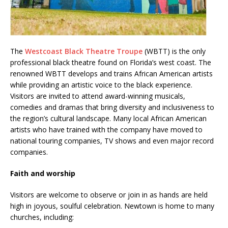
The
Westcoast Black Theatre Troupe
(WBTT) is the only
professional black theatre found on Florida’s west coast. The
renowned WBTT develops and trains African American artists
while providing an artistic voice to the black experience.
Visitors are invited to attend award-winning musicals,
comedies and dramas that bring diversity and inclusiveness to
the region’s cultural landscape. Many local African American
artists who have trained with the company have moved to
national touring companies, TV shows and even major record
companies.
Faith and worship
Visitors are welcome to observe or join in as hands are held
high in joyous, soulful celebration. Newtown is home to many
churches, including: