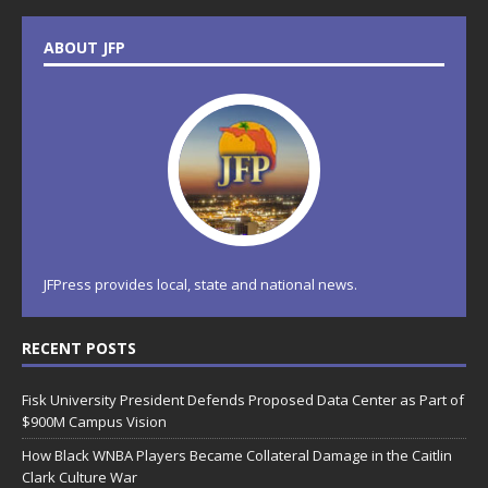
ABOUT JFP
JFPress provides local, state and national news.
RECENT POSTS
Fisk University President Defends Proposed Data Center as Part of
$900M Campus Vision
How Black WNBA Players Became Collateral Damage in the Caitlin
Clark Culture War