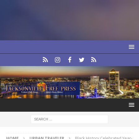
HOME
URBAN TRAVELER
Black History Celebrated Year-