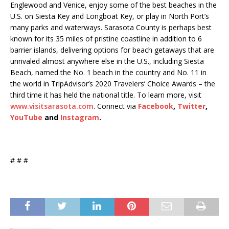
Englewood and Venice, enjoy some of the best beaches in the
U.S. on Siesta Key and Longboat Key, or play in North Port’s
many parks and waterways. Sarasota County is perhaps best
known for its 35 miles of pristine coastline in addition to 6
barrier islands, delivering options for beach getaways that are
unrivaled almost anywhere else in the U.S., including Siesta
Beach, named the No. 1 beach in the country and No. 11 in
the world in TripAdvisor’s 2020 Travelers’ Choice Awards – the
third time it has held the national title. To learn more, visit
www.visitsarasota.com
. Connect via
Facebook
,
Twitter
,
YouTube
and
Instagram
.
# # #