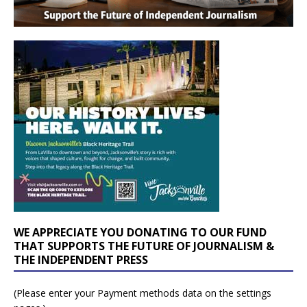
WE APPRECIATE YOU DONATING TO OUR FUND
THAT SUPPORTS THE FUTURE OF JOURNALISM &
THE INDEPENDENT PRESS
(Please enter your Payment methods data on the settings