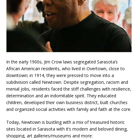
In the early 1900s, Jim Crow laws segregated Sarasota’s
African American residents, who lived in Overtown, close to
downtown; in 1914, they were pressed to move into a
subdivision called Newtown. Despite segregation, racism and
menial jobs, residents faced the stiff challenges with resilience,
determination and an indomitable spirit. They educated
children, developed their own business district, built churches
and organized social activities with family and faith at the core.
Today, Newtown is bustling with a mix of treasured historic
sites located in Sarasota with it’s modern and beloved dining,
shopping, art galleries/museums and more: