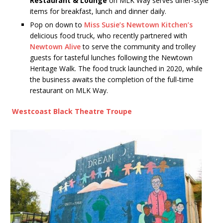
Restaurant & Lounge
on MLK Way serves diner-style
items for breakfast, lunch and dinner daily.
Pop on down to
Miss Susie’s Newtown Kitchen’s
delicious food truck, who recently partnered with
Newtown Alive
to serve the community and trolley
guests for tasteful lunches following the Newtown
Heritage Walk. The food truck launched in 2020, while
the business awaits the completion of the full-time
restaurant on MLK Way.
Westcoast Black Theatre Troupe