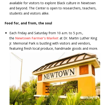
available for visitors to explore Black culture in Newtown
and beyond. The Center is open to researchers, teachers,
students and visitors alike.
Food for, and from, the soul
Each Friday and Saturday from 10 a.m. to 5 p.m.,
the
Newtown Farmer’s Market
at Dr. Martin Luther King
Jr. Memorial Park is bustling with visitors and vendors,
featuring fresh local
produce, handmade goods and more.