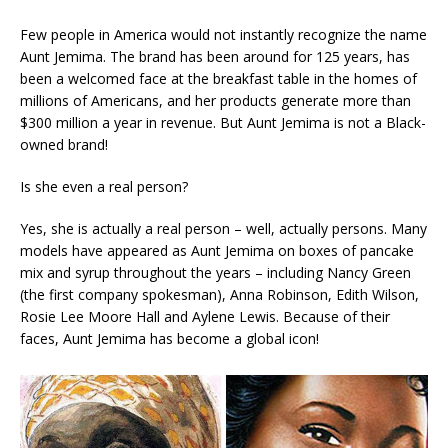
Few people in America would not instantly recognize the name
Aunt Jemima. The brand has been around for 125 years, has
been a welcomed face at the breakfast table in the homes of
millions of Americans, and her products generate more than
$300 million a year in revenue. But Aunt Jemima is not a Black-
owned brand!
Is she even a real person?
Yes, she is actually a real person – well, actually persons. Many
models have appeared as Aunt Jemima on boxes of pancake
mix and syrup throughout the years – including Nancy Green
(the first company spokesman), Anna Robinson, Edith Wilson,
Rosie Lee Moore Hall and Aylene Lewis. Because of their
faces, Aunt Jemima has become a global icon!