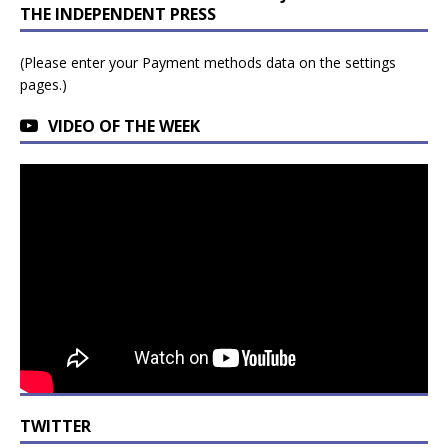
THE INDEPENDENT PRESS
(Please enter your Payment methods data on the settings
pages.)
VIDEO OF THE WEEK
TWITTER