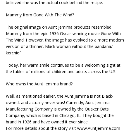
believed she was the actual cook behind the recipe.
Mammy from Gone With The Wind?
The original image on Aunt Jemima products resembled
Mammy from the epic 1936 Oscar-winning movie Gone With
The Wind. However, the image has evolved to a more modern
version of a thinner, Black woman without the bandana/
kerchief.
Today, her warm smile continues to be a welcoming sight at
the tables of millions of children and adults across the U.S.
Who owns the Aunt Jemima brand?
Well, as mentioned earlier, the Aunt Jemima is not Black-
owned, and actually never was! Currently, Aunt Jemima
Manufacturing Company is owned by the Quaker Oats
Company, which is based in Chicago, IL. They bought the
brand in 1926 and have owned it ever since.
For more details about the story visit www.AuntJemima.com