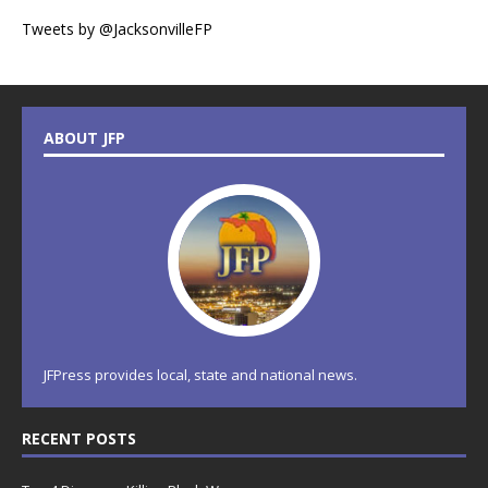
Tweets by @JacksonvilleFP
ABOUT JFP
JFPress provides local, state and national news.
RECENT POSTS