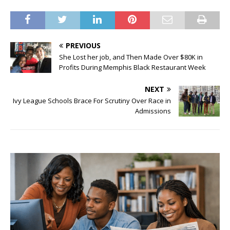
PREVIOUS
She Lost her job, and Then Made Over $80K in
Profits During Memphis Black Restaurant Week
NEXT
Ivy League Schools Brace For Scrutiny Over Race in
Admissions