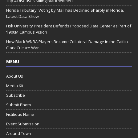
Top 4 Diseases Killing Black Women
Florida Tributary: Voting by Mail has Declined Sharply in Florida,
Latest Data Show
Fisk University President Defends Proposed Data Center as Part of
$900M Campus Vision
How Black WNBA Players Became Collateral Damage in the Caitlin
Clark Culture War
MENU
About Us
Media Kit
Subscribe
Submit Photo
Fictitious Name
Event Submission
Around Town