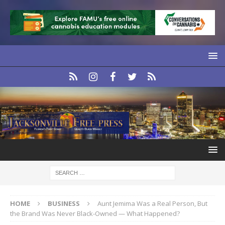
HOME
BUSINESS
Aunt Jemima Was a Real Person, But
the Brand Was Never Black-Owned — What Happened?