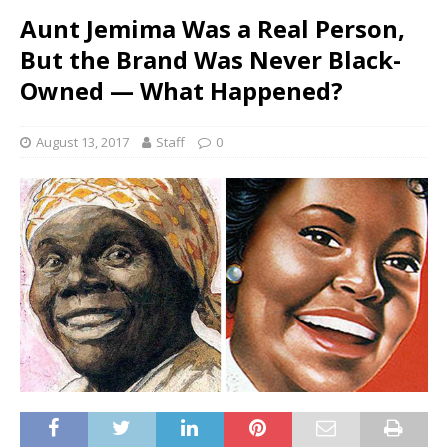
Aunt Jemima Was a Real Person,
But the Brand Was Never Black-
Owned — What Happened?
August 13, 2017
Staff
0