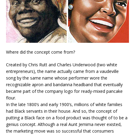
Where did the concept come from?
Created by Chris Rutt and Charles Underwood (two white
entrepreneurs), the name actually came from a vaudeville
song by the same name whose performer wore the
recognizable apron and bandanna headband that eventually
became part of the company logo for ready-mixed pancake
flour.
In the late 1800’s and early 1900’s, millions of white families
had Black servants in their house. And so, the concept of
putting a Black face on a food product was thought of to be a
genius concept. Although a real Aunt Jemima never existed,
the marketing move was so successful that consumers