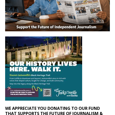
WE APPRECIATE YOU DONATING TO OUR FUND
THAT SUPPORTS THE FUTURE OF JOURNALISM &