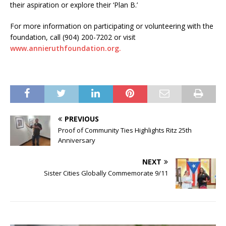
their aspiration or explore their ‘Plan B.’
For more information on participating or volunteering with the
foundation, call (904) 200-7202 or visit
www.annieruthfoundation.org.
PREVIOUS
Proof of Community Ties Highlights Ritz 25th
Anniversary
NEXT
Sister Cities Globally Commemorate 9/11