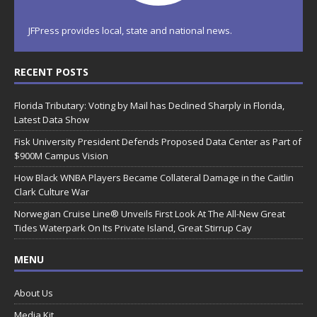
JFPress provides local, state and national news.
RECENT POSTS
Florida Tributary: Voting by Mail has Declined Sharply in Florida,
Latest Data Show
Fisk University President Defends Proposed Data Center as Part of
$900M Campus Vision
How Black WNBA Players Became Collateral Damage in the Caitlin
Clark Culture War
Norwegian Cruise Line® Unveils First Look At The All-New Great
Tides Waterpark On Its Private Island, Great Stirrup Cay
MENU
About Us
Media Kit