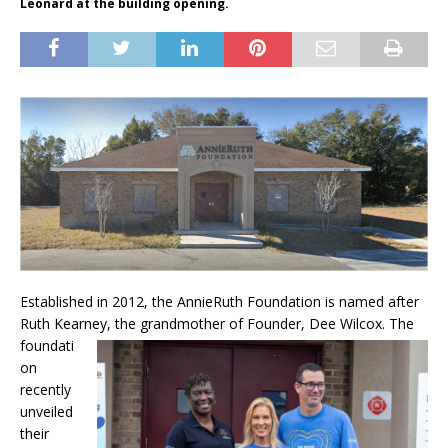
Leonard at the building opening.
Established in 2012, the AnnieRuth Foundation is named after
Ruth Kearney, the grandmother
of Founder, Dee Wilcox. The
foundati
on
recently
unveiled
their