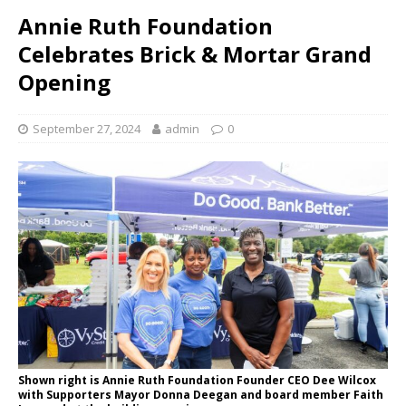
Annie Ruth Foundation
Celebrates Brick & Mortar Grand
Opening
September 27, 2024
admin
0
Shown right is Annie Ruth Foundation Founder CEO Dee Wilcox
with Supporters Mayor Donna Deegan and board member Faith