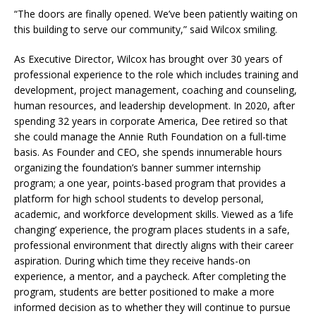
“The doors are finally opened. We’ve been patiently waiting on
this building to serve our community,” said Wilcox smiling.
As Executive Director, Wilcox has brought over 30 years of
professional experience to the role which includes training and
development, project management, coaching and counseling,
human resources, and leadership development. In 2020, after
spending 32 years in corporate America, Dee retired so that
she could manage the Annie Ruth Foundation on a full-time
basis. As Founder and CEO, she spends innumerable hours
organizing the foundation’s banner summer internship
program; a one year, points-based program that provides a
platform for high school students to develop personal,
academic, and workforce development skills. Viewed as a ‘life
changing’ experience, the program places students in a safe,
professional environment that directly aligns with their career
aspiration. During which time they receive hands-on
experience, a mentor, and a paycheck. After completing the
program, students are better positioned to make a more
informed decision as to whether they will continue to pursue