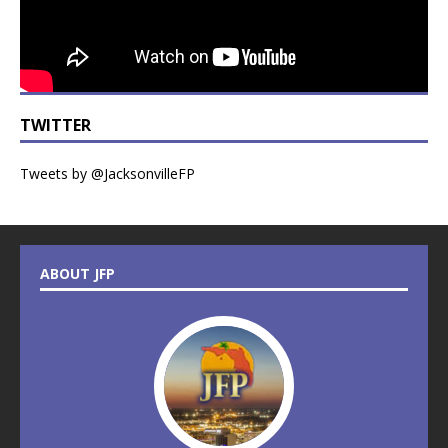
TWITTER
Tweets by @JacksonvilleFP
ABOUT JFP