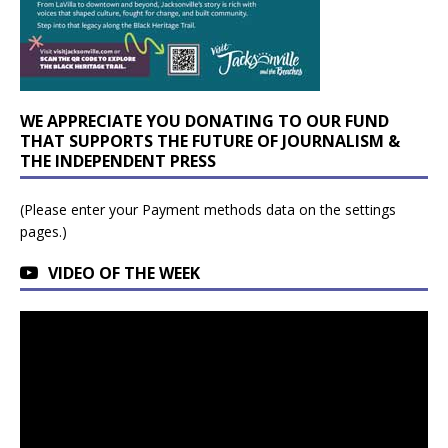
WE APPRECIATE YOU DONATING TO OUR FUND
THAT SUPPORTS THE FUTURE OF JOURNALISM &
THE INDEPENDENT PRESS
(Please enter your Payment methods data on the settings
pages.)
VIDEO OF THE WEEK