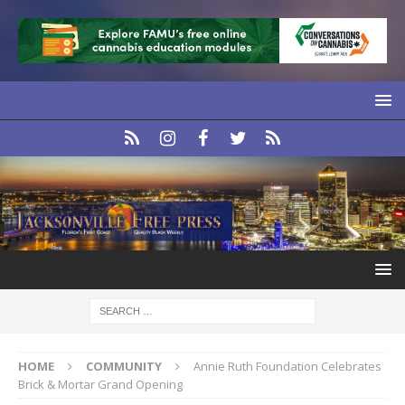
HOME
COMMUNITY
Annie Ruth Foundation Celebrates
Brick & Mortar Grand Opening