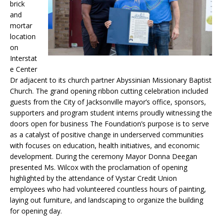
brick
and
mortar
location
on
Interstat
e Center
Dr adjacent to its church partner Abyssinian Missionary Baptist
Church. The grand opening ribbon cutting celebration included
guests from the City of Jacksonville mayor’s office, sponsors,
supporters and program student interns proudly witnessing the
doors open for business The Foundation’s purpose is to serve
as a catalyst of positive change in underserved communities
with focuses on education, health initiatives, and economic
development. During the ceremony Mayor Donna Deegan
presented Ms. Wilcox with the proclamation of opening
highlighted by the attendance of Vystar Credit Union
employees who had volunteered countless hours of painting,
laying out furniture, and landscaping to organize the building
for opening day.