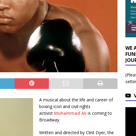
WE 
FUN
JOU
(Plea
setti
A musical about the life and career of
boxing icon and civil rights
activist
Muhammad Ali
is coming to
Broadway.
Written and directed by Clint Dyer, the