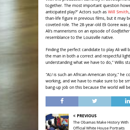
together. The most important question however
anticipated play?” Actors such as
Will Smith
than-life figure in previous films, but it may
coveted role. The 28-year-old Eli Goree wa
Ali’s mannerisms on an episode of
Godfather
resemblance to the Louisville native.
Finding the perfect candidate to play Ali will 
the man in both a correct and respectful light
understanding what we have to do,” Willis st
“ALI
is such an African-American story,” he c
working, and we have to make sure to be sma
bang-up job on this because the world will b
PREVIOUS
The Obamas Make History With
Official White House Portraits