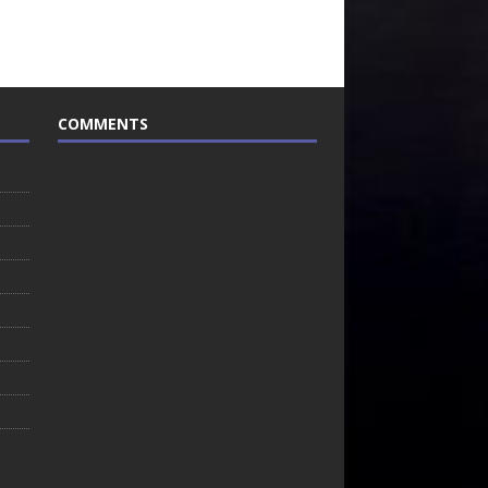
COMMENTS