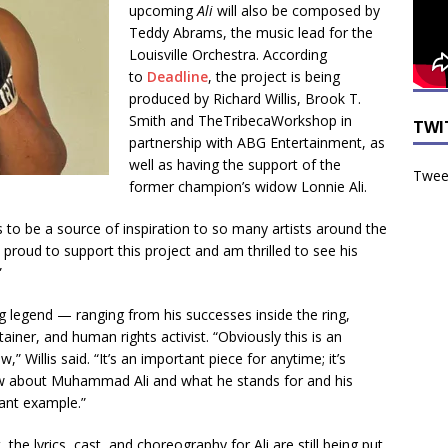
upcoming
Ali
will also be composed by
Teddy Abrams, the music lead for the
Louisville Orchestra. According
to
Deadline
, the project is being
produced by Richard Willis, Brook T.
Smith and TheTribecaWorkshop in
TWI
partnership with ABG Entertainment, as
well as having the support of the
Tweet
former champion’s widow Lonnie Ali.
 be a source of inspiration to so many artists around the
o proud to support this project and am thrilled to see his
”
g legend — ranging from his successes inside the ring,
tainer, and human rights activist. “Obviously this is an
,” Willis said. “It’s an important piece for anytime; it’s
w about Muhammad Ali and what he stands for and his
ant example.”
the lyrics, cast, and choreography for Ali are still being put