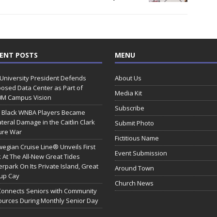
ENT POSTS
MENU
 University President Defends
About Us
osed Data Center as Part of
Media Kit
0M Campus Vision
Subscribe
 Black WNBA Players Became
ateral Damage in the Caitlin Clark
Submit Photo
ure War
Fictitious Name
egian Cruise Line® Unveils First
Event Submission
 At The All-New Great Tides
rpark On Its Private Island, Great
Around Town
rup Cay
Church News
Connects Seniors with Community
urces During Monthly Senior Day