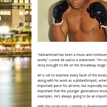
“Muhammad has been a muse and continues to
world,” Lonnie Ali said in a statement. “I’m s
story brought to life on the Broadway stage.
Ali
is set to examine every facet of the boxin
along with his work as a philanthropist, enter
important piece for all time, but especially now
important that the younger generations kno
examples. He’s always going to be an import
With the production currently in development, 