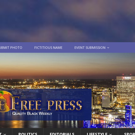
UBMIT PHOTO
FICTITIOUS NAME
EVENT SUBMISSION
T
POLITICS
EDITORIALS
LIFESTYLE
SPO