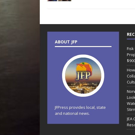
REC
ABOUT JFP
Fisk
Prop
$90
How
Coll
Cult
Norw
Look
Wate
JFPress provides local, state
Stir
and national news.
JEA 
Reso