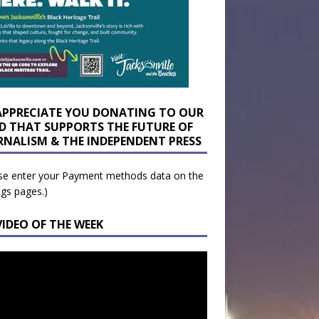
APPRECIATE YOU DONATING TO OUR
D THAT SUPPORTS THE FUTURE OF
RNALISM & THE INDEPENDENT PRESS
se enter your Payment methods data on the
ngs pages.)
VIDEO OF THE WEEK