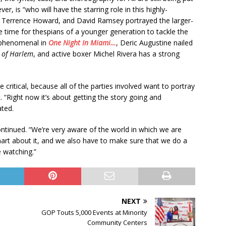
, is “who will have the starring role in this highly-
, Terrence Howard, and David Ramsey portrayed the larger-
 be time for thespians of a younger generation to tackle the
s phenomenal in
One Night In Miami…
, Deric Augustine nailed
 of Harlem
, and active boxer Michel Rivera has a strong
be critical, because all of the parties involved want to portray
. “Right now it’s about getting the story going and
ated.
ontinued. “We’re very aware of the world in which we are
rt about it, and we also have to make sure that we do a
e watching.”
NEXT
GOP Touts 5,000 Events at Minority
Community Centers