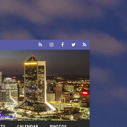
RTS
CALENDAR
PHOTOS