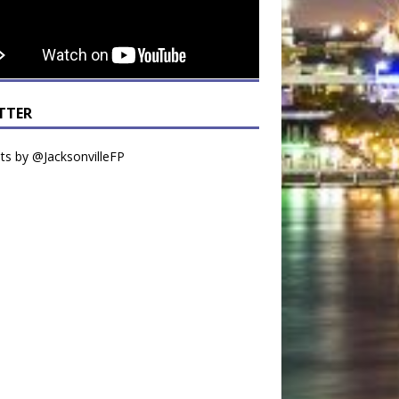
TTER
s by @JacksonvilleFP