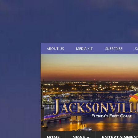
ABOUT US
MEDIA KIT
SUBSCRIBE
S
HOME
NEWS
ENTERTAINMEN