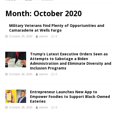
Month:
October 2020
Military Veterans Find Plenty of Opportunities and
Camaraderie at Wells Fargo
October 29, 2020
admin
0
Trump’s Latest Executive Orders Seen as
Attempts to Sabotage a Biden
Administration and Eliminate Diversity and
Inclusion Programs
October 28, 2020
admin
0
Entrepreneur Launches New App to
Empower Foodies to Support Black-Owned
Eateries
October 28, 2020
admin
0