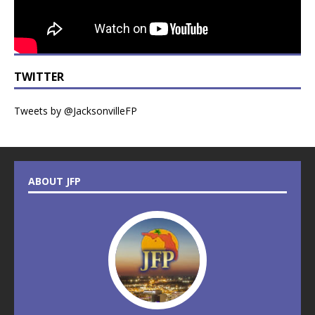
TWITTER
Tweets by @JacksonvilleFP
ABOUT JFP