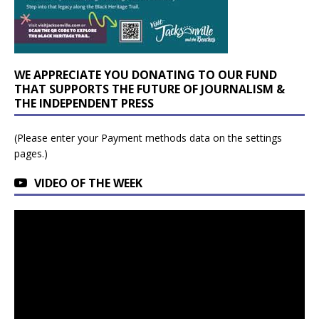
WE APPRECIATE YOU DONATING TO OUR FUND
THAT SUPPORTS THE FUTURE OF JOURNALISM &
THE INDEPENDENT PRESS
(Please enter your Payment methods data on the settings
pages.)
VIDEO OF THE WEEK