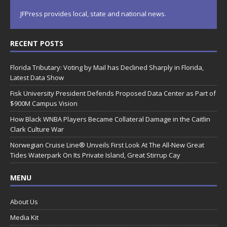
JFPress provides local, state and national news.
RECENT POSTS
Florida Tributary: Voting by Mail has Declined Sharply in Florida,
Latest Data Show
Fisk University President Defends Proposed Data Center as Part of
$900M Campus Vision
How Black WNBA Players Became Collateral Damage in the Caitlin
Clark Culture War
Norwegian Cruise Line® Unveils First Look At The All-New Great
Tides Waterpark On Its Private Island, Great Stirrup Cay
MENU
About Us
Media Kit