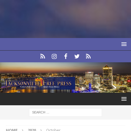
HOME
2020
October