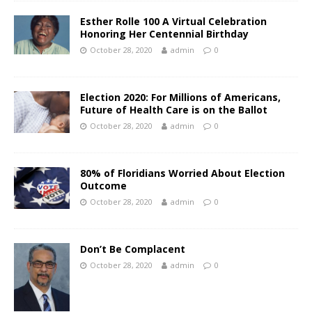
Esther Rolle 100 A Virtual Celebration
Honoring Her Centennial Birthday
October 28, 2020
admin
0
Election 2020: For Millions of Americans,
Future of Health Care is on the Ballot
October 28, 2020
admin
0
80% of Floridians Worried About Election
Outcome
October 28, 2020
admin
0
Don’t Be Complacent
October 28, 2020
admin
0