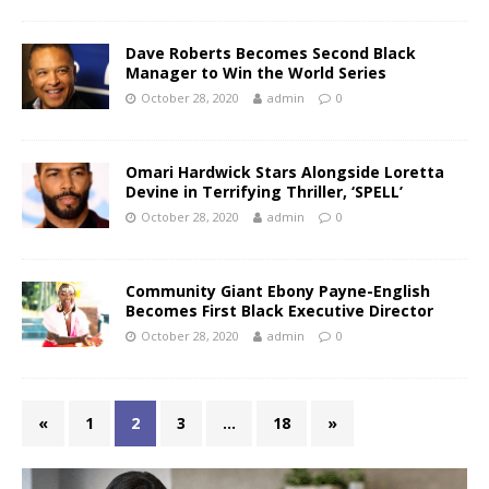
Dave Roberts Becomes Second Black
Manager to Win the World Series
October 28, 2020
admin
0
Omari Hardwick Stars Alongside Loretta
Devine in Terrifying Thriller, ‘SPELL’
October 28, 2020
admin
0
Community Giant Ebony Payne-English
Becomes First Black Executive Director
October 28, 2020
admin
0
«
1
2
3
…
18
»