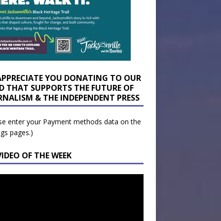
APPRECIATE YOU DONATING TO OUR
D THAT SUPPORTS THE FUTURE OF
RNALISM & THE INDEPENDENT PRESS
se enter your Payment methods data on the
ngs pages.)
VIDEO OF THE WEEK