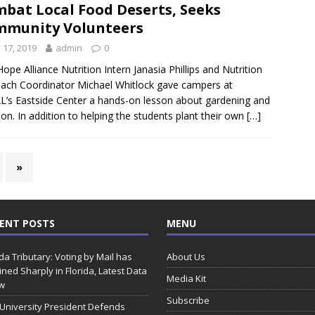
bat Local Food Deserts, Seeks
munity Volunteers
y 17, 2019
admin
0
Hope Alliance Nutrition Intern Janasia Phillips and Nutrition
ach Coordinator Michael Whitlock gave campers at
L’s Eastside Center a hands-on lesson about gardening and
tion. In addition to helping the students plant their own
[…]
»
ENT POSTS
MENU
ida Tributary: Voting by Mail has
About Us
ined Sharply in Florida, Latest Data
Media Kit
w
Subscribe
 University President Defends