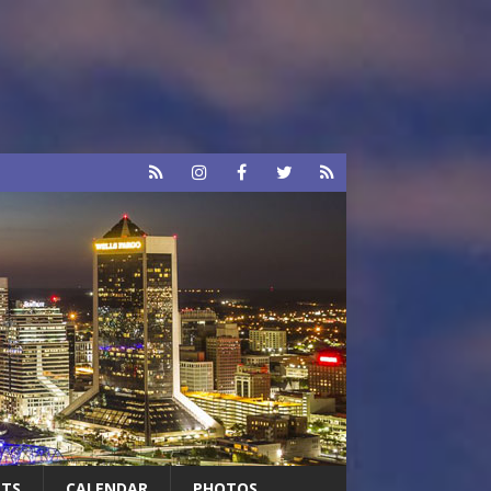
RTS
CALENDAR
PHOTOS