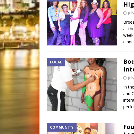
Hig
Jul
Breez
at th
week,
dinner
Bod
LOCAL
Int
Jul
In th
and C
inter
perfo
Fou
COMMUNITY