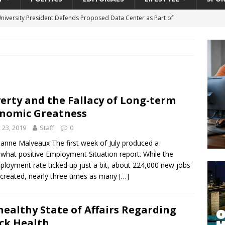
University President Defends Proposed Data Center as Part of
EDUCATION
lack WNBA Players Became Collateral Damage in the Caitlin Clark
gian Cruise Line® Unveils First Look At The All-New Great Tides
erty and the Fallacy of Long-term
 Island, Great Stirrup Cay
URBAN TRAVELER
nomic Greatness
onnects Seniors with Community Resources During Monthly Senior
y 23, 2019
Staff
0
lianne Malveaux The first week of July produced a
hat positive Employment Situation report. While the
da Tributary: Voting by Mail has Declined Sharply in Florida, Latest
loyment rate ticked up just a bit, about 224,000 new jobs
created, nearly three times as many
[…]
ealthy State of Affairs Regarding
ck Health