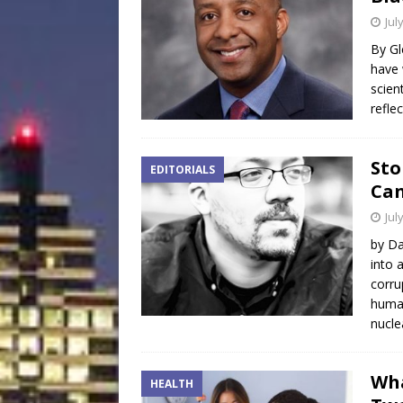
Jul
By Gl
have 
scien
refle
Sto
EDITORIALS
Can
Jul
by Da
into 
corru
human
nucl
Wha
HEALTH