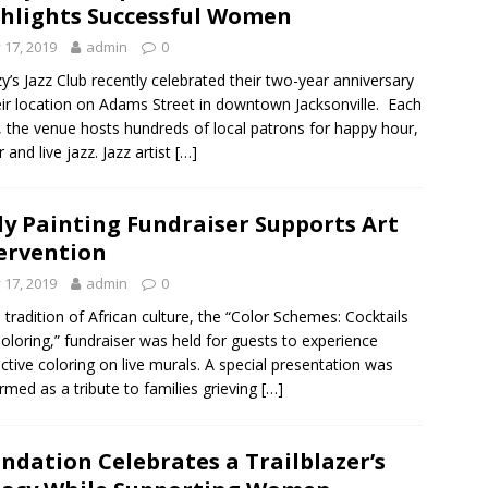
hlights Successful Women
y 17, 2019
admin
0
y’s Jazz Club recently celebrated their two-year anniversary
eir location on Adams Street in downtown Jacksonville. Each
 the venue hosts hundreds of local patrons for happy hour,
 and live jazz. Jazz artist
[…]
y Painting Fundraiser Supports Art
ervention
y 17, 2019
admin
0
e tradition of African culture, the “Color Schemes: Cocktails
oloring,” fundraiser was held for guests to experience
active coloring on live murals. A special presentation was
rmed as a tribute to families grieving
[…]
ndation Celebrates a Trailblazer’s