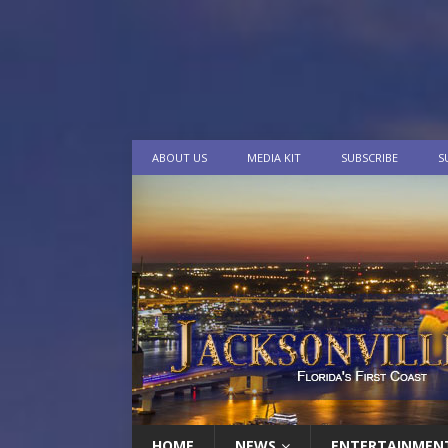
ABOUT US
MEDIA KIT
SUBSCRIBE
S
HOME
NEWS
ENTERTAINMEN