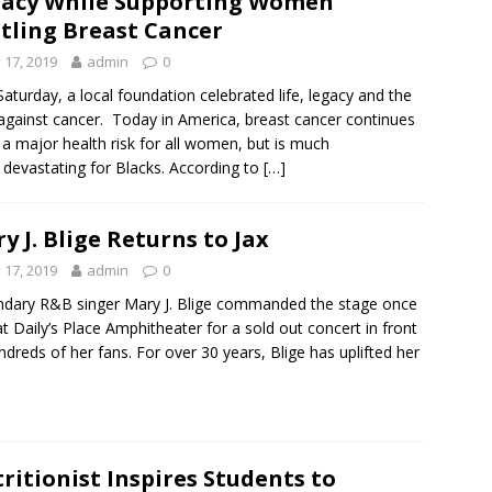
acy While Supporting Women
tling Breast Cancer
y 17, 2019
admin
0
Saturday, a local foundation celebrated life, legacy and the
 against cancer. Today in America, breast cancer continues
 a major health risk for all women, but is much
devastating for Blacks. According to
[…]
y J. Blige Returns to Jax
y 17, 2019
admin
0
dary R&B singer Mary J. Blige commanded the stage once
at Daily’s Place Amphitheater for a sold out concert in front
ndreds of her fans. For over 30 years, Blige has uplifted her
ritionist Inspires Students to