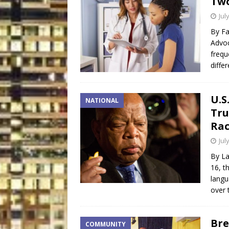
Two
Jul
By Fa
Advoc
frequ
diffe
U.S
NATIONAL
Tru
Rac
Jul
By La
16, t
langu
over 
Bre
COMMUNITY