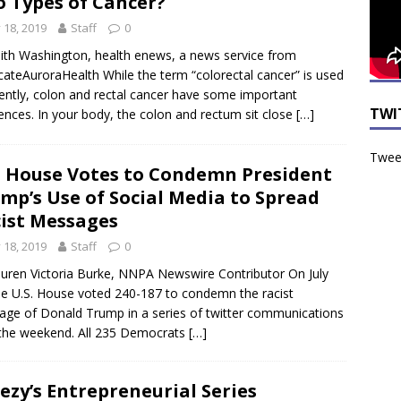
 Types of Cancer?
y 18, 2019
Staff
0
ith Washington, health enews, a news service from
ateAuroraHealth While the term “colorectal cancer” is used
ently, colon and rectal cancer have some important
TWI
rences. In your body, the colon and rectum sit close
[…]
Tweet
. House Votes to Condemn President
mp’s Use of Social Media to Spread
ist Messages
y 18, 2019
Staff
0
uren Victoria Burke, NNPA Newswire Contributor On July
he U.S. House voted 240-187 to condemn the racist
age of Donald Trump in a series of twitter communications
the weekend. All 235 Democrats
[…]
ezy’s Entrepreneurial Series