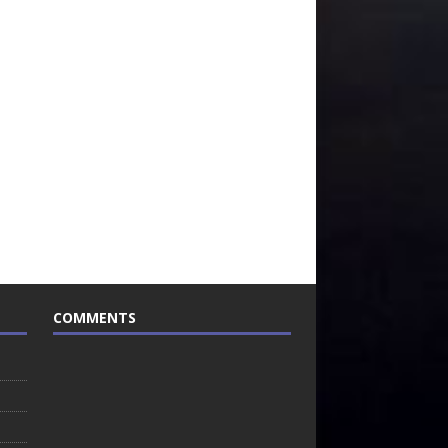
COMMENTS