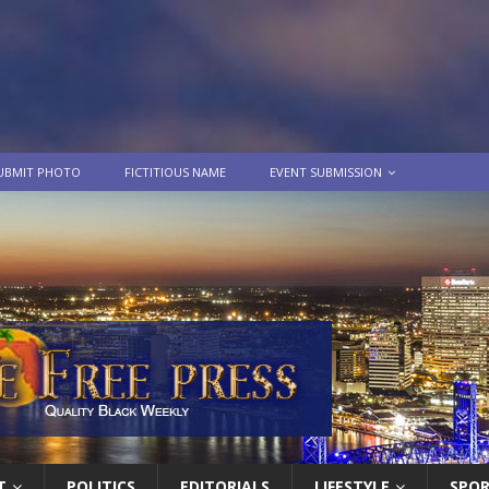
UBMIT PHOTO
FICTITIOUS NAME
EVENT SUBMISSION
T
POLITICS
EDITORIALS
LIFESTYLE
SPO