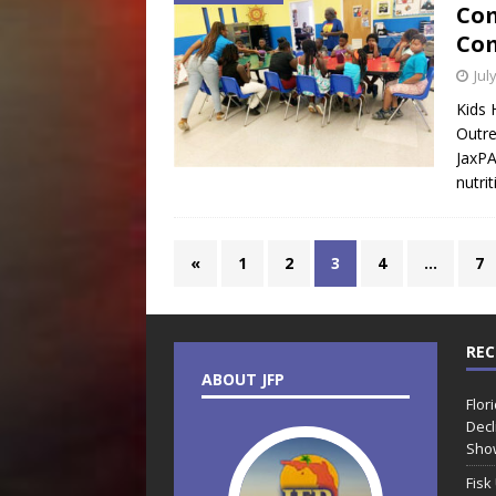
Com
Com
Jul
Kids 
Outre
JaxPA
nutri
«
1
2
3
4
…
7
REC
ABOUT JFP
Flor
Decl
Sho
Fisk