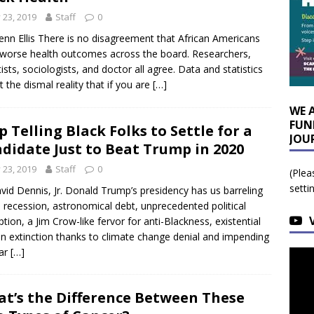
y 23, 2019
Staff
0
enn Ellis There is no disagreement that African Americans
worse health outcomes across the board. Researchers,
tists, sociologists, and doctor all agree. Data and statistics
ct the dismal reality that if you are
[…]
WE 
FUN
p Telling Black Folks to Settle for a
JOU
didate Just to Beat Trump in 2020
y 23, 2019
Staff
0
(Plea
setti
vid Dennis, Jr. Donald Trump’s presidency has us barreling
a recession, astronomical debt, unprecedented political
ption, a Jim Crow-like fervor for anti-Blackness, existential
 extinction thanks to climate change denial and impending
ear
[…]
t’s the Difference Between These