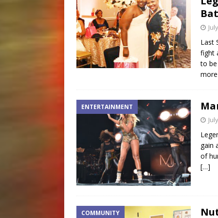
Leg
Bat
Jul
Last 
fight
to be
more 
Mar
ENTERTAINMENT
Jul
Legen
gain 
of hu
[…]
Nut
COMMUNITY