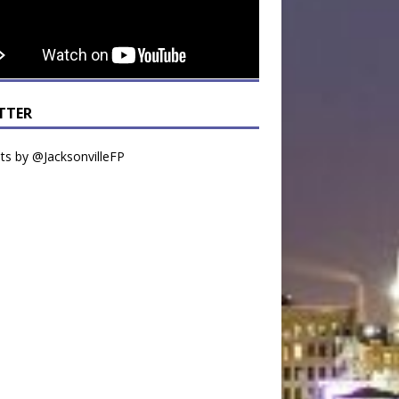
TTER
s by @JacksonvilleFP