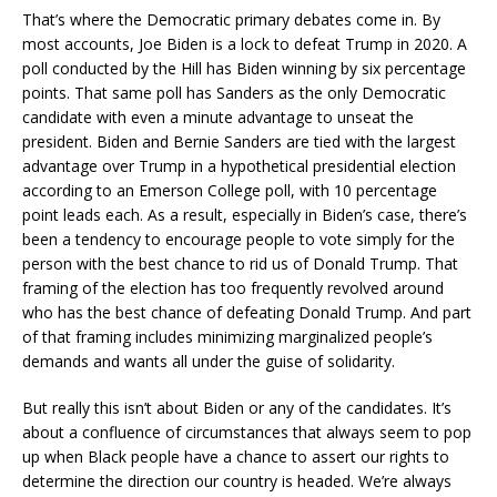
That’s where the Democratic primary debates come in. By
most accounts, Joe Biden is a lock to defeat Trump in 2020. A
poll conducted by the Hill has Biden winning by six percentage
points. That same poll has Sanders as the only Democratic
candidate with even a minute advantage to unseat the
president. Biden and Bernie Sanders are tied with the largest
advantage over Trump in a hypothetical presidential election
according to an Emerson College poll, with 10 percentage
point leads each. As a result, especially in Biden’s case, there’s
been a tendency to encourage people to vote simply for the
person with the best chance to rid us of Donald Trump. That
framing of the election has too frequently revolved around
who has the best chance of defeating Donald Trump. And part
of that framing includes minimizing marginalized people’s
demands and wants all under the guise of solidarity.
But really this isn’t about Biden or any of the candidates. It’s
about a confluence of circumstances that always seem to pop
up when Black people have a chance to assert our rights to
determine the direction our country is headed. We’re always