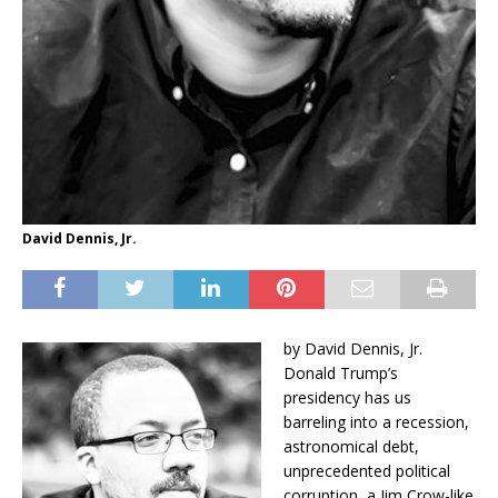
David Dennis, Jr.
by David Dennis, Jr.
Donald Trump’s
presidency has us
barreling into a recession,
astronomical debt,
unprecedented political
corruption, a Jim Crow-like