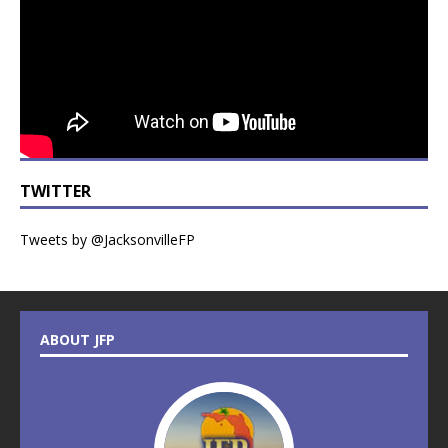
TWITTER
Tweets by @JacksonvilleFP
ABOUT JFP