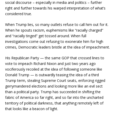
social discourse – especially in media and politics – further
right and further towards his warped interpretation of what’s
considered true.
When Trump lies, so many outlets refuse to call him out for it.
When he spouts racism, euphemisms like “racially charged”
and “racially tinged” get tossed around. When full
investigations come out refusing to exonerate him for high
crimes, Democratic leaders bristle at the idea of impeachment.
His Republican Party — the same GOP that crossed lines to
vote to impeach Richard Nixon and just two years ago
vociferously recoiled at the idea of following someone like
Donald Trump — is outwardly teasing the idea of a third
Trump term, stealing Supreme Court seats, enforcing rigged
gerrymandered elections and looking more like an evil sect
than a political party. Trump has succeeded in shifting the
fabric of America so far right, and so far into the uncharted
territory of political darkness, that anything remotely left of
that looks like a beacon of light.