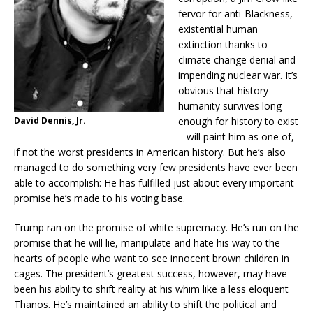
fervor for anti-Blackness,
existential human
extinction thanks to
climate change denial and
impending nuclear war. It’s
obvious that history –
humanity survives long
David Dennis, Jr.
enough for history to exist
– will paint him as one of,
if not the worst presidents in American history. But he’s also
managed to do something very few presidents have ever been
able to accomplish: He has fulfilled just about every important
promise he’s made to his voting base.
Trump ran on the promise of white supremacy. He’s run on the
promise that he will lie, manipulate and hate his way to the
hearts of people who want to see innocent brown children in
cages. The president’s greatest success, however, may have
been his ability to shift reality at his whim like a less eloquent
Thanos. He’s maintained an ability to shift the political and