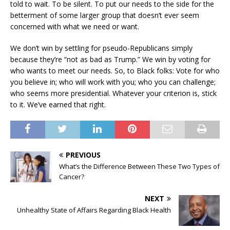
told to wait. To be silent. To put our needs to the side for the
betterment of some larger group that doesn’t ever seem
concerned with what we need or want.
We don’t win by settling for pseudo-Republicans simply
because they’re “not as bad as Trump.” We win by voting for
who wants to meet our needs. So, to Black folks: Vote for who
you believe in; who will work with you; who you can challenge;
who seems more presidential. Whatever your criterion is, stick
to it. We’ve earned that right.
PREVIOUS
What’s the Difference Between These Two Types of
Cancer?
NEXT
Unhealthy State of Affairs Regarding Black Health