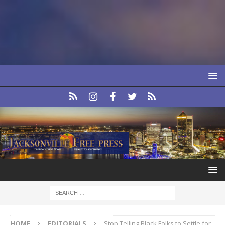
HOME
EDITORIALS
Stop Telling Black Folks to Settle for