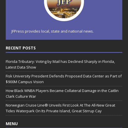
JFPress provides local, state and national news.
RECENT POSTS
Florida Tributary: Voting by Mail has Declined Sharply in Florida,
Latest Data Show
Fisk University President Defends Proposed Data Center as Part of
$900M Campus Vision
How Black WNBA Players Became Collateral Damage in the Caitlin
Clark Culture War
Norwegian Cruise Line® Unveils First Look At The All-New Great
Tides Waterpark On Its Private Island, Great Stirrup Cay
MENU