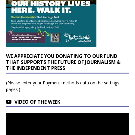
WE APPRECIATE YOU DONATING TO OUR FUND
THAT SUPPORTS THE FUTURE OF JOURNALISM &
THE INDEPENDENT PRESS
(Please enter your Payment methods data on the settings
pages.)
VIDEO OF THE WEEK