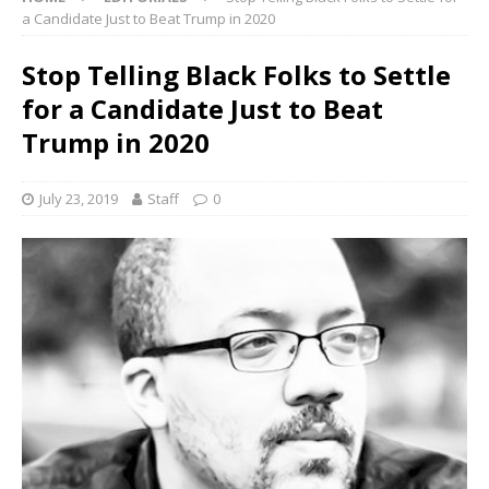
a Candidate Just to Beat Trump in 2020
Stop Telling Black Folks to Settle
for a Candidate Just to Beat
Trump in 2020
July 23, 2019
Staff
0