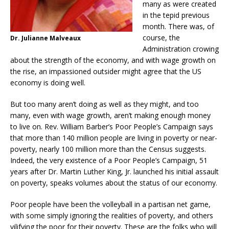
many as were created
in the tepid previous
month. There was, of
course, the
Dr. Julianne Malveaux
Administration crowing
about the strength of the economy, and with wage growth on
the rise, an impassioned outsider might agree that the US
economy is doing well.
But too many aren’t doing as well as they might, and too
many, even with wage growth, aren’t making enough money
to live on. Rev. William Barber’s Poor People’s Campaign says
that more than 140 million people are living in poverty or near-
poverty, nearly 100 million more than the Census suggests.
Indeed, the very existence of a Poor People’s Campaign, 51
years after Dr. Martin Luther King, Jr. launched his initial assault
on poverty, speaks volumes about the status of our economy.
Poor people have been the volleyball in a partisan net game,
with some simply ignoring the realities of poverty, and others
vilifying the poor for their poverty. These are the folks who will