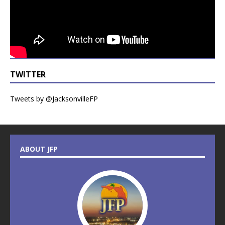
TWITTER
Tweets by @JacksonvilleFP
ABOUT JFP