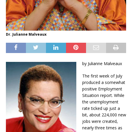
Dr. Julianne Malveaux
by Julianne Malveaux
The first week of July
produced a somewhat
positive Employment
Situation report. While
the unemployment
rate ticked up just a
bit, about 224,000 new
jobs were created,
nearly three times as