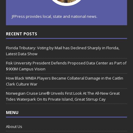
JFPress provides local, state and national news.
RECENT POSTS
Florida Tributary: Voting by Mail has Declined Sharply in Florida,
Latest Data Show
Fisk University President Defends Proposed Data Center as Part of
$900M Campus Vision
How Black WNBA Players Became Collateral Damage in the Caitlin
Clark Culture War
Norwegian Cruise Line® Unveils First Look At The All-New Great
Tides Waterpark On Its Private Island, Great Stirrup Cay
MENU
About Us