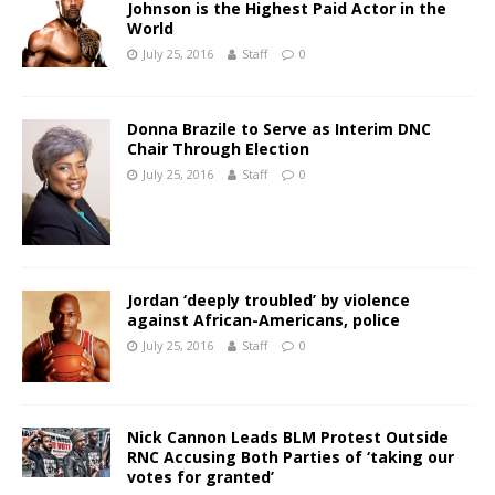
Johnson is the Highest Paid Actor in the
World
July 25, 2016
Staff
0
Donna Brazile to Serve as Interim DNC
Chair Through Election
July 25, 2016
Staff
0
Jordan ‘deeply troubled’ by violence
against African-Americans, police
July 25, 2016
Staff
0
Nick Cannon Leads BLM Protest Outside
RNC Accusing Both Parties of ‘taking our
votes for granted’