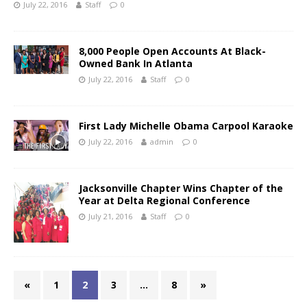
July 22, 2016
Staff
0
8,000 People Open Accounts At Black-
Owned Bank In Atlanta
July 22, 2016
Staff
0
First Lady Michelle Obama Carpool Karaoke
July 22, 2016
admin
0
Jacksonville Chapter Wins Chapter of the
Year at Delta Regional Conference
July 21, 2016
Staff
0
«
1
2
3
…
8
»