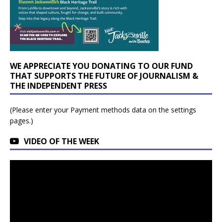
WE APPRECIATE YOU DONATING TO OUR FUND
THAT SUPPORTS THE FUTURE OF JOURNALISM &
THE INDEPENDENT PRESS
(Please enter your Payment methods data on the settings
pages.)
VIDEO OF THE WEEK