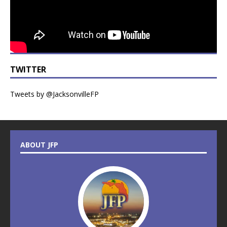
TWITTER
Tweets by @JacksonvilleFP
ABOUT JFP