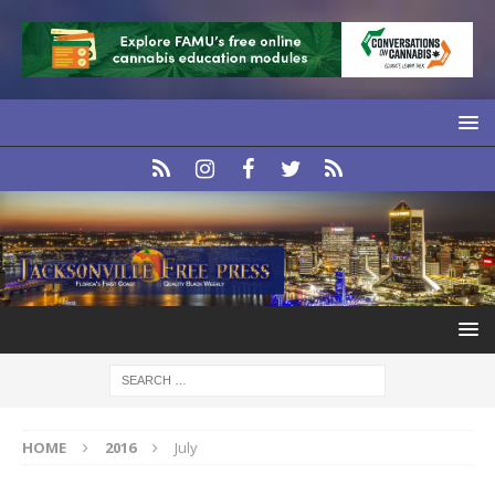
HOME
2016
July