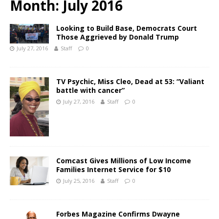
Month:
July 2016
Looking to Build Base, Democrats Court
Those Aggrieved by Donald Trump
July 27, 2016
Staff
0
TV Psychic, Miss Cleo, Dead at 53: “Valiant
battle with cancer”
July 27, 2016
Staff
0
Comcast Gives Millions of Low Income
Families Internet Service for $10
July 25, 2016
Staff
0
Forbes Magazine Confirms Dwayne