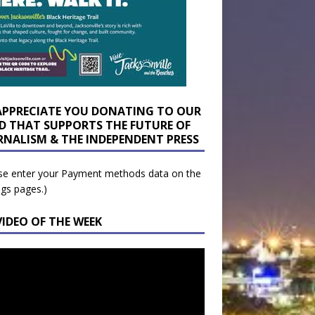
APPRECIATE YOU DONATING TO OUR
D THAT SUPPORTS THE FUTURE OF
RNALISM & THE INDEPENDENT PRESS
se enter your Payment methods data on the
ngs pages.)
VIDEO OF THE WEEK