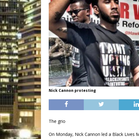
Nick Cannon protesting
The grio
On Monday, Nick Cannon led a Black Lives Ma