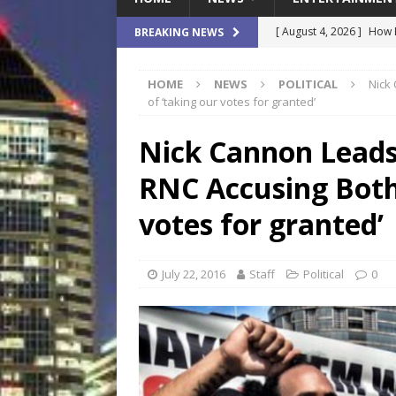
[ August 4, 2026 ]
How B
BREAKING NEWS
Culture War
SPORTS
HOME
NEWS
POLITICAL
Nick
[ August 4, 2026 ]
Norwe
of ‘taking our votes for granted’
Waterpark On Its Private
Nick Cannon Leads
[ August 4, 2026 ]
JEA C
RNC Accusing Both 
Day
COMMUNITY
[ August 3, 2026 ]
A New
votes for granted’
Brings Affordable Home
LOCAL
July 22, 2016
Staff
Political
0
[ August 4, 2026 ]
Fisk 
$900M Campus Vision