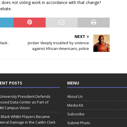
t does not voting work in accordance with that change?
ebate.
NEXT
lack-
Jordan ‘deeply troubled’ by violence
against African-Americans, police
ENT POSTS
MENU
 University President Defends
About Us
osed Data Center as Part of
Media Kit
0M Campus Vision
Subscribe
 Black WNBA Players Became
ateral Damage in the Caitlin Clark
Submit Photo