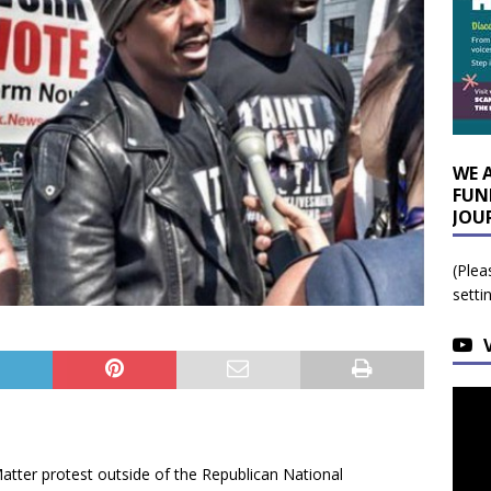
WE 
FUN
JOU
(Plea
setti
tter protest outside of the Republican National