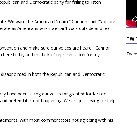
publican and Democratic party for failing to listen
safe. We want the American Dream,” Cannon said. “You are
erate as Americans when we can’t walk outside and feel
TWI
 convention and make sure our voices are heard,” Cannon
Tweet
here today and the lack of representation for my
 disappointed in both the Republican and Democratic
hey have been taking our votes for granted for far too
and pretend it is not happening. We are just crying for help
statements, with most commentators not agreeing with his