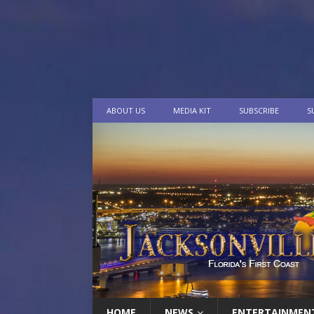
ABOUT US
MEDIA KIT
SUBSCRIBE
S
HOME
NEWS
ENTERTAINMEN