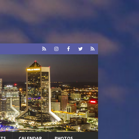
RTS
CALENDAR
PHOTOS