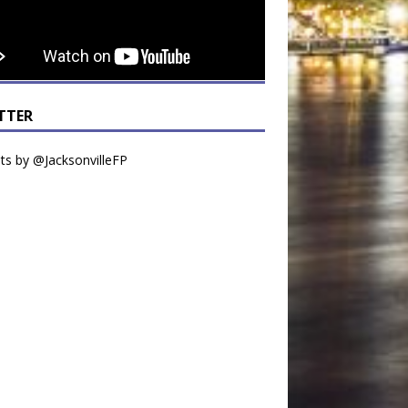
TTER
s by @JacksonvilleFP