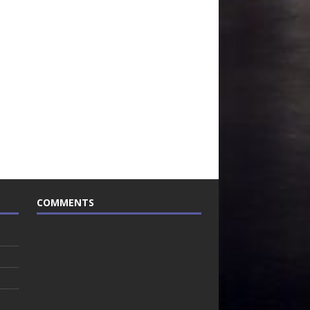
COMMENTS