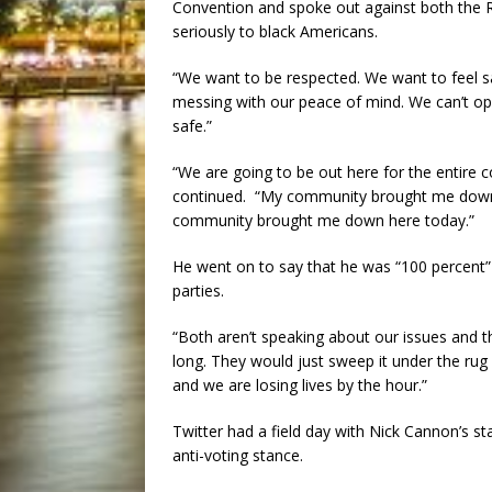
Convention and spoke out against both the Re
seriously to black Americans.
“We want to be respected. We want to feel 
messing with our peace of mind. We can’t op
safe.”
“We are going to be out here for the entire
continued. “My community brought me down 
community brought me down here today.”
He went on to say that he was “100 percent”
parties.
“Both aren’t speaking about our issues and t
long. They would just sweep it under the rug 
and we are losing lives by the hour.”
Twitter had a field day with Nick Cannon’s 
anti-voting stance.