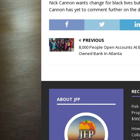
Nick Cannon wants change for black lives bu
Cannon has yet to comment further on the d
PREVIOUS
8,000 People Open Accounts At B
Owned Bank In Atlanta
REC
ABOUT JFP
Fisk
Prop
$90
How
Coll