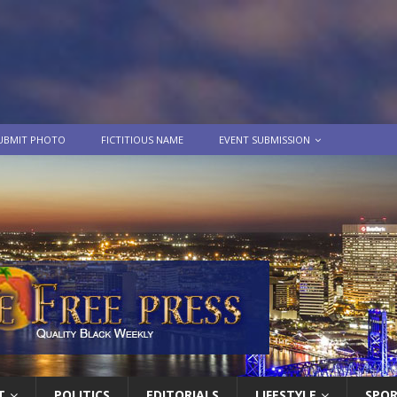
UBMIT PHOTO
FICTITIOUS NAME
EVENT SUBMISSION
T
POLITICS
EDITORIALS
LIFESTYLE
SPO