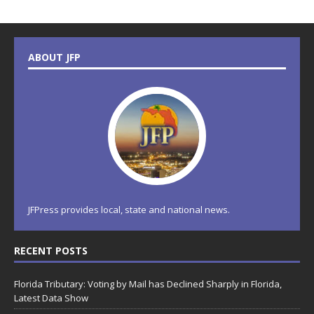
ABOUT JFP
JFPress provides local, state and national news.
RECENT POSTS
Florida Tributary: Voting by Mail has Declined Sharply in Florida,
Latest Data Show