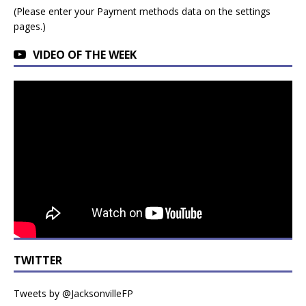
(Please enter your Payment methods data on the settings
pages.)
VIDEO OF THE WEEK
TWITTER
Tweets by @JacksonvilleFP