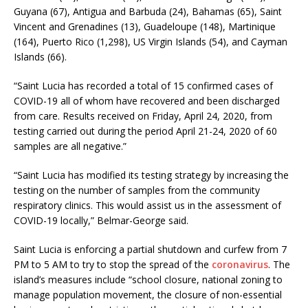
Guyana (67), Antigua and Barbuda (24), Bahamas (65), Saint
Vincent and Grenadines (13), Guadeloupe (148), Martinique
(164), Puerto Rico (1,298), US Virgin Islands (54), and Cayman
Islands (66).
“Saint Lucia has recorded a total of 15 confirmed cases of
COVID-19 all of whom have recovered and been discharged
from care. Results received on Friday, April 24, 2020, from
testing carried out during the period April 21-24, 2020 of 60
samples are all negative.”
“Saint Lucia has modified its testing strategy by increasing the
testing on the number of samples from the community
respiratory clinics. This would assist us in the assessment of
COVID-19 locally,” Belmar-George said.
Saint Lucia is enforcing a partial shutdown and curfew from 7
PM to 5 AM to try to stop the spread of the
coronavirus
. The
island’s measures include “school closure, national zoning to
manage population movement, the closure of non-essential