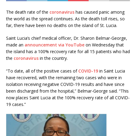
The death rate of the
coronavirus
has caused panic among
the world as the spread continues. As the death toll rises, so
far, there have been no deaths on the island of St. Lucia.
Saint Lucia’s chief medical officer, Dr. Sharon Belmar-George,
made an
announcement via YouTube
on Wednesday that
the island has a 100% recovery rate for all 15 patients who had
the
coronavirus
in the country.
“To date, all of the positive cases of
COVID-19
in Saint Lucia
have recovered, with the remaining two cases who were in
isolation receiving negative COVID-19 results and have since
been discharged from the hospital,” Belmar-George said. “This
now places Saint Lucia at the 100% recovery rate of all COVID-
19 cases.”