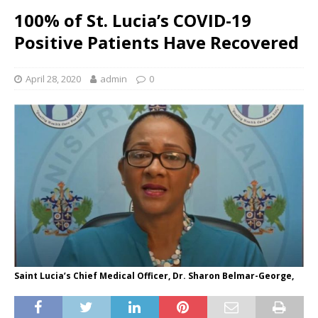
100% of St. Lucia’s COVID-19
Positive Patients Have Recovered
April 28, 2020
admin
0
Saint Lucia’s Chief Medical Officer, Dr. Sharon Belmar-George,