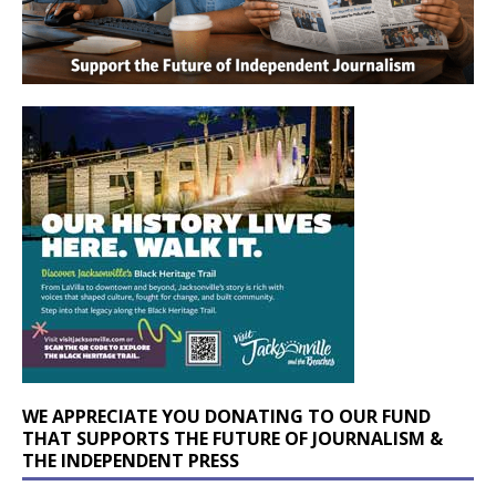
WE APPRECIATE YOU DONATING TO OUR FUND
THAT SUPPORTS THE FUTURE OF JOURNALISM &
THE INDEPENDENT PRESS