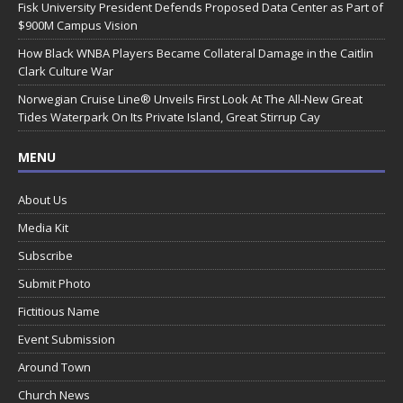
Fisk University President Defends Proposed Data Center as Part of
$900M Campus Vision
How Black WNBA Players Became Collateral Damage in the Caitlin
Clark Culture War
Norwegian Cruise Line® Unveils First Look At The All-New Great
Tides Waterpark On Its Private Island, Great Stirrup Cay
MENU
About Us
Media Kit
Subscribe
Submit Photo
Fictitious Name
Event Submission
Around Town
Church News