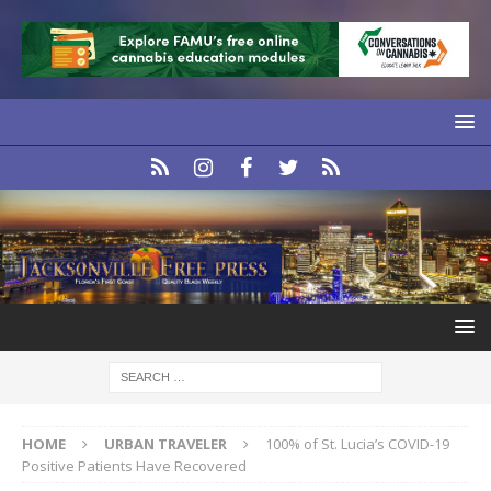
HOME
URBAN TRAVELER
100% of St. Lucia’s COVID-19
Positive Patients Have Recovered