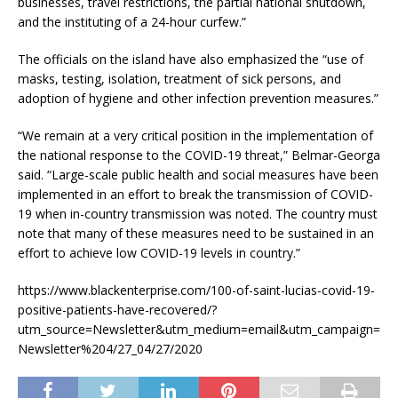
businesses, travel restrictions, the partial national shutdown,
and the instituting of a 24-hour curfew.”
The officials on the island have also emphasized the “use of
masks, testing, isolation, treatment of sick persons, and
adoption of hygiene and other infection prevention measures.”
“We remain at a very critical position in the implementation of
the national response to the COVID-19 threat,” Belmar-Georga
said. “Large-scale public health and social measures have been
implemented in an effort to break the transmission of COVID-
19 when in-country transmission was noted. The country must
note that many of these measures need to be sustained in an
effort to achieve low COVID-19 levels in country.”
https://www.blackenterprise.com/100-of-saint-lucias-covid-19-
positive-patients-have-recovered/?
utm_source=Newsletter&utm_medium=email&utm_campaign=
Newsletter%204/27_04/27/2020