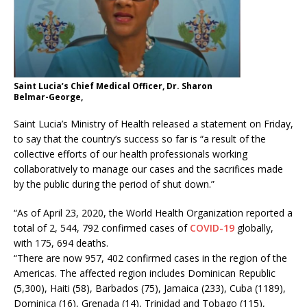
Saint Lucia’s Chief Medical Officer, Dr. Sharon
Belmar-George,
Saint Lucia’s Ministry of Health released a statement on Friday,
to say that the country’s success so far is “a result of the
collective efforts of our health professionals working
collaboratively to manage our cases and the sacrifices made
by the public during the period of shut down.”
“As of April 23, 2020, the World Health Organization reported a
total of 2, 544, 792 confirmed cases of
COVID-19
globally,
with 175, 694 deaths.
“There are now 957, 402 confirmed cases in the region of the
Americas. The affected region includes Dominican Republic
(5,300), Haiti (58), Barbados (75), Jamaica (233), Cuba (1189),
Dominica (16), Grenada (14), Trinidad and Tobago (115),