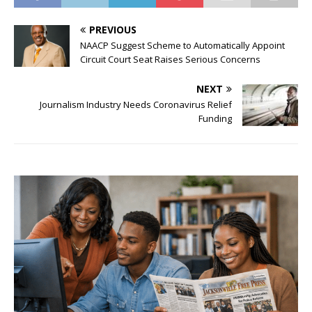
PREVIOUS
NAACP Suggest Scheme to Automatically Appoint
Circuit Court Seat Raises Serious Concerns
NEXT
Journalism Industry Needs Coronavirus Relief
Funding