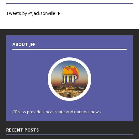
Tweets by @JacksonvilleFP
ABOUT JFP
JFPress provides local, state and national news.
RECENT POSTS