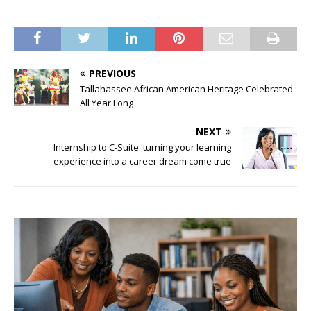
PREVIOUS
Tallahassee African American Heritage Celebrated
All Year Long
NEXT
Internship to C-Suite: turning your learning
experience into a career dream come true