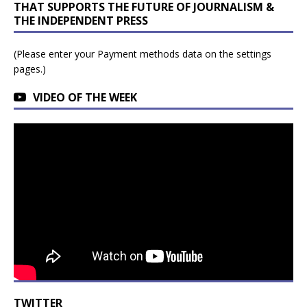
THAT SUPPORTS THE FUTURE OF JOURNALISM &
THE INDEPENDENT PRESS
(Please enter your Payment methods data on the settings
pages.)
VIDEO OF THE WEEK
TWITTER