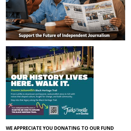
WE APPRECIATE YOU DONATING TO OUR FUND