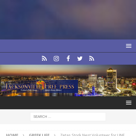
HOME
GREEK LIFE
Zetas Stork Nest Volunteer for UNF