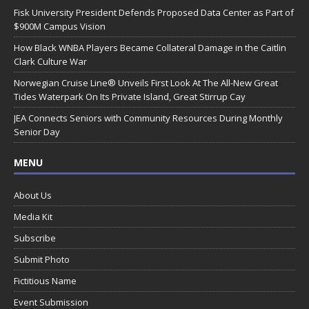
Fisk University President Defends Proposed Data Center as Part of
$900M Campus Vision
How Black WNBA Players Became Collateral Damage in the Caitlin
Clark Culture War
Norwegian Cruise Line® Unveils First Look At The All-New Great
Tides Waterpark On Its Private Island, Great Stirrup Cay
JEA Connects Seniors with Community Resources During Monthly
Senior Day
MENU
About Us
Media Kit
Subscribe
Submit Photo
Fictitious Name
Event Submission