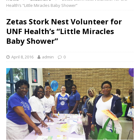
Health’s “Little Miracles Baby Shower”
Zetas Stork Nest Volunteer for
UNF Health’s “Little Miracles
Baby Shower”
April 8, 2016
admin
0