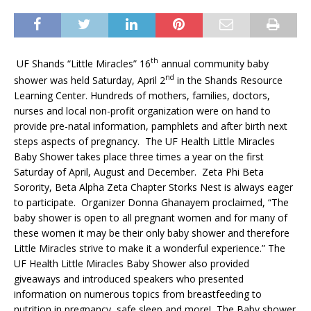
th
UF Shands “Little Miracles” 16
annual community baby
nd
shower was held Saturday, April 2
in the Shands Resource
Learning Center. Hundreds of mothers, families, doctors,
nurses and local non-profit organization were on hand to
provide pre-natal information, pamphlets and after birth next
steps aspects of pregnancy. The UF Health Little Miracles
Baby Shower takes place three times a year on the first
Saturday of April, August and December. Zeta Phi Beta
Sorority, Beta Alpha Zeta Chapter Storks Nest is always eager
to participate. Organizer Donna Ghanayem proclaimed, “The
baby shower is open to all pregnant women and for many of
these women it may be their only baby shower and therefore
Little Miracles strive to make it a wonderful experience.” The
UF Health Little Miracles Baby Shower also provided
giveaways and introduced speakers who presented
information on numerous topics from breastfeeding to
nutrition in pregnancy, safe sleep and more! The Baby shower