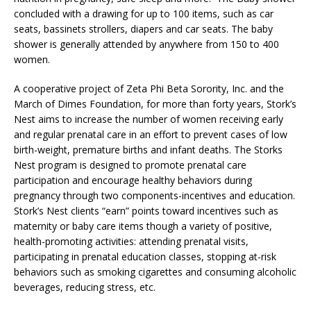
concluded with a drawing for up to 100 items, such as car
seats, bassinets strollers, diapers and car seats. The baby
shower is generally attended by anywhere from 150 to 400
women.
A cooperative project of Zeta Phi Beta Sorority, Inc. and the
March of Dimes Foundation, for more than forty years, Stork’s
Nest aims to increase the number of women receiving early
and regular prenatal care in an effort to prevent cases of low
birth-weight, premature births and infant deaths. The Storks
Nest program is designed to promote prenatal care
participation and encourage healthy behaviors during
pregnancy through two components-incentives and education.
Stork’s Nest clients “earn” points toward incentives such as
maternity or baby care items though a variety of positive,
health-promoting activities: attending prenatal visits,
participating in prenatal education classes, stopping at-risk
behaviors such as smoking cigarettes and consuming alcoholic
beverages, reducing stress, etc.