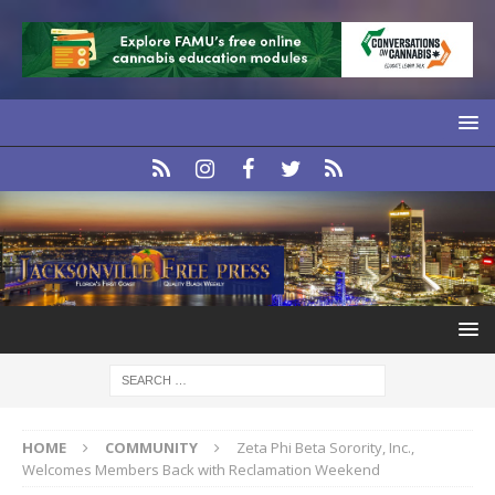
HOME
COMMUNITY
Zeta Phi Beta Sorority, Inc.,
Welcomes Members Back with Reclamation Weekend