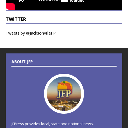
TWITTER
Tweets by @JacksonvilleFP
ABOUT JFP
JFPress provides local, state and national news.