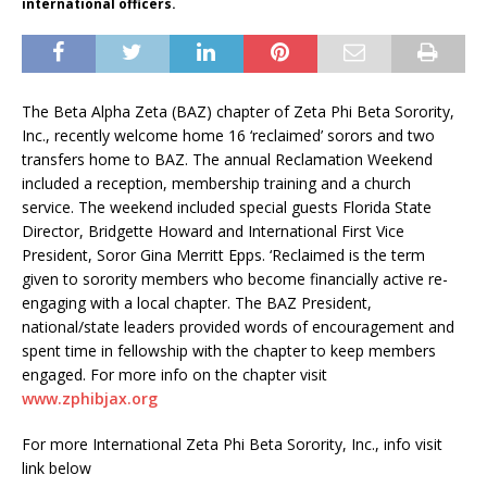
international officers.
The Beta Alpha Zeta (BAZ) chapter of Zeta Phi Beta Sorority,
Inc., recently welcome home 16 ‘reclaimed’ sorors and two
transfers home to BAZ. The annual Reclamation Weekend
included a reception, membership training and a church
service. The weekend included special guests Florida State
Director, Bridgette Howard and International First Vice
President, Soror Gina Merritt Epps. ‘Reclaimed is the term
given to sorority members who become financially active re-
engaging with a local chapter. The BAZ President,
national/state leaders provided words of encouragement and
spent time in fellowship with the chapter to keep members
engaged. For more info on the chapter visit
www.zphibjax.org
For more International Zeta Phi Beta Sorority, Inc., info visit
link below