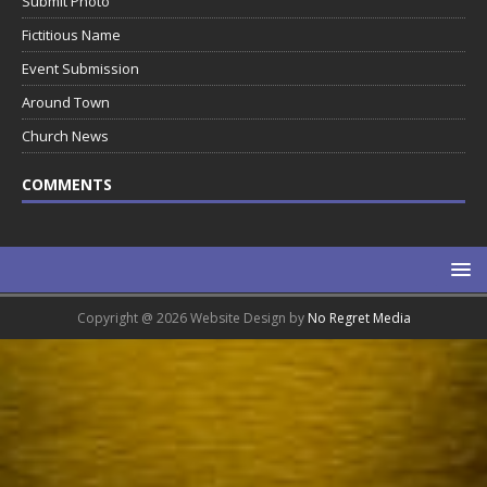
Submit Photo
Fictitious Name
Event Submission
Around Town
Church News
COMMENTS
Copyright @ 2026 Website Design by
No Regret Media