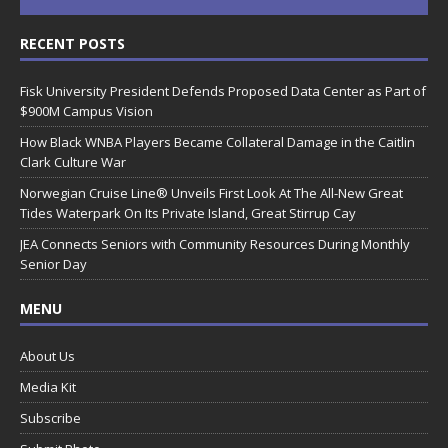
RECENT POSTS
Fisk University President Defends Proposed Data Center as Part of
$900M Campus Vision
How Black WNBA Players Became Collateral Damage in the Caitlin
Clark Culture War
Norwegian Cruise Line® Unveils First Look At The All-New Great
Tides Waterpark On Its Private Island, Great Stirrup Cay
JEA Connects Seniors with Community Resources During Monthly
Senior Day
MENU
About Us
Media Kit
Subscribe