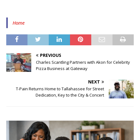
Home
PREVIOUS
Charles Scantling Partners with Akon for Celebrity
Pizza Business at Gateway
NEXT
T-Pain Returns Home to Tallahassee for Street
Dedication, Key to the City & Concert