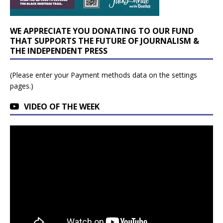
WE APPRECIATE YOU DONATING TO OUR FUND
THAT SUPPORTS THE FUTURE OF JOURNALISM &
THE INDEPENDENT PRESS
(Please enter your Payment methods data on the settings
pages.)
VIDEO OF THE WEEK