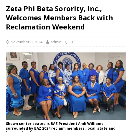
Zeta Phi Beta Sorority, Inc.,
Welcomes Members Back with
Reclamation Weekend
November 8, 2024
admin
0
Shown center seated is BAZ President Andi Williams
surrounded by BAZ 2024 reclaim members, local, state and