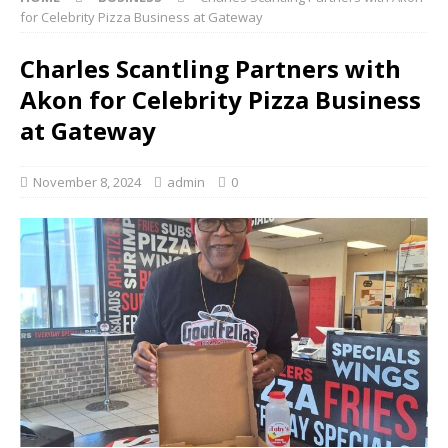
for Celebrity Pizza Business at Gateway
Charles Scantling Partners with
Akon for Celebrity Pizza Business
at Gateway
November 8, 2024
admin
0