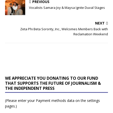
PREVIOUS
Vocalists Samara Joy & Maysa Ignite Duval Stages
NEXT
Zeta Phi Beta Sorority, Inc., Welcomes Members Back with
Reclamation Weekend
WE APPRECIATE YOU DONATING TO OUR FUND
THAT SUPPORTS THE FUTURE OF JOURNALISM &
THE INDEPENDENT PRESS
(Please enter your Payment methods data on the settings
pages.)