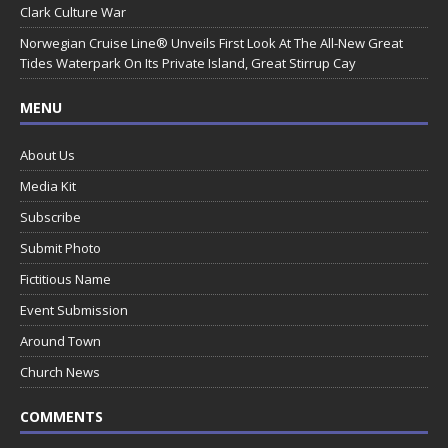
Clark Culture War
Norwegian Cruise Line® Unveils First Look At The All-New Great
Tides Waterpark On Its Private Island, Great Stirrup Cay
MENU
About Us
Media Kit
Subscribe
Submit Photo
Fictitious Name
Event Submission
Around Town
Church News
COMMENTS