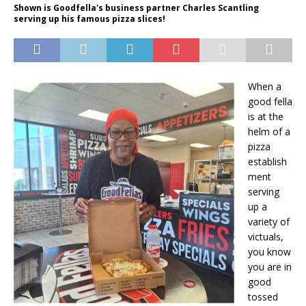
Shown is Goodfella's business partner Charles Scantling
serving up his famous pizza slices!
When a
good fella
is at the
helm of a
pizza
establish
ment
serving
up a
variety of
victuals,
you know
you are in
good
tossed