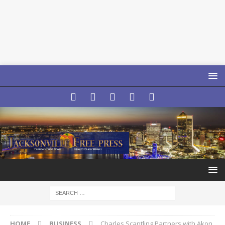
HOME
BUSINESS
Charles Scantling Partners with Akon