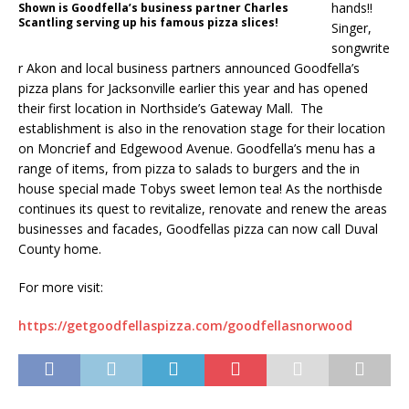
hands!!
Shown is Goodfella’s business partner Charles
Scantling serving up his famous pizza slices!
Singer,
songwrite
r Akon and local business partners announced Goodfella’s
pizza plans for Jacksonville earlier this year and has opened
their first location in Northside’s Gateway Mall. The
establishment is also in the renovation stage for their location
on Moncrief and Edgewood Avenue. Goodfella’s menu has a
range of items, from pizza to salads to burgers and the in
house special made Tobys sweet lemon tea! As the northisde
continues its quest to revitalize, renovate and renew the areas
businesses and facades, Goodfellas pizza can now call Duval
County home.
For more visit:
https://getgoodfellaspizza.com/goodfellasnorwood