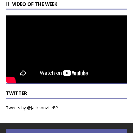
VIDEO OF THE WEEK
TWITTER
Tweets by @JacksonvilleFP