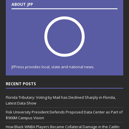
ABOUT JFP
JFPress provides local, state and national news.
RECENT POSTS
Florida Tributary: Voting by Mail has Declined Sharply in Florida,
Latest Data Show
Fisk University President Defends Proposed Data Center as Part of
$900M Campus Vision
How Black WNBA Players Became Collateral Damage in the Caitlin