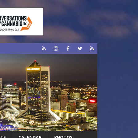
RTS
CALENDAR
PHOTOS