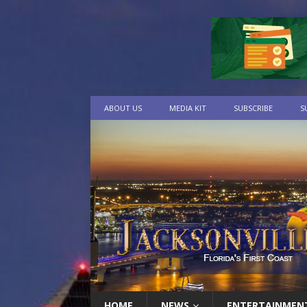
ABOUT US
MEDIA KIT
SUBSCRIBE
S
HOME
NEWS
ENTERTAINMEN