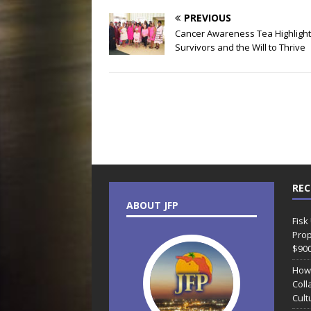
PREVIOUS
Cancer Awareness Tea Highligh
Survivors and the Will to Thrive
REC
ABOUT JFP
Fisk
Prop
$90
How
Coll
Cult