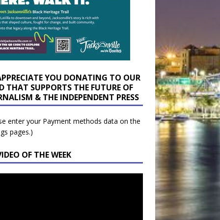
APPRECIATE YOU DONATING TO OUR
D THAT SUPPORTS THE FUTURE OF
RNALISM & THE INDEPENDENT PRESS
se enter your Payment methods data on the
ngs pages.)
VIDEO OF THE WEEK