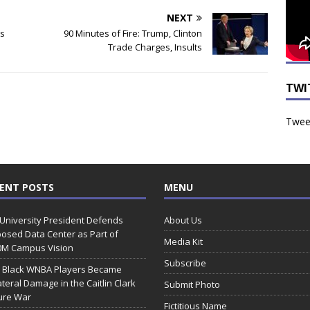
NEXT
ts
90 Minutes of Fire: Trump, Clinton
Trade Charges, Insults
TWI
Tweet
ENT POSTS
MENU
 University President Defends
About Us
osed Data Center as Part of
Media Kit
0M Campus Vision
Subscribe
 Black WNBA Players Became
ateral Damage in the Caitlin Clark
Submit Photo
ure War
Fictitious Name