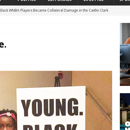
lack WNBA Players Became Collateral Damage in the Caitlin Clark
gian Cruise Line® Unveils First Look At The All-New Great Tides
 Island, Great Stirrup Cay
URBAN TRAVELER
e.
onnects Seniors with Community Resources During Monthly Senior
 Beginning for Jacksonville’s Urban Core: Roosevelt Commons
ownership to a Community Long Waiting for Investment
University President Defends Proposed Data Center as Part of
EDUCATION