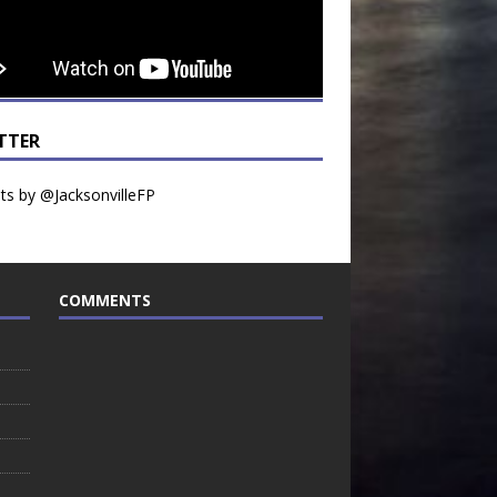
TTER
s by @JacksonvilleFP
COMMENTS