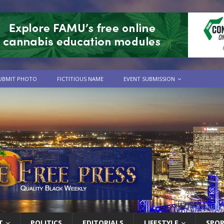
UBMIT PHOTO
FICTITIOUS NAME
EVENT SUBMISSION
T
POLITICS
EDITORIALS
LIFESTYLE
SPO