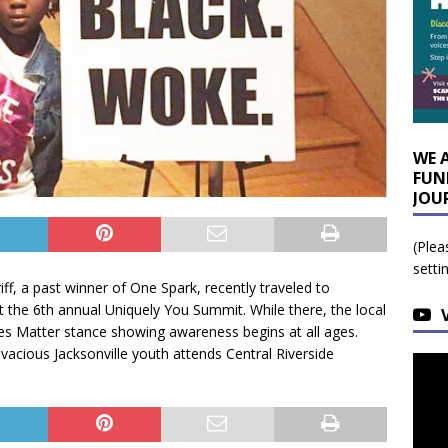
WE 
FUN
JOU
(Plea
setti
iff, a past winner of One Spark, recently traveled to
 at the 6th annual Uniquely You Summit. While there, the local
s Matter stance showing awareness begins at all ages.
acious Jacksonville youth attends Central Riverside