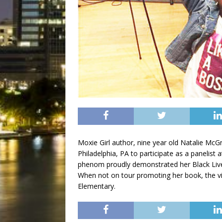
Moxie Girl author, nine year old Natalie McGr
Philadelphia, PA to participate as a panelist
phenom proudly demonstrated her Black Live
When not on tour promoting her book, the viv
Elementary.