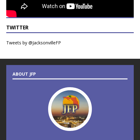
TWITTER
Tweets by @JacksonvilleFP
ABOUT JFP