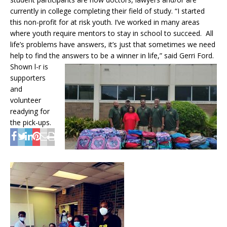
currently in college completing their field of study. “I started
this non-profit for at risk youth. I’ve worked in many areas
where youth require mentors to stay in school to succeed. All
life’s problems have answers, it’s just that sometimes we need
help to find the answers to be a winner in life,”
said Gerri Ford.
Shown l-r is
supporters
and
volunteer
readying for
the pick-ups.