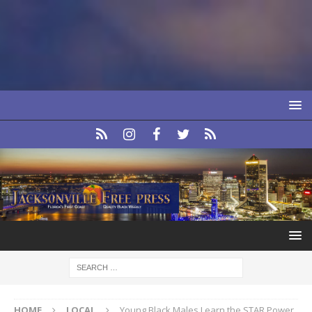
HOME
LOCAL
Young Black Males Learn the STAR Power