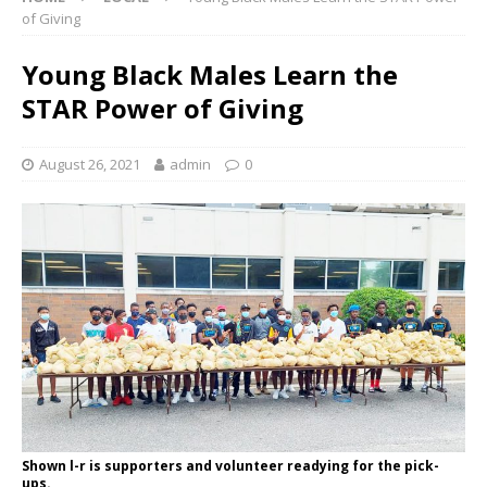
of Giving
Young Black Males Learn the
STAR Power of Giving
August 26, 2021
admin
0
Shown l-r is supporters and volunteer readying for the pick-
ups.