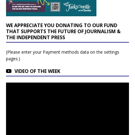
WE APPRECIATE YOU DONATING TO OUR FUND
THAT SUPPORTS THE FUTURE OF JOURNALISM &
THE INDEPENDENT PRESS
(Please enter your Payment methods data on the settings
pages.)
VIDEO OF THE WEEK