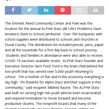
The Emmett Reed Community Center and Park was the
location for the annual ALPHA Starz (All Life’s Problems Have
Answers) Back to School Jamboree. Over 700 backpacks with
school supplies were distributed to schools and churches in
Duval County. The distribution list included pencils, pens, paper
and all the essentials for a first day back to school journey.
Students and families in attendance were also able to receive
COVID-19 vaccines available onsite. ALPHA Starz founder and
Executive Director Gerri Ford. Ford is the brain child behind the
non-profit that has served over 5,000 youth returning to
school. “I’m a mother of five and in this economy everything is
sky high. I’m thankful for Alpha Starz and their support in this
community,” said recipient Mildred Racine. The ALPHA Starz
was built on serving high risk youth who’ve been incarcerated
and required motivation to move forward and become
productive citizens. The nonprofit boasts that many of the
student participants are now doctors, lawyers and/or are