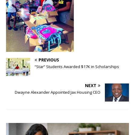
PREVIOUS
“Star” Students Awarded $17K in Scholarships
NEXT
Dwayne Alexander Appointed Jax Housing CEO