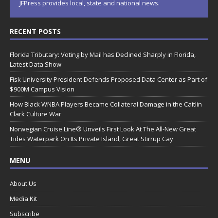
JFPress provides local, state and national news.
RECENT POSTS
Florida Tributary: Voting by Mail has Declined Sharply in Florida,
Latest Data Show
Fisk University President Defends Proposed Data Center as Part of
$900M Campus Vision
How Black WNBA Players Became Collateral Damage in the Caitlin
Clark Culture War
Norwegian Cruise Line® Unveils First Look At The All-New Great
Tides Waterpark On Its Private Island, Great Stirrup Cay
MENU
About Us
Media Kit
Subscribe