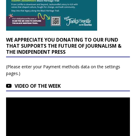
WE APPRECIATE YOU DONATING TO OUR FUND
THAT SUPPORTS THE FUTURE OF JOURNALISM &
THE INDEPENDENT PRESS
(Please enter your Payment methods data on the settings
pages.)
VIDEO OF THE WEEK