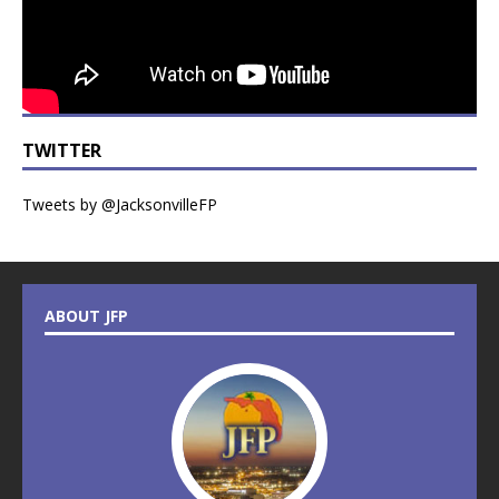
TWITTER
Tweets by @JacksonvilleFP
ABOUT JFP