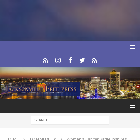
HOME
COMMUNITY
Woman’s Cancer Battle Inspires