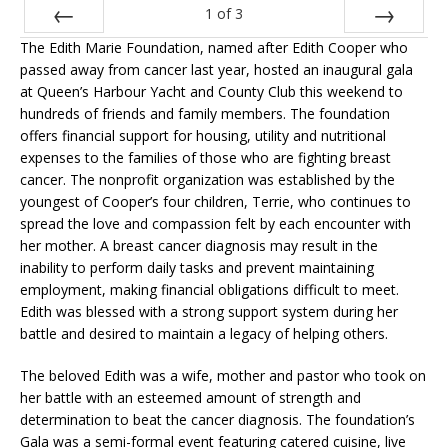
1
of
3
The Edith Marie Foundation, named after Edith Cooper who
Prev
Next
passed away from cancer last year, hosted an inaugural gala
at Queen’s Harbour Yacht and County Club this weekend to
hundreds of friends and family members. The foundation
offers financial support for housing, utility and nutritional
expenses to the families of those who are fighting breast
cancer. The nonprofit organization was established by the
youngest of Cooper’s four children, Terrie, who continues to
spread the love and compassion felt by each encounter with
her mother. A breast cancer diagnosis may result in the
inability to perform daily tasks and prevent maintaining
employment, making financial obligations difficult to meet.
Edith was blessed with a strong support system during her
battle and desired to maintain a legacy of helping others.
The beloved Edith was a wife, mother and pastor who took on
her battle with an esteemed amount of strength and
determination to beat the cancer diagnosis. The foundation’s
Gala was a semi-formal event featuring catered cuisine, live