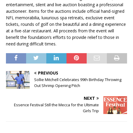
entertainment, silent and live auction boasting a professional
auctioneer. Items for the auctions include official hand-signed
NFL memorabilia, luxurious spa retreats, exclusive event
tickets, rounds of golf on the beautiful and a dining experience
at a five-star restaurant. All proceeds from the event will
benefit the foundation’s efforts to provide relief to those in
need during difficult times.
PREVIOUS
Sollie Mitchell Celebrates 99th Birthday Throwing
Out Shrimp Opening Pitch
NEXT
Essence Festival Still the Mecca for the Ultimate
Girls Trip