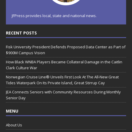
JFPress provides local, state and national news.
RECENT POSTS
Fisk University President Defends Proposed Data Center as Part of
$900M Campus Vision
How Black WNBA Players Became Collateral Damage in the Caitlin
Clark Culture War
Norwegian Cruise Line® Unveils First Look At The All-New Great
Tides Waterpark On Its Private Island, Great Stirrup Cay
JEA Connects Seniors with Community Resources During Monthly
Senior Day
MENU
About Us