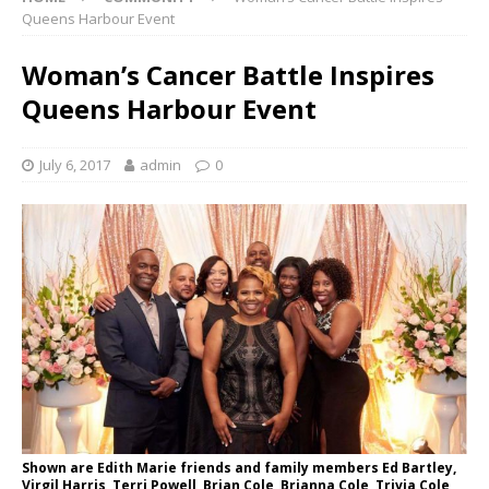
Queens Harbour Event
Woman’s Cancer Battle Inspires
Queens Harbour Event
July 6, 2017
admin
0
Shown are Edith Marie friends and family members Ed Bartley,
Virgil Harris, Terri Powell, Brian Cole, Brianna Cole, Trivia Cole