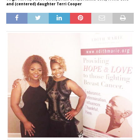
and (centered) daughter Terri Cooper