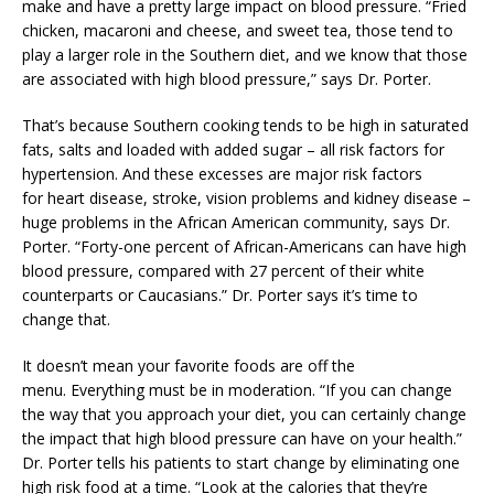
make and have a pretty large impact on blood pressure. “Fried
chicken, macaroni and cheese, and sweet tea, those tend to
play a larger role in the Southern diet, and we know that those
are associated with high blood pressure,” says Dr. Porter.
That’s because Southern cooking tends to be high in saturated
fats, salts and loaded with added sugar – all risk factors for
hypertension. And these excesses are major risk factors
for heart disease, stroke, vision problems and kidney disease –
huge problems in the African American community, says Dr.
Porter. “Forty-one percent of African-Americans can have high
blood pressure, compared with 27 percent of their white
counterparts or Caucasians.” Dr. Porter says it’s time to
change that.
It doesn’t mean your favorite foods are off the
menu. Everything must be in moderation. “If you can change
the way that you approach your diet, you can certainly change
the impact that high blood pressure can have on your health.”
Dr. Porter tells his patients to start change by eliminating one
high risk food at a time. “Look at the calories that they’re