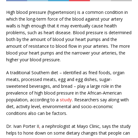
High blood pressure (hypertension) is a common condition in
which the long-term force of the blood against your artery
walls is high enough that it may eventually cause health
problems, such as heart disease. Blood pressure is determined
both by the amount of blood your heart pumps and the
amount of resistance to blood flow in your arteries. The more
blood your heart pumps and the narrower your arteries, the
higher your blood pressure.
A traditional Southern diet – identified as fried foods, organ
meats, processed meats, egg and egg dishes, sugar-
sweetened beverages, and bread – play a large role in the
prevalence of high blood pressure in the African-American
population, according to a
study
. Researchers say along with
diet, activity level, environmental and socio-economic
conditions also can be factors.
Dr. Ivan Porter II
,
a nephrologist at Mayo Clinic, says the study
helps to hone down on some dietary changes that people can