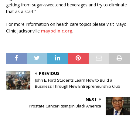
getting from sugar-sweetened beverages and try to eliminate
that as a start.”
For more information on health care topics please visit Mayo
Clinic Jacksonville
mayoclinic.org
.
PREVIOUS
John E. Ford Students Learn How to Build a
Business Through New Entrepreneurship Club
NEXT
Prostate Cancer Rising in Black America