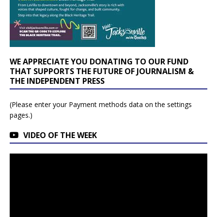
WE APPRECIATE YOU DONATING TO OUR FUND
THAT SUPPORTS THE FUTURE OF JOURNALISM &
THE INDEPENDENT PRESS
(Please enter your Payment methods data on the settings
pages.)
VIDEO OF THE WEEK