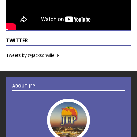
TWITTER
Tweets by @JacksonvilleFP
ABOUT JFP