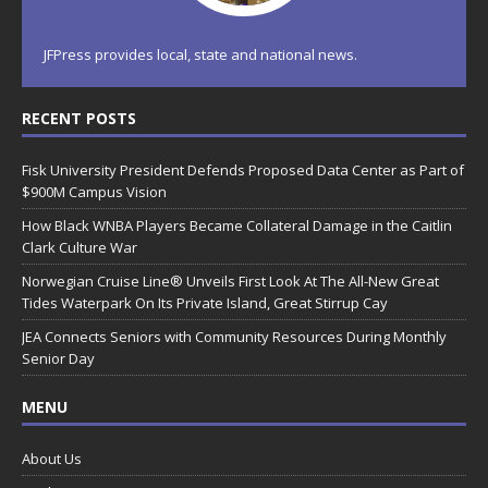
JFPress provides local, state and national news.
RECENT POSTS
Fisk University President Defends Proposed Data Center as Part of
$900M Campus Vision
How Black WNBA Players Became Collateral Damage in the Caitlin
Clark Culture War
Norwegian Cruise Line® Unveils First Look At The All-New Great
Tides Waterpark On Its Private Island, Great Stirrup Cay
JEA Connects Seniors with Community Resources During Monthly
Senior Day
MENU
About Us