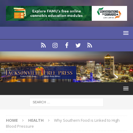
HOME
HEALTH
Why Southern Food is Linked to High
Blood Pressure