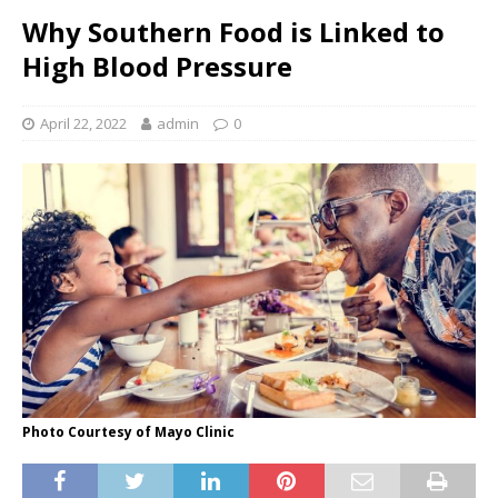
Why Southern Food is Linked to
High Blood Pressure
April 22, 2022
admin
0
Photo Courtesy of Mayo Clinic