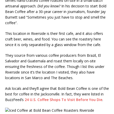
serves hand-crafted coffee roasted on-site in a small-batch
artisanal approach.
Did you know?
In his decision to start Bold
Bean Coffee after a 30-year career in journalism, founder Jay
Burnett said “Sometimes you just have to stop and smell the
coffee”.
This location in Riverside is their first cafe, and it also offers
craft beer, wines, and food. You can see the roastery here
since it is only separated by a glass window from the cafe.
They source from various coffee producers from Brazil, El
Salvador and Guatemala and roast them locally on-site
ensuring the freshness of the coffee. Though I list this under
Riverside since it’s the location I visited, they also have
locations in San Marco and The Beaches.
Ask locals and they’ll agree that Bold Bean Coffee is one of the
best for coffee in the Jacksonville. In fact, they were listed in
BuzzFeed’s
24 U.S. Coffee Shops To Visit Before You Die
.