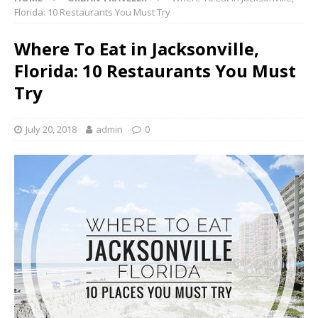
Florida: 10 Restaurants You Must Try
Where To Eat in Jacksonville,
Florida: 10 Restaurants You Must
Try
July 20, 2018
admin
0