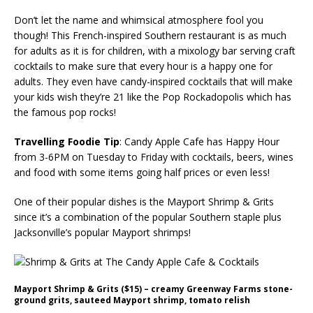
Don’t let the name and whimsical atmosphere fool you
though! This French-inspired Southern restaurant is as much
for adults as it is for children, with a mixology bar serving craft
cocktails to make sure that every hour is a happy one for
adults. They even have candy-inspired cocktails that will make
your kids wish they’re 21 like the Pop Rockadopolis which has
the famous pop rocks!
Travelling Foodie Tip
: Candy Apple Cafe has Happy Hour
from 3-6PM on Tuesday to Friday with cocktails, beers, wines
and food with some items going half prices or even less!
One of their popular dishes is the Mayport Shrimp & Grits
since it’s a combination of the popular Southern staple plus
Jacksonville’s popular Mayport shrimps!
Mayport Shrimp & Grits ($15) – creamy Greenway Farms stone-
ground grits, sauteed Mayport shrimp, tomato relish