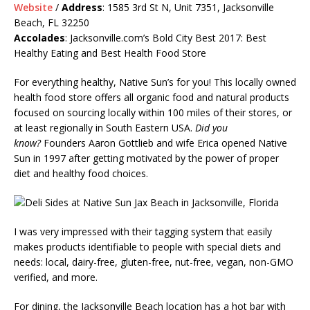
Website
/
Address
: 1585 3rd St N, Unit 7351, Jacksonville
Beach, FL 32250
Accolades
:
Jacksonville.com’s
Bold City Best 2017: Best
Healthy Eating and Best Health Food Store
For everything healthy, Native Sun’s for you! This locally owned
health food store offers all organic food and natural products
focused on sourcing locally within 100 miles of their stores, or
at least regionally in South Eastern USA.
Did you
know?
Founders Aaron Gottlieb and wife Erica opened Native
Sun in 1997 after getting motivated by the power of proper
diet and healthy food choices.
I was very impressed with their tagging system that easily
makes products identifiable to people with special diets and
needs: local, dairy-free, gluten-free, nut-free, vegan, non-GMO
verified, and more.
For dining, the Jacksonville Beach location has a hot bar with