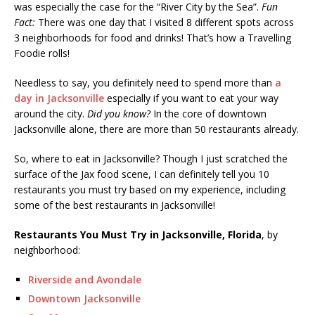
was especially the case for the “River City by the Sea”.
Fun
Fact:
There was one day that I visited 8 different spots across
3 neighborhoods for food and drinks! That’s how a Travelling
Foodie rolls!
Needless to say, you definitely need to spend more than
a
day in Jacksonville
especially if you want to eat your way
around the city.
Did you know?
In the core of downtown
Jacksonville alone, there are more than 50 restaurants already.
So, where to eat in Jacksonville? Though I just scratched the
surface of the Jax food scene, I can definitely tell you 10
restaurants you must try based on my experience, including
some of the best restaurants in Jacksonville!
Restaurants You Must Try in Jacksonville, Florida
, by
neighborhood:
Riverside and Avondale
Downtown Jacksonville