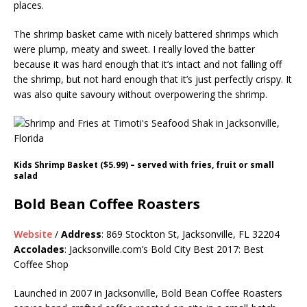
places.
The shrimp basket came with nicely battered shrimps which
were plump, meaty and sweet. I really loved the batter
because it was hard enough that it’s intact and not falling off
the shrimp, but not hard enough that it’s just perfectly crispy. It
was also quite savoury without overpowering the shrimp.
Kids Shrimp Basket ($5.99) – served with fries, fruit or small
salad
Bold Bean Coffee Roasters
Website
/
Address
: 869 Stockton St, Jacksonville, FL 32204
Accolades
:
Jacksonville.com’s
Bold City Best 2017: Best
Coffee Shop
Launched in 2007 in Jacksonville, Bold Bean Coffee Roasters