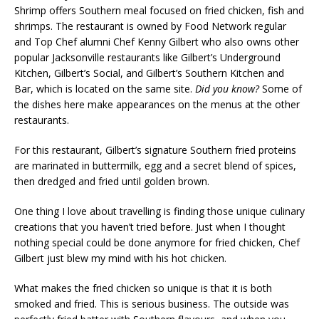
Shrimp offers Southern meal focused on fried chicken, fish and
shrimps. The restaurant is owned by Food Network regular
and Top Chef alumni Chef Kenny Gilbert who also owns other
popular Jacksonville restaurants like Gilbert’s Underground
Kitchen, Gilbert’s Social, and Gilbert’s Southern Kitchen and
Bar, which is located on the same site.
Did you know?
Some of
the dishes here make appearances on the menus at the other
restaurants.
For this restaurant, Gilbert’s signature Southern fried proteins
are marinated in buttermilk, egg and a secret blend of spices,
then dredged and fried until golden brown.
One thing I love about travelling is finding those unique culinary
creations that you haven’t tried before. Just when I thought
nothing special could be done anymore for fried chicken, Chef
Gilbert just blew my mind with his hot chicken.
What makes the fried chicken so unique is that it is both
smoked and fried. This is serious business. The outside was