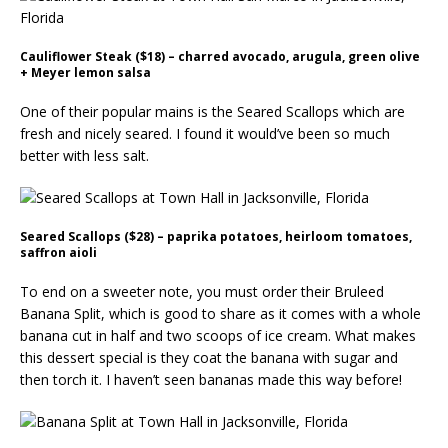
Cauliflower Steak ($18) – charred avocado, arugula, green olive
+ Meyer lemon salsa
One of their popular mains is the Seared Scallops which are
fresh and nicely seared. I found it would’ve been so much
better with less salt.
Seared Scallops ($28) – paprika potatoes, heirloom tomatoes,
saffron aioli
To end on a sweeter note, you must order their Bruleed
Banana Split, which is good to share as it comes with a whole
banana cut in half and two scoops of ice cream. What makes
this dessert special is they coat the banana with sugar and
then torch it. I haven’t seen bananas made this way before!