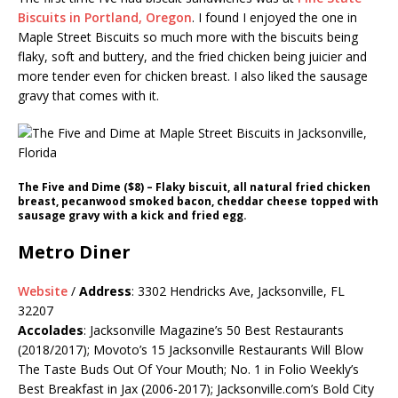
Biscuits in Portland, Oregon
. I found I enjoyed the one in
Maple Street Biscuits so much more with the biscuits being
flaky, soft and buttery, and the fried chicken being juicier and
more tender even for chicken breast. I also liked the sausage
gravy that comes with it.
The Five and Dime ($8) – Flaky biscuit, all natural fried chicken
breast, pecanwood smoked bacon, cheddar cheese topped with
sausage gravy with a kick and fried egg.
Metro Diner
Website
/
Address
: 3302 Hendricks Ave, Jacksonville, FL
32207
Accolades
: Jacksonville Magazine’s 50 Best Restaurants
(2018/2017); Movoto’s 15 Jacksonville Restaurants Will Blow
The Taste Buds Out Of Your Mouth; No. 1 in Folio Weekly’s
Best Breakfast in Jax (2006-2017);
Jacksonville.com’s
Bold City