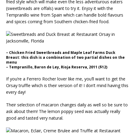
fried style which will make even the less adventurous eaters
(sweetbreads are offals) want to try it. Enjoy it with the
Tempranillo wine from Spain which can handle bold flavours
and spices coming from Southern chicken-fried food.
– Chicken Fried Sweetbreads and Maple Leaf Farms Duck
Breast: this dish is a combination of two partial dishes on the
menu
– Tempranillo, Baron de Ley, Rioja Reserva, 2011 ($12)
If you’re a Ferrero Rocher lover like me, you’ll want to get the
Orsay truffle which is their version of it! I don’t mind having this
every day!
Their selection of macaron changes daily as well so be sure to
ask about them! The lemon poppy seed was actually really
good and tasted very natural.