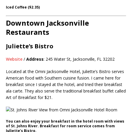
Iced Coffee ($2.35)
Downtown Jacksonville
Restaurants
Juliette’s Bistro
Website
/
Address
: 245 Water St, Jacksonville, FL 32202
Located at the Omni Jacksonville Hotel, Juliette’s Bistro serves
American food with Southern cuisine fusion. I came here for
breakfast since I stayed at the hotel, and tried their breakfast
ala carte. They also serve the traditional breakfast buffet called
Art of Breakfast for $21.
You can also enjoy your breakfast in the hotel room with views
of St. Johns River. Breakfast for room service comes from
Juliette’s Bistro.