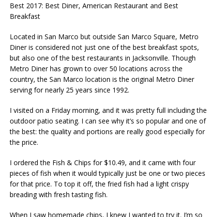
Best 2017: Best Diner, American Restaurant and Best
Breakfast
Located in San Marco but outside San Marco Square, Metro
Diner is considered not just one of the best breakfast spots,
but also one of the best restaurants in Jacksonville. Though
Metro Diner has grown to over 50 locations across the
country, the San Marco location is the original Metro Diner
serving for nearly 25 years since 1992.
I visited on a Friday morning, and it was pretty full including the
outdoor patio seating. I can see why it’s so popular and one of
the best: the quality and portions are really good especially for
the price.
I ordered the Fish & Chips for $10.49, and it came with four
pieces of fish when it would typically just be one or two pieces
for that price. To top it off, the fried fish had a light crispy
breading with fresh tasting fish.
When I saw homemade chips, I knew I wanted to try it. I’m so