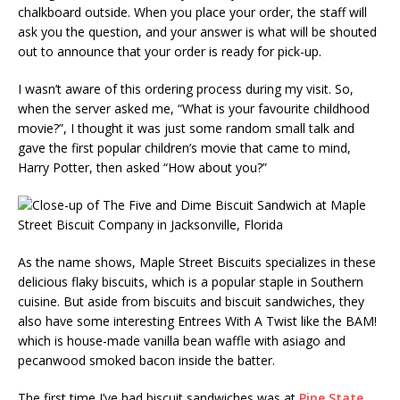
chalkboard outside. When you place your order, the staff will
ask you the question, and your answer is what will be shouted
out to announce that your order is ready for pick-up.
I wasn’t aware of this ordering process during my visit. So,
when the server asked me, “What is your favourite childhood
movie?”, I thought it was just some random small talk and
gave the first popular children’s movie that came to mind,
Harry Potter, then asked “How about you?”
As the name shows, Maple Street Biscuits specializes in these
delicious flaky biscuits, which is a popular staple in Southern
cuisine. But aside from biscuits and biscuit sandwiches, they
also have some interesting Entrees With A Twist like the BAM!
which is house-made vanilla bean waffle with asiago and
pecanwood smoked bacon inside the batter.
The first time I’ve had biscuit sandwiches was at
Pine State