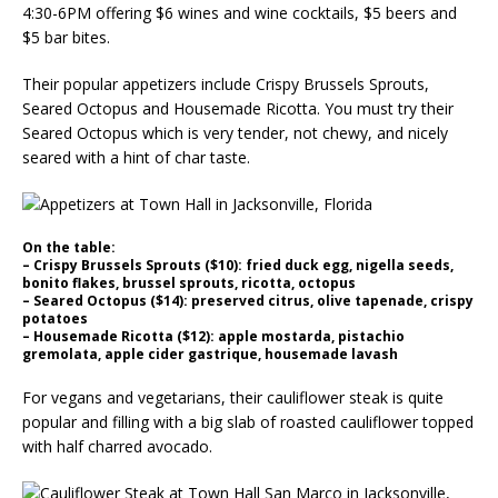
4:30-6PM offering $6 wines and wine cocktails, $5 beers and
$5 bar bites.
Their popular appetizers include Crispy Brussels Sprouts,
Seared Octopus and Housemade Ricotta. You must try their
Seared Octopus which is very tender, not chewy, and nicely
seared with a hint of char taste.
On the table:
– Crispy Brussels Sprouts ($10): fried duck egg, nigella seeds,
bonito flakes, brussel sprouts, ricotta, octopus
– Seared Octopus ($14): preserved citrus, olive tapenade, crispy
potatoes
– Housemade Ricotta ($12): apple mostarda, pistachio
gremolata, apple cider gastrique, housemade lavash
For vegans and vegetarians, their cauliflower steak is quite
popular and filling with a big slab of roasted cauliflower topped
with half charred avocado.