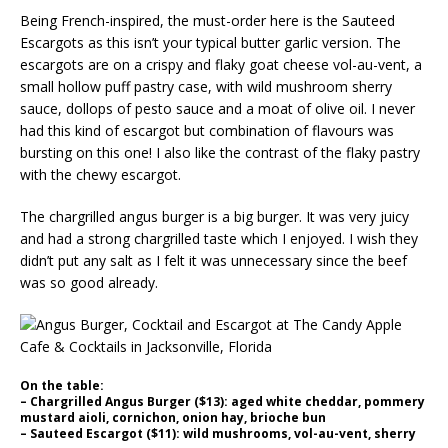
Being French-inspired, the must-order here is the Sauteed
Escargots as this isn’t your typical butter garlic version. The
escargots are on a crispy and flaky goat cheese vol-au-vent, a
small hollow puff pastry case, with wild mushroom sherry
sauce, dollops of pesto sauce and a moat of olive oil. I never
had this kind of escargot but combination of flavours was
bursting on this one! I also like the contrast of the flaky pastry
with the chewy escargot.
The chargrilled angus burger is a big burger. It was very juicy
and had a strong chargrilled taste which I enjoyed. I wish they
didn’t put any salt as I felt it was unnecessary since the beef
was so good already.
On the table:
– Chargrilled Angus Burger ($13): aged white cheddar, pommery
mustard aioli, cornichon, onion hay, brioche bun
– Sauteed Escargot ($11): wild mushrooms, vol-au-vent, sherry