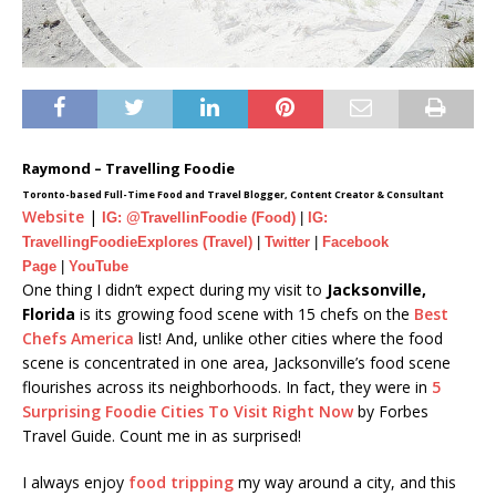
Raymond – Travelling Foodie
Toronto-based Full-Time Food and Travel Blogger, Content Creator & Consultant
Website
|
IG: @TravellinFoodie (Food)
|
IG:
TravellingFoodieExplores (Travel)
|
Twitter
|
Facebook
Page
|
YouTube
One thing I didn’t expect during my visit to
Jacksonville,
Florida
is its growing food scene with 15 chefs on the
Best
Chefs America
list! And, unlike other cities where the food
scene is concentrated in one area, Jacksonville’s food scene
flourishes across its neighborhoods. In fact, they were in
5
Surprising Foodie Cities To Visit Right Now
by Forbes
Travel Guide. Count me in as surprised!
I always enjoy
food tripping
my way around a city, and this