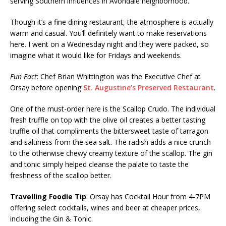
serving Southern influences in Avondale neighborhood.
Though it’s a fine dining restaurant, the atmosphere is actually
warm and casual. You’ll definitely want to make reservations
here. I went on a Wednesday night and they were packed, so
imagine what it would like for Fridays and weekends.
Fun Fact
: Chef Brian Whittington was the Executive Chef at
Orsay before opening
St. Augustine’s Preserved Restaurant
.
One of the must-order here is the Scallop Crudo. The individual
fresh truffle on top with the olive oil creates a better tasting
truffle oil that compliments the bittersweet taste of tarragon
and saltiness from the sea salt. The radish adds a nice crunch
to the otherwise chewy creamy texture of the scallop. The gin
and tonic simply helped cleanse the palate to taste the
freshness of the scallop better.
Travelling Foodie Tip
: Orsay has Cocktail Hour from 4-7PM
offering select cocktails, wines and beer at cheaper prices,
including the Gin & Tonic.