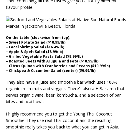
Then combining all three tastes give you a totally different
flavour profile.
On the table (clockwise from top):
– Sweet Potato Salad ($10.99/lb)
– Local Shrimp Salad ($16.49/lb)
– Apple & Spelt Salad ($8.99/lb)
– Grilled Vegetable Pasta Salad ($9.99/lb)
– Roasted Beets with Arugula and Feta ($10.99/lb)
– Citrus Quinoa with Cranberries and Pecans ($10.99/lb)
– Chickpea & Cucumber Salad (center) ($9.99/lb)
They also have a juice and smoothie bar which uses 100%
organic fresh fruits and veggies. There’s also a + Bar area that
serves organic wine, beer, kombucha, and a selection of bar
bites and acai bowls.
I highly recommend you to get the Young Thai Coconut
Smoothie. They use real Thai coconut and the resulting
smoothie really takes you back to what you can get in Asia.