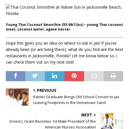
Young Thai Coconut Smoothie ($5.99/12oz) – young Thai coconut
meat, coconut water, agave nectar
Hope this gives you an idea on where to eat in Jax! If you’ve
already been (or are living there), what do you find are the best
restaurants in Jacksonville, Florida? Let me know below so I
can check them out on my next visit!
PREVIOUS
Raines Graduate Brings Old School Concert to Jax
Leaving Footprints in the Hometown Sand
NEXT
Ernest J. Grant Becomes 1st Male President of the
American Nurses Association