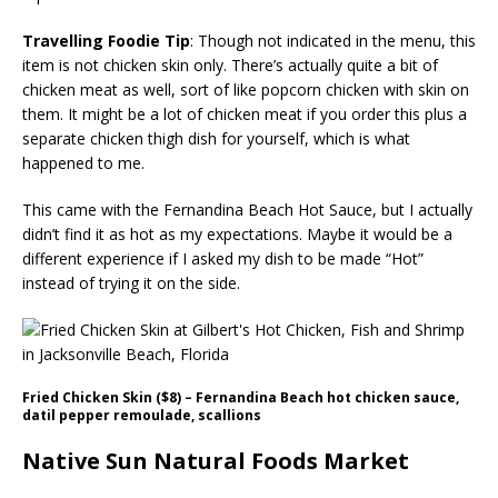
Travelling Foodie Tip
: Though not indicated in the menu, this
item is not chicken skin only. There’s actually quite a bit of
chicken meat as well, sort of like popcorn chicken with skin on
them. It might be a lot of chicken meat if you order this plus a
separate chicken thigh dish for yourself, which is what
happened to me.
This came with the Fernandina Beach Hot Sauce, but I actually
didn’t find it as hot as my expectations. Maybe it would be a
different experience if I asked my dish to be made “Hot”
instead of trying it on the side.
Fried Chicken Skin ($8) – Fernandina Beach hot chicken sauce,
datil pepper remoulade, scallions
Native Sun Natural Foods Market