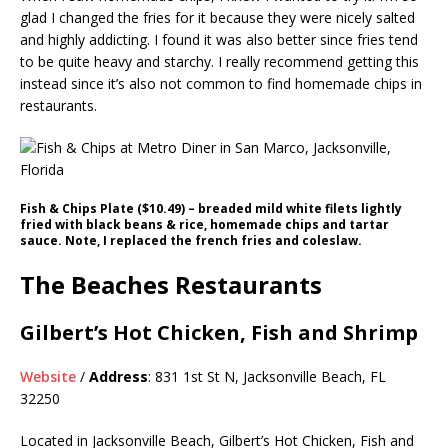
glad I changed the fries for it because they were nicely salted
and highly addicting. I found it was also better since fries tend
to be quite heavy and starchy. I really recommend getting this
instead since it’s also not common to find homemade chips in
restaurants.
Fish & Chips Plate ($10.49) – breaded mild white filets lightly
fried with black beans & rice, homemade chips and tartar
sauce. Note, I replaced the french fries and coleslaw.
The Beaches Restaurants
Gilbert’s Hot Chicken, Fish and Shrimp
Website
/
Address
: 831 1st St N, Jacksonville Beach, FL
32250
Located in Jacksonville Beach, Gilbert’s Hot Chicken, Fish and