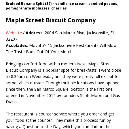
Bruleed Banana Split ($7) – vanilla ice cream, candied pecans,
pomegranate molasses, cherries
Maple Street Biscuit Company
Website
/
Address
: 2004 San Marco Blvd, Jacksonville, FL
32207
Accolades
: Movoto’s 15 Jacksonville Restaurants Will Blow
The Taste Buds Out Of Your Mouth
Bringing comfort food with a modern twist, Maple Street
Biscuit Company is a popular spot for breakfasts. I went close
to 8:30am on Wednesday and they were pretty full except for
some tables outside. Though multiple locations have opened
since then, the San Marco Square location is the first one,
opened in November 2012 by founders Scott Moore and Gus
Evans.
The restaurant is counter service where you order and get
your food at the counter. They make this process fun by
having a Question of the Day, which you can find on the