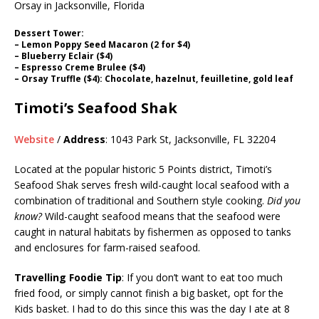
Dessert Tower:
– Lemon Poppy Seed Macaron (2 for $4)
– Blueberry Eclair ($4)
– Espresso Creme Brulee ($4)
– Orsay Truffle ($4): Chocolate, hazelnut, feuilletine, gold leaf
Timoti’s Seafood Shak
Website
/
Address
: 1043 Park St, Jacksonville, FL 32204
Located at the popular historic 5 Points district, Timoti’s
Seafood Shak serves fresh wild-caught local seafood with a
combination of traditional and Southern style cooking.
Did you
know?
Wild-caught seafood means that the seafood were
caught in natural habitats by fishermen as opposed to tanks
and enclosures for farm-raised seafood.
Travelling Foodie Tip
: If you don’t want to eat too much
fried food, or simply cannot finish a big basket, opt for the
Kids basket. I had to do this since this was the day I ate at 8