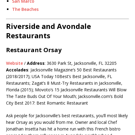
San Marco
The Beaches
Riverside and Avondale
Restaurants
Restaurant Orsay
Website
/
Address
: 3630 Park St, Jacksonville, FL 32205
Accolades
: Jacksonville Magazine’s 50 Best Restaurants
(2018/2017); USA Today 10Best’s Best Jacksonville, FL
Restaurants; Zagat’s 8 Must-Try Restaurants in Jacksonville,
Florida (2015); Movoto’s 15 Jacksonville Restaurants Will Blow
The Taste Buds Out Of Your Mouth;
Jacksonville.com’s
Bold
City Best 2017: Best Romantic Restaurant
Ask people for Jacksonville’s best restaurants, you’ll most likely
hear Orsay as you would from me. Owner and local Chef
Jonathan Insetta has hit a home run with this French bistro