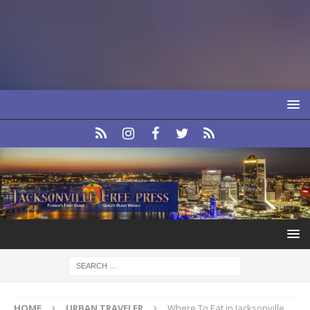
HOME
URBAN TRAVELER
Where To Eat in Jacksonville,