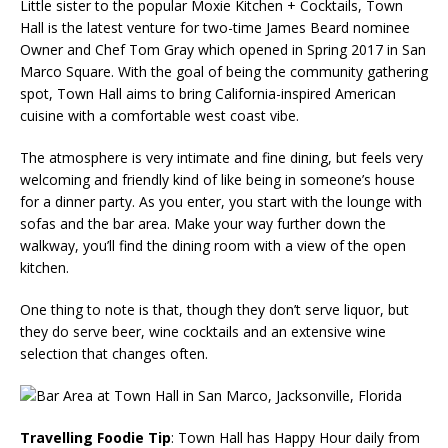
Little sister to the popular Moxie Kitchen + Cocktails, Town
Hall is the latest venture for two-time James Beard nominee
Owner and Chef Tom Gray which opened in Spring 2017 in San
Marco Square. With the goal of being the community gathering
spot, Town Hall aims to bring California-inspired American
cuisine with a comfortable west coast vibe.
The atmosphere is very intimate and fine dining, but feels very
welcoming and friendly kind of like being in someone’s house
for a dinner party. As you enter, you start with the lounge with
sofas and the bar area. Make your way further down the
walkway, you’ll find the dining room with a view of the open
kitchen.
One thing to note is that, though they don’t serve liquor, but
they do serve beer, wine cocktails and an extensive wine
selection that changes often.
Travelling Foodie Tip
: Town Hall has Happy Hour daily from