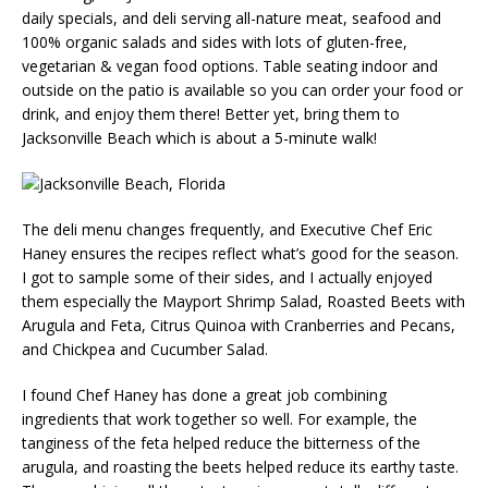
daily specials, and deli serving all-nature meat, seafood and
100% organic salads and sides with lots of gluten-free,
vegetarian & vegan food options. Table seating indoor and
outside on the patio is available so you can order your food or
drink, and enjoy them there! Better yet, bring them to
Jacksonville Beach which is about a 5-minute walk!
The deli menu changes frequently, and Executive Chef Eric
Haney ensures the recipes reflect what’s good for the season.
I got to sample some of their sides, and I actually enjoyed
them especially the Mayport Shrimp Salad, Roasted Beets with
Arugula and Feta, Citrus Quinoa with Cranberries and Pecans,
and Chickpea and Cucumber Salad.
I found Chef Haney has done a great job combining
ingredients that work together so well. For example, the
tanginess of the feta helped reduce the bitterness of the
arugula, and roasting the beets helped reduce its earthy taste.