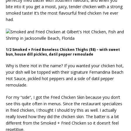
perfectly fried batter with Southern flavours, and when you
bite into it you get a moist, juicy, tender chicken with a strong
smoked taste! It’s the most flavourful fried chicken I’ve ever
had.
1/2 Smoked + Fried Boneless Chicken Thighs ($8) – with sweet
bun, house dill pickles, datil pepper remoulade
Why is there Hot in the name? If you wanted your chicken hot,
your dish will be topped with their signature Fernandina Beach
Hot Sauce, pickled hot peppers and a side of datil pepper
remoulade.
For my “side”, I got the Fried Chicken Skin because you don’t
see this quite often in menus. Since the restaurant specializes
in fried chicken, I thought I should try this as well. I actually
really loved how they did the chicken skin. The batter is a bit
different from the Smoked + Fried Chicken so it doesn’t feel
repetitive.