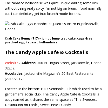
The tabasco hollandaise was quite unique adding some kick
without being really spicy. I’m not big on brunch food normally,
but I can definitely get into brunch mode for this.
Crab Cake Benny ($17) – jumbo lump crab cake, cage-free
poached egg, tabasco hollandaise
The Candy Apple Cafe & Cocktails
Website
/
Address
: 400 N. Hogan Street, Jacksonville, Florida
32202
Accolades
: Jacksonville Magazine’s 50 Best Restaurants
(2018/2017)
Located in the historic 1903 Seminole Club which used to be a
gentlemen’s social club, The Candy Apple Cafe & Cocktails is
aptly named as it shares the same space as “The Sweetest
Destination on Earth”, Sweet Pete’s Candy.