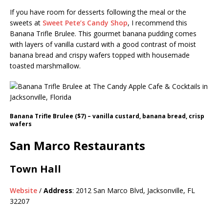
If you have room for desserts following the meal or the
sweets at
Sweet Pete’s Candy Shop
, I recommend this
Banana Trifle Brulee. This gourmet banana pudding comes
with layers of vanilla custard with a good contrast of moist
banana bread and crispy wafers topped with housemade
toasted marshmallow.
Banana Trifle Brulee ($7) – vanilla custard, banana bread, crisp
wafers
San Marco Restaurants
Town Hall
Website
/
Address
: 2012 San Marco Blvd, Jacksonville, FL
32207