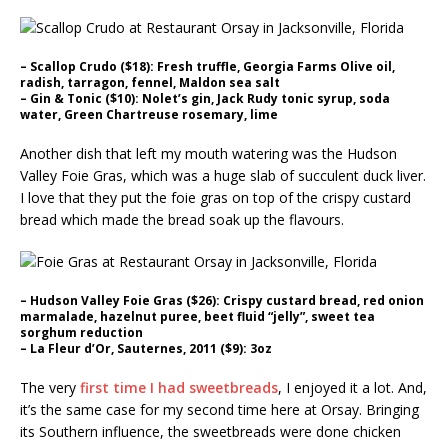
– Scallop Crudo ($18): Fresh truffle, Georgia Farms Olive oil,
radish, tarragon, fennel, Maldon sea salt
– Gin & Tonic ($10): Nolet’s gin, Jack Rudy tonic syrup, soda
water, Green Chartreuse rosemary, lime
Another dish that left my mouth watering was the Hudson
Valley Foie Gras, which was a huge slab of succulent duck liver.
I love that they put the foie gras on top of the crispy custard
bread which made the bread soak up the flavours.
– Hudson Valley Foie Gras ($26): Crispy custard bread, red onion
marmalade, hazelnut puree, beet fluid “jelly”, sweet tea
sorghum reduction
– La Fleur d’Or, Sauternes, 2011 ($9): 3oz
The very
first time I had sweetbreads
, I enjoyed it a lot. And,
it’s the same case for my second time here at Orsay. Bringing
its Southern influence, the sweetbreads were done chicken