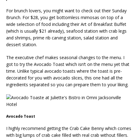
For brunch lovers, you might want to check out their Sunday
Brunch. For $28, you get bottomless mimosas on top of a
wide selection of food including their Art of Breakfast Buffet
(which is usually $21 already), seafood station with crab legs
and shrimps, prime rib carving station, salad station and
dessert station.
The executive chef makes seasonal changes to the menu. I
got to try the Avocado Toast which isn’t on the menu yet that
time. Unlike typical avocado toasts where the toast is pre-
decorated for you with avocado slices, this one had all the
ingredients separated so you can prepare them to your liking.
Avocado Toast
I highly recommend getting the Crab Cake Benny which comes
with big lumps of crab cake filled with real crab without fillers.