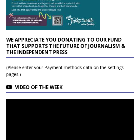
WE APPRECIATE YOU DONATING TO OUR FUND
THAT SUPPORTS THE FUTURE OF JOURNALISM &
THE INDEPENDENT PRESS
(Please enter your Payment methods data on the settings
pages.)
VIDEO OF THE WEEK