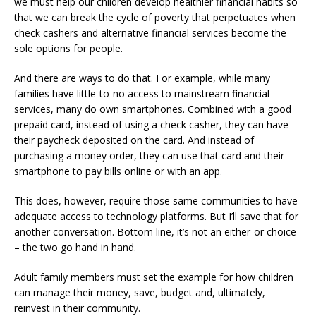
we must help our children develop healthier financial habits so
that we can break the cycle of poverty that perpetuates when
check cashers and alternative financial services become the
sole options for people.
And there are ways to do that. For example, while many
families have little-to-no access to mainstream financial
services, many do own smartphones. Combined with a good
prepaid card, instead of using a check casher, they can have
their paycheck deposited on the card. And instead of
purchasing a money order, they can use that card and their
smartphone to pay bills online or with an app.
This does, however, require those same communities to have
adequate access to technology platforms. But I’ll save that for
another conversation. Bottom line, it’s not an either-or choice
– the two go hand in hand.
Adult family members must set the example for how children
can manage their money, save, budget and, ultimately,
reinvest in their community.