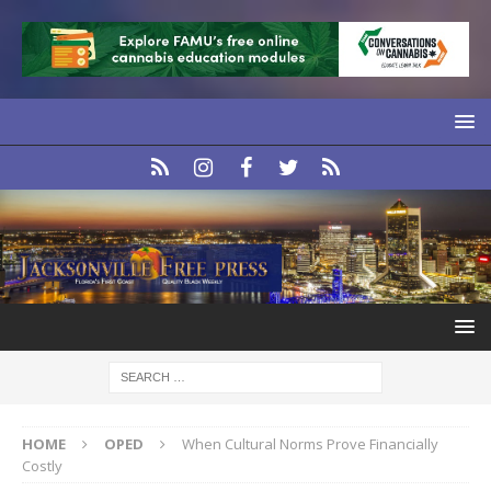
HOME
OPED
When Cultural Norms Prove Financially
Costly