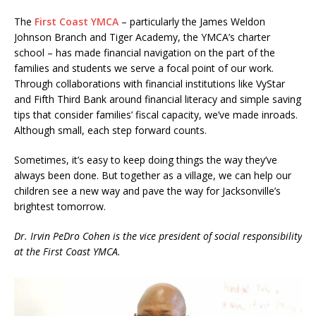
The
First Coast YMCA
– particularly the James Weldon
Johnson Branch and Tiger Academy, the YMCA’s charter
school – has made financial navigation on the part of the
families and students we serve a focal point of our work.
Through collaborations with financial institutions like VyStar
and Fifth Third Bank around financial literacy and simple saving
tips that consider families’ fiscal capacity, we’ve made inroads.
Although small, each step forward counts.
Sometimes, it’s easy to keep doing things the way they’ve
always been done. But together as a village, we can help our
children see a new way and pave the way for Jacksonville’s
brightest tomorrow.
Dr. Irvin PeDro Cohen is the vice president of social responsibility
at the First Coast YMCA.