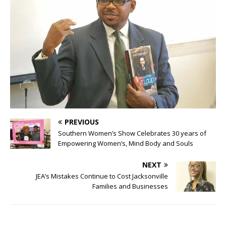
PREVIOUS
Southern Women’s Show Celebrates 30 years of
Empowering Women’s, Mind Body and Souls
NEXT
JEA’s Mistakes Continue to Cost Jacksonville
Families and Businesses