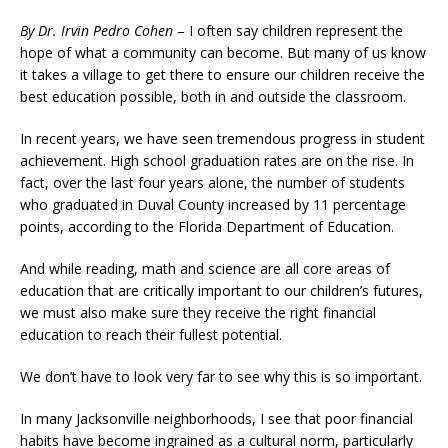
By Dr. Irvin Pedro Cohen
– I often say children represent the
hope of what a community can become. But many of us know
it takes a village to get there to ensure our children receive the
best education possible, both in and outside the classroom.
In recent years, we have seen tremendous progress in student
achievement. High school graduation rates are on the rise. In
fact, over the last four years alone, the number of students
who graduated in Duval County increased by 11 percentage
points, according to the Florida Department of Education.
And while reading, math and science are all core areas of
education that are critically important to our children’s futures,
we must also make sure they receive the right financial
education to reach their fullest potential.
We don’t have to look very far to see why this is so important.
In many Jacksonville neighborhoods, I see that poor financial
habits have become ingrained as a cultural norm, particularly