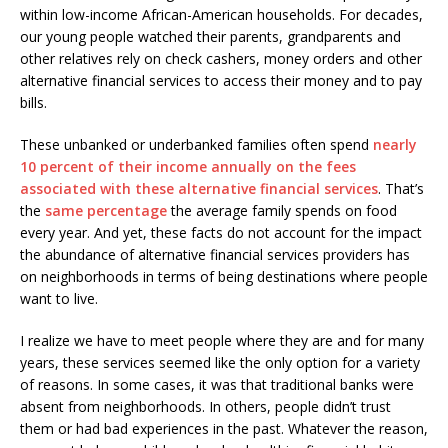
within low-income African-American households. For decades,
our young people watched their parents, grandparents and
other relatives rely on check cashers, money orders and other
alternative financial services to access their money and to pay
bills.
These unbanked or underbanked families often spend
nearly
10 percent of their income annually on the fees
associated with these alternative financial services
. That’s
the
same percentage
the average family spends on food
every year. And yet, these facts do not account for the impact
the abundance of alternative financial services providers has
on neighborhoods in terms of being destinations where people
want to live.
I realize we have to meet people where they are and for many
years, these services seemed like the only option for a variety
of reasons. In some cases, it was that traditional banks were
absent from neighborhoods. In others, people didn’t trust
them or had bad experiences in the past. Whatever the reason,