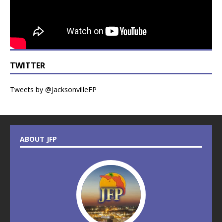
TWITTER
Tweets by @JacksonvilleFP
ABOUT JFP