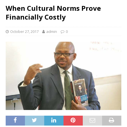
When Cultural Norms Prove
Financially Costly
October 27, 2017
admin
0