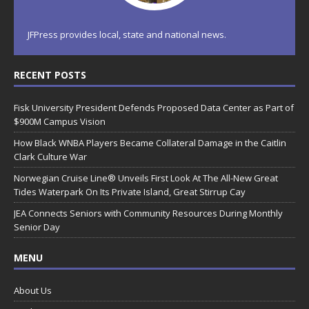
JFPress provides local, state and national news.
RECENT POSTS
Fisk University President Defends Proposed Data Center as Part of
$900M Campus Vision
How Black WNBA Players Became Collateral Damage in the Caitlin
Clark Culture War
Norwegian Cruise Line® Unveils First Look At The All-New Great
Tides Waterpark On Its Private Island, Great Stirrup Cay
JEA Connects Seniors with Community Resources During Monthly
Senior Day
MENU
About Us