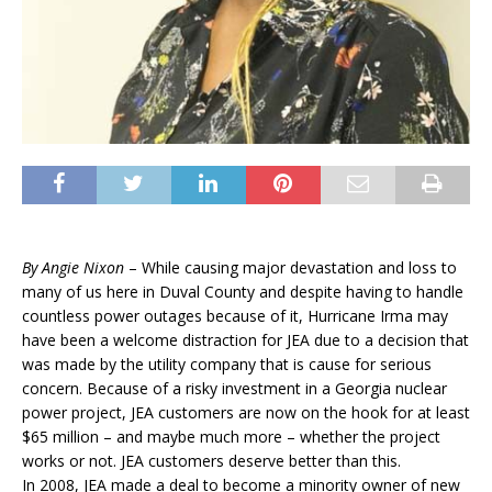
By Angie Nixon
– While causing major devastation and loss to
many of us here in Duval County and despite having to handle
countless power outages because of it, Hurricane Irma may
have been a welcome distraction for JEA due to a decision that
was made by the utility company that is cause for serious
concern. Because of a risky investment in a Georgia nuclear
power project,
JEA
customers are now on the hook for at least
$65 million – and maybe much more – whether the project
works or not.
JEA customers deserve better than this.
In 2008,
JEA
made a deal to become a minority owner of new