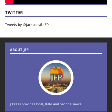
TWITTER
Tweets by @JacksonvilleFP
ABOUT JFP
JFPress provides local, state and national news.