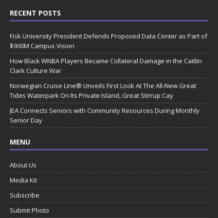
RECENT POSTS
Fisk University President Defends Proposed Data Center as Part of
$900M Campus Vision
How Black WNBA Players Became Collateral Damage in the Caitlin
Clark Culture War
Norwegian Cruise Line® Unveils First Look At The All-New Great
Tides Waterpark On Its Private Island, Great Stirrup Cay
JEA Connects Seniors with Community Resources During Monthly
Senior Day
MENU
About Us
Media Kit
Subscribe
Submit Photo