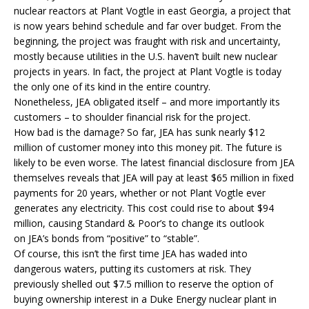
nuclear reactors at Plant Vogtle in east Georgia, a project that
is now years behind schedule and far over budget. From the
beginning, the project was fraught with risk and uncertainty,
mostly because utilities in the U.S. haven’t built new nuclear
projects in years. In fact, the project at Plant Vogtle is today
the only one of its kind in the entire country.
Nonetheless,
JEA
obligated itself – and more importantly its
customers – to shoulder financial risk for the project.
How bad is the damage? So far,
JEA
has sunk nearly $12
million of customer money into this money pit. The future is
likely to be even worse. The latest financial disclosure from JEA
themselves reveals that JEA will pay at least $65 million in fixed
payments for 20 years, whether or not Plant Vogtle ever
generates any electricity. This cost could rise to about $94
million, causing Standard & Poor’s to change its outlook
on
JEA
’s bonds from “positive” to “stable”.
Of course, this isn’t the first time
JEA
has waded into
dangerous waters, putting its customers at risk. They
previously shelled out $7.5 million to reserve the option of
buying ownership interest in a Duke Energy nuclear plant in