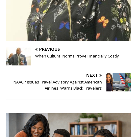
PREVIOUS
When Cultural Norms Prove Financially Costly
NEXT
NAACP Issues Travel Advisory Against American
Airlines, Warns Black Travelers