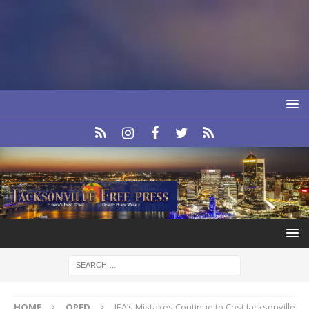
HOME
OPED
JEA’s Mistakes Continue to Cost Jacksonville