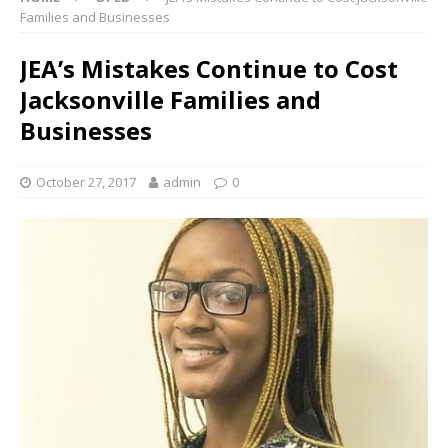
Families and Businesses
JEA’s Mistakes Continue to Cost
Jacksonville Families and
Businesses
October 27, 2017
admin
0