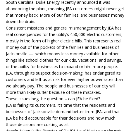
South Carolina. Duke Energy recently announced it was
abandoning the plant, meaning
JEA
customers might never get
that money back. More of our families’ and businesses’ money
down the drain.
Consistent missteps and general mismanagement by
JEA
has
real consequences for the utility’s 450,000 electric customers,
mostly in the form of higher electric bills. This represents real
money out of the pockets of the families and businesses of
Jacksonville — which means less money available for other
things like school clothes for our kids, vacations, and savings,
or the ability for businesses to expand or hire more people.
JEA
, through its suspect decision-making, has endangered its
customers and left us at risk for even higher power rates than
we already pay. The people and businesses of our city will
more than likely suffer because of these mistakes.
These issues beg the question – can JEA be fixed?
JEA is failing its customers. It’s time that the residents and
businesses of Jacksonville demand better from JEA, and that
JEA be held accountable for their decisions and how much
those decisions are costing us all.
Angela Nixon is the Director of Fix JEA Now! Visit us on the web