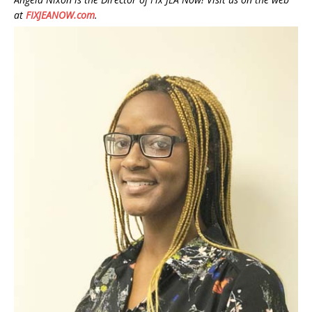
at
FIXJEANOW.com
.