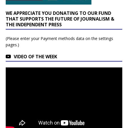
WE APPRECIATE YOU DONATING TO OUR FUND
THAT SUPPORTS THE FUTURE OF JOURNALISM &
THE INDEPENDENT PRESS
(Please enter your Payment methods data on the settings
pages.)
VIDEO OF THE WEEK