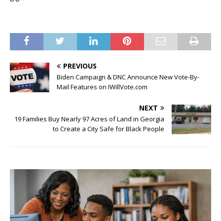
PREVIOUS
Biden Campaign & DNC Announce New Vote-By-
Mail Features on IWillVote.com
NEXT
19 Families Buy Nearly 97 Acres of Land in Georgia
to Create a City Safe for Black People