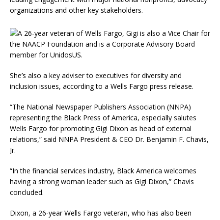
organizations and other key stakeholders.
She’s also a key adviser to executives for diversity and
inclusion issues, according to a Wells Fargo press release.
“The National Newspaper Publishers Association (NNPA)
representing the Black Press of America, especially salutes
Wells Fargo for promoting Gigi Dixon as head of external
relations,” said NNPA President & CEO Dr. Benjamin F. Chavis,
Jr.
“In the financial services industry, Black America welcomes
having a strong woman leader such as Gigi Dixon,” Chavis
concluded.
Dixon, a 26-year Wells Fargo veteran, who has also been