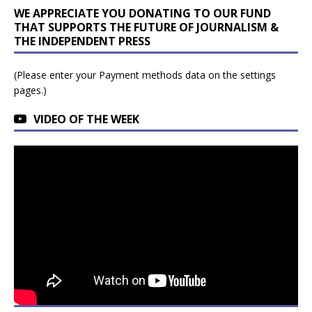
WE APPRECIATE YOU DONATING TO OUR FUND
THAT SUPPORTS THE FUTURE OF JOURNALISM &
THE INDEPENDENT PRESS
(Please enter your Payment methods data on the settings
pages.)
VIDEO OF THE WEEK