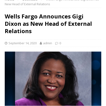
New Head of External Relations
Wells Fargo Announces Gigi
Dixon as New Head of External
Relations
September 14, 2020
admin
0