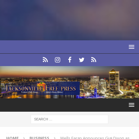
HOME
BUSINESS
Wells Fargo Announces Gigi Dixon as