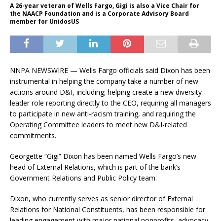
A 26-year veteran of Wells Fargo, Gigi is also a Vice Chair for
the NAACP Foundation and is a Corporate Advisory Board
member for UnidosUS
NNPA NEWSWIRE — Wells Fargo officials said Dixon has been
instrumental in helping the company take a number of new
actions around D&I, including; helping create a new diversity
leader role reporting directly to the CEO, requiring all managers
to participate in new anti-racism training, and requiring the
Operating Committee leaders to meet new D&I-related
commitments.
Georgette “Gigi” Dixon has been named Wells Fargo’s new
head of External Relations, which is part of the bank’s
Government Relations and Public Policy team.
Dixon, who currently serves as senior director of External
Relations for National Constituents, has been responsible for
leading engagement with major national nonprofits, advocacy