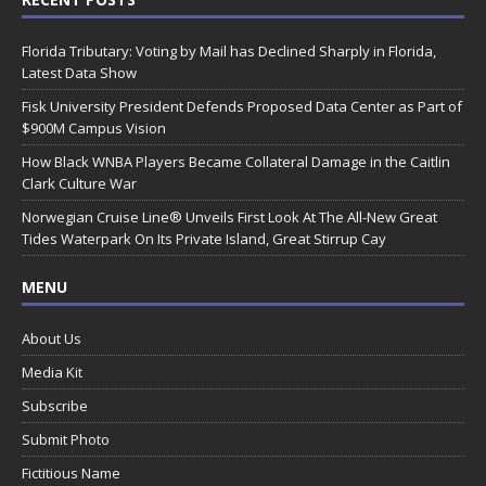
Florida Tributary: Voting by Mail has Declined Sharply in Florida,
Latest Data Show
Fisk University President Defends Proposed Data Center as Part of
$900M Campus Vision
How Black WNBA Players Became Collateral Damage in the Caitlin
Clark Culture War
Norwegian Cruise Line® Unveils First Look At The All-New Great
Tides Waterpark On Its Private Island, Great Stirrup Cay
MENU
About Us
Media Kit
Subscribe
Submit Photo
Fictitious Name