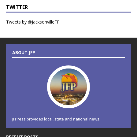
TWITTER
Tweets by @JacksonvilleFP
ABOUT JFP
JFPress provides local, state and national news.
RECENT POSTS