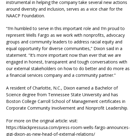
instrumental in helping the company take several new actions
around diversity and inclusion, serves as a vice chair for the
NAACP Foundation.
“I’m humbled to serve in this important role and I’m proud to
represent Wells Fargo as we work with nonprofits, advocacy
groups and community leaders to address racial equity and
equal opportunity for diverse communities,” Dixon said in a
statement. “It’s more important now than ever that we are
engaged in honest, transparent and tough conversations with
our external stakeholders on how to do better and do more as
a financial services company and a community partner.”
A resident of Charlotte, N.C., Dixon earned a Bachelor of
Science degree from Tennessee State University and has
Boston College Carroll School of Management certificates in
Corporate Community Involvement and Nonprofit Leadership.
For more on the original article: visit:
https://blackpressusa.com/press-room-wells-fargo-announces-
gigi-dixon-as-new-head-of-external-relations/