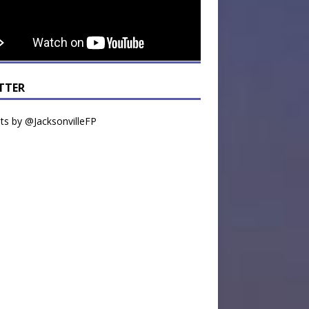
TTER
s by @JacksonvilleFP