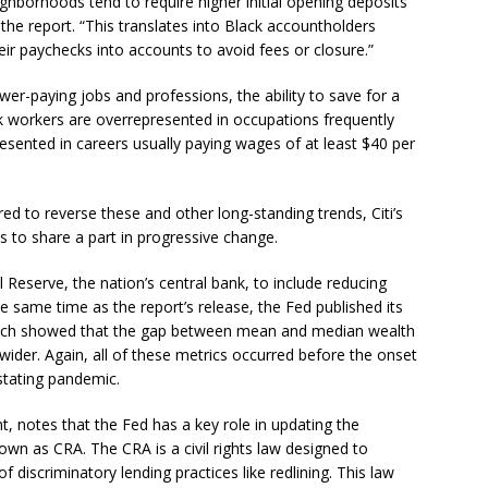
ghborhoods tend to require higher initial opening deposits
he report. “This translates into Black accountholders
eir paychecks into accounts to avoid fees or closure.”
er-paying jobs and professions, the ability to save for a
ck workers are overrepresented in occupations frequently
esented in careers usually paying wages of at least $40 per
uired to reverse these and other long-standing trends, Citi’s
ls to share a part in progressive change.
al Reserve, the nation’s central bank, to include reducing
the same time as the report’s release, the Fed published its
ich showed that the gap between mean and median wealth
wider. Again, all of these metrics occurred before the onset
stating pandemic.
nt, notes that the Fed has a key role in updating the
 as CRA. The CRA is a civil rights law designed to
f discriminatory lending practices like redlining. This law