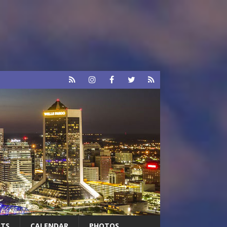
RTS
CALENDAR
PHOTOS