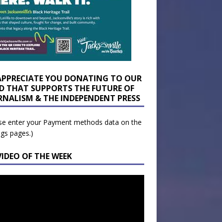
APPRECIATE YOU DONATING TO OUR
D THAT SUPPORTS THE FUTURE OF
RNALISM & THE INDEPENDENT PRESS
se enter your Payment methods data on the
ngs pages.)
VIDEO OF THE WEEK