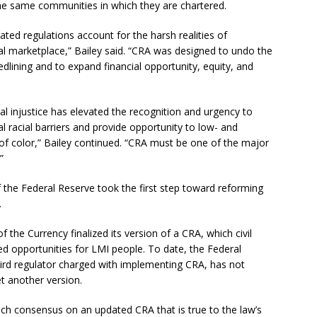
the same communities in which they are chartered.
ted regulations account for the harsh realities of
cial marketplace,” Bailey said. “CRA was designed to undo the
redlining and to expand financial opportunity, equity, and
al injustice has elevated the recognition and urgency to
al racial barriers and provide opportunity to low- and
f color,” Bailey continued. “CRA must be one of the major
”
 the Federal Reserve took the first step toward reforming
.
f the Currency finalized its version of a CRA, which civil
ted opportunities for LMI people. To date, the Federal
hird regulator charged with implementing CRA, has not
t another version.
each consensus on an updated CRA that is true to the law’s