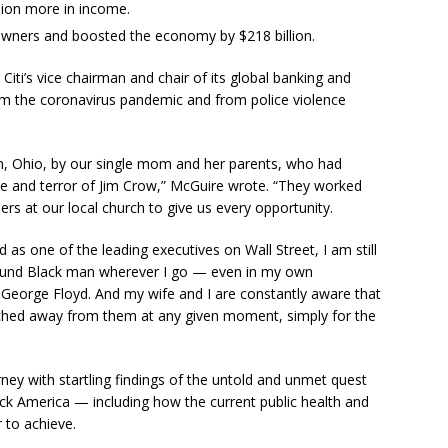
llion more in income.
wners and boosted the economy by $218 billion.
Citi’s vice chairman and chair of its global banking and
om the coronavirus pandemic and from police violence
n, Ohio, by our single mom and her parents, who had
ce and terror of Jim Crow,” McGuire wrote. “They worked
ders at our local church to give us every opportunity.
d as one of the leading executives on Wall Street, I am still
-pound Black man wherever I go — even in my own
 George Floyd. And my wife and I are constantly aware that
tched away from them at any given moment, simply for the
ey with startling findings of the untold and unmet quest
Black America — including how the current public health and
 to achieve.