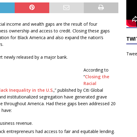
cial income and wealth gaps are the result of four
iness ownership and access to credit. Closing these gaps
eation for Black America and also expand the nation’s
TWI
s.
Tweet
t newly released by a major bank.
According to
“
Closing the
Racial
ack Inequality in the U.S
.,” published by Citi Global
 and institutionalized segregation have generated grave
ate throughout America. Had these gaps been addressed 20
d have:
 business revenue.
lack entrepreneurs had access to fair and equitable lending.