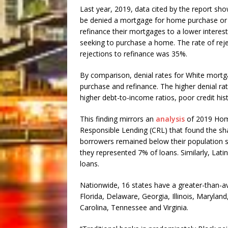
Last year, 2019, data cited by the report sho
be denied a mortgage for home purchase or re
refinance their mortgages to a lower interes
seeking to purchase a home. The rate of rej
rejections to refinance was 35%.
By comparison, denial rates for White mort
purchase and refinance. The higher denial rat
higher debt-to-income ratios, poor credit his
This finding mirrors an
analysis
of 2019 Home
Responsible Lending (CRL) that found the s
borrowers remained below their population s
they represented 7% of loans. Similarly, Lati
loans.
Nationwide, 16 states have a greater-than-a
Florida, Delaware, Georgia, Illinois, Marylan
Carolina, Tennessee and Virginia.