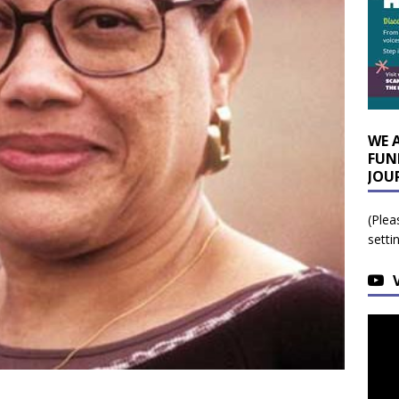
WE 
FUN
JOU
(Plea
setti