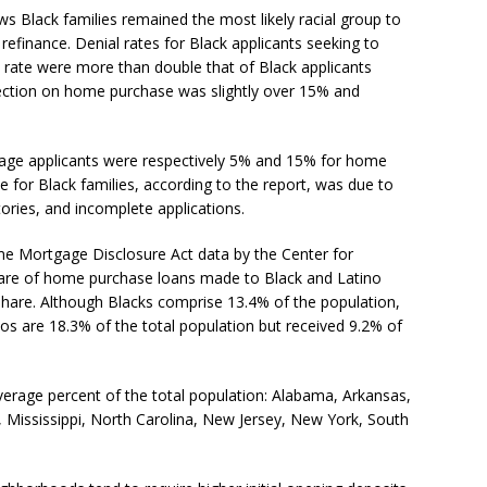
ws Black families remained the most likely racial group to
finance. Denial rates for Black applicants seeking to
t rate were more than double that of Black applicants
ection on home purchase was slightly over 15% and
gage applicants were respectively 5% and 15% for home
e for Black families, according to the report, was due to
tories, and incomplete applications.
 Mortgage Disclosure Act data by the Center for
hare of home purchase loans made to Black and Latino
hare. Although Blacks comprise 13.4% of the population,
nos are 18.3% of the total population but received 9.2% of
verage percent of the total population: Alabama, Arkansas,
d, Mississippi, North Carolina, New Jersey, New York, South