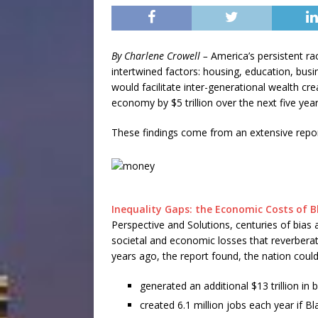
By Charlene Crowell –
America’s persistent ra
intertwined factors: housing, education, bus
would facilitate inter-generational wealth cr
economy by $5 trillion over the next five year
These findings come from an extensive repor
Inequality Gaps: the Economic Costs of Bl
Perspective and Solutions, centuries of bias
societal and economic losses that reverber
years ago, the report found, the nation coul
generated an additional $13 trillion in
created 6.1 million jobs each year if B