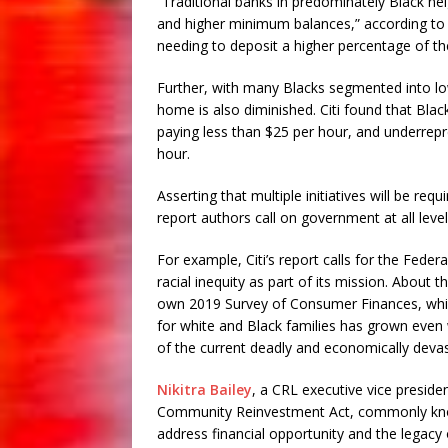
“Traditional banks in predominately Black nei
and higher minimum balances,” according to t
needing to deposit a higher percentage of th
Further, with many Blacks segmented into low
home is also diminished. Citi found that Bla
paying less than $25 per hour, and underrepr
hour.
Asserting that multiple initiatives will be req
report authors call on government at all leve
For example, Citi’s report calls for the Feder
racial inequity as part of its mission. About 
own 2019 Survey of Consumer Finances, wh
for white and Black families has grown even 
of the current deadly and economically deva
Nikitra Bailey
, a CRL executive vice preside
Community Reinvestment Act, commonly known
address financial opportunity and the legacy o