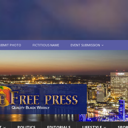
UBMIT PHOTO
FICTITIOUS NAME
EVENT SUBMISSION
T
POLITICS
EDITORIALS
LIFESTYLE
SPO