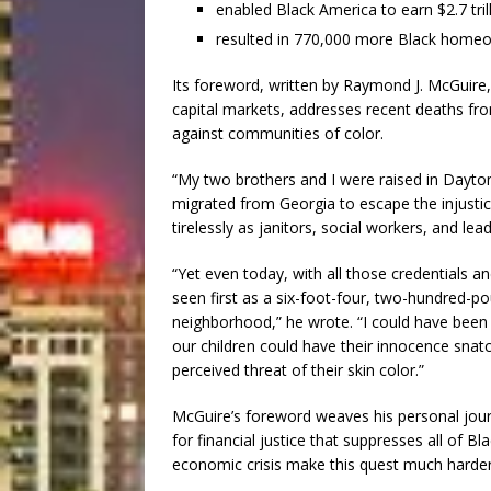
enabled Black America to earn $2.7 tri
resulted in 770,000 more Black homeo
Its foreword, written by Raymond J. McGuire, 
capital markets, addresses recent deaths fr
against communities of color.
“My two brothers and I were raised in Dayto
migrated from Georgia to escape the injusti
tirelessly as janitors, social workers, and lea
“Yet even today, with all those credentials an
seen first as a six-foot-four, two-hundred
neighborhood,” he wrote. “I could have been
our children could have their innocence sna
perceived threat of their skin color.”
McGuire’s foreword weaves his personal journ
for financial justice that suppresses all of 
economic crisis make this quest much harder