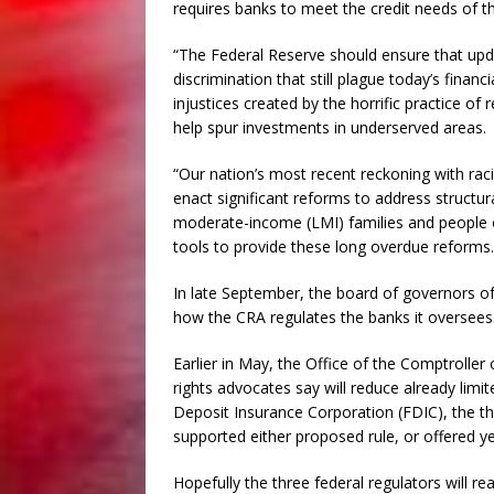
requires banks to meet the credit needs of 
“The Federal Reserve should ensure that upda
discrimination that still plague today’s finan
injustices created by the horrific practice of 
help spur investments in underserved areas.
“Our nation’s most recent reckoning with raci
enact significant reforms to address structur
moderate-income (LMI) families and people o
tools to provide these long overdue reforms.
In late September, the board of governors of
how the CRA regulates the banks it oversees
Earlier in May, the Office of the Comptroller o
rights advocates say will reduce already limi
Deposit Insurance Corporation (FDIC), the t
supported either proposed rule, or offered ye
Hopefully the three federal regulators will r