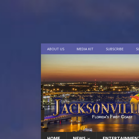
ABOUT US
MEDIA KIT
SUBSCRIBE
S
HOME
NEWS
ENTERTAINMEN