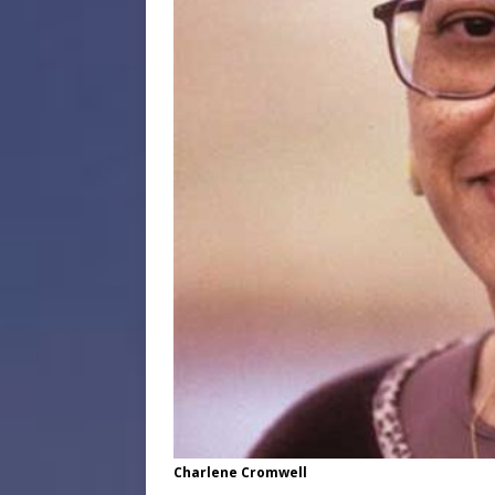
Charlene Cromwell