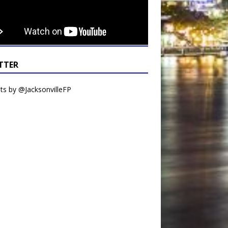
TTER
s by @JacksonvilleFP