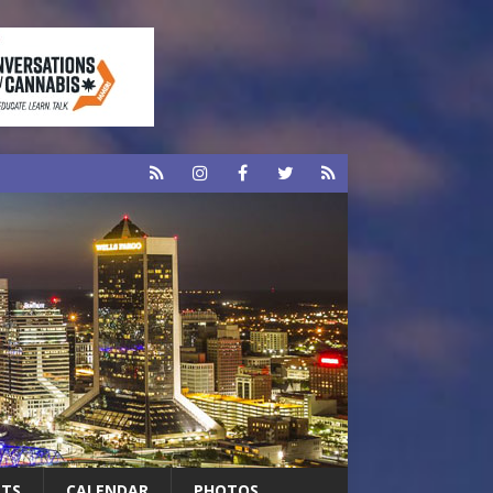
RTS
CALENDAR
PHOTOS