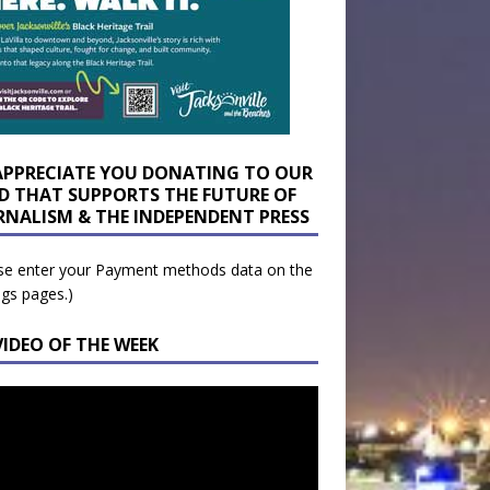
APPRECIATE YOU DONATING TO OUR
D THAT SUPPORTS THE FUTURE OF
RNALISM & THE INDEPENDENT PRESS
se enter your Payment methods data on the
ngs pages.)
VIDEO OF THE WEEK