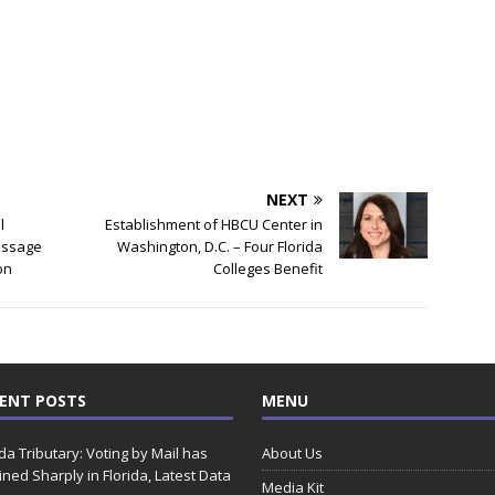
NEXT
l
Establishment of HBCU Center in
essage
Washington, D.C. – Four Florida
on
Colleges Benefit
ENT POSTS
MENU
ida Tributary: Voting by Mail has
About Us
ined Sharply in Florida, Latest Data
Media Kit