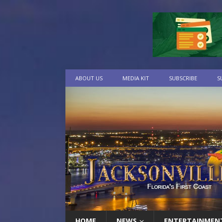
ABOUT US
MEDIA KIT
SUBSCRIBE
S
HOME
NEWS
ENTERTAINMEN