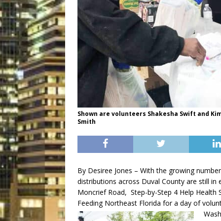
Shown are volunteers Shakesha Swift and Kim
Smith
By Desiree Jones – With the growing number
distributions across Duval County are still i
Moncrief Road, Step-by-Step 4 Help Health S
Feeding Northeast Florida for a day of volunt
Washi