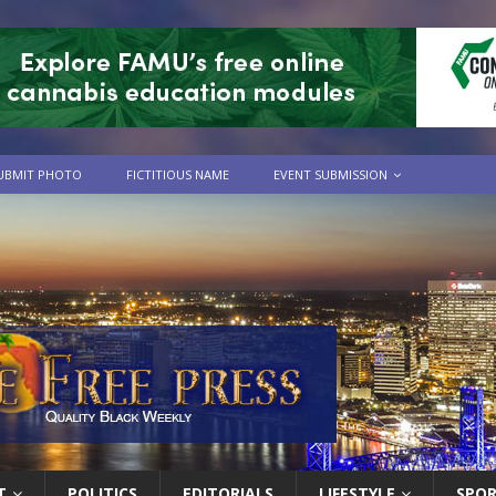
UBMIT PHOTO
FICTITIOUS NAME
EVENT SUBMISSION
T
POLITICS
EDITORIALS
LIFESTYLE
SPO