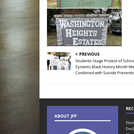
PREVIOUS
Students Stage Protest of Schoo
Systems Black History Month M
Combined with Suicide Preventi
REC
ABOUT JFP
Flor
Decl