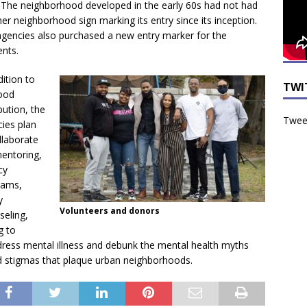
. The neighborhood developed in the early 60s had not had
er neighborhood sign marking its entry since its inception.
gencies also purchased a new entry marker for the
ents.
dition to
TWI
ood
ibution, the
Tweet
ies plan
llaborate
entoring,
cy
rams,
y
Volunteers and donors
seling,
g to
ress mental illness and debunk the
mental health myths
 stigmas that plaque urban neighborhoods.