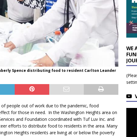
WE 
FUN
JOU
berly Spence distributing food to resident Carlton Leander
(Plea
setti
 of people out of work due to the pandemic, food
n effect for those in need. In the Washington Heights area on
ervices and Foundation coordinated with Tuf Luv Inc. and
eer efforts to distribute food to residents in the area.
Many
ngton Heights residents are living at or below the poverty