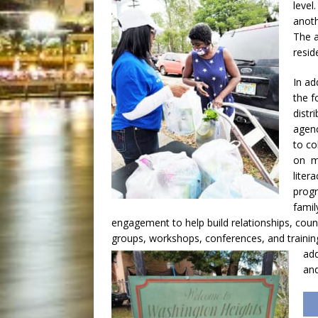
level
anoth
The a
resid
In ad
the f
distr
agenc
to co
on m
litera
prog
famil
engagement to help build relationships, coun
groups, workshops, conferences, and trainin
add
and