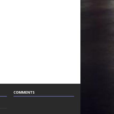
COMMENTS