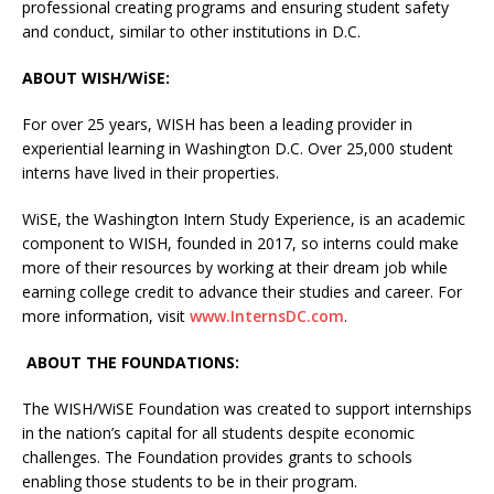
professional creating programs and ensuring student safety
and conduct, similar to other institutions in D.C.
ABOUT WISH/WiSE:
For over 25 years, WISH has been a leading provider in
experiential learning in Washington D.C. Over 25,000 student
interns have lived in their properties.
WiSE, the Washington Intern Study Experience, is an academic
component to WISH, founded in 2017, so interns could make
more of their resources by working at their dream job while
earning college credit to advance their studies and career. For
more information, visit
www.InternsDC.com
.
ABOUT THE FOUNDATIONS:
The WISH/WiSE Foundation was created to support internships
in the nation’s capital for all students despite economic
challenges. The Foundation provides grants to schools
enabling those students to be in their program.