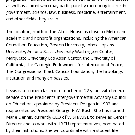
as well as alumni who may participate by mentoring interns in
government, science, law, business, medicine, entertainment,
and other fields they are in.
The location, north of the White House, is close to Metro and
academic and nonprofit organizations, including the American
Council on Education, Boston University, Johns Hopkins
University, Arizona State University Washington Center,
Marquette University Les Aspin Center, the University of
California, the Carnegie Endowment for International Peace,
The Congressional Black Caucus Foundation, the Brookings
Institution and many embassies.
Lewis is a former classroom teacher of 22 years with federal
service on the President’s Intergovernmental Advisory Council
on Education, appointed by President Reagan in 1982 and
reappointed by President George H.W. Bush. She has named
Marie Dennis, currently CEO of WISH/WiSE to serve as Center
Director and to work with HBCU representatives, nominated
by their institutions. She will coordinate with a student life