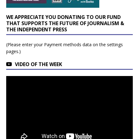
WE APPRECIATE YOU DONATING TO OUR FUND
THAT SUPPORTS THE FUTURE OF JOURNALISM &
THE INDEPENDENT PRESS
(Please enter your Payment methods data on the settings
pages.)
VIDEO OF THE WEEK