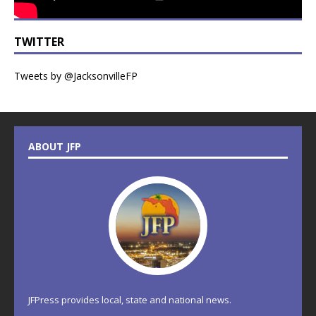
TWITTER
Tweets by @JacksonvilleFP
ABOUT JFP
JFPress provides local, state and national news.