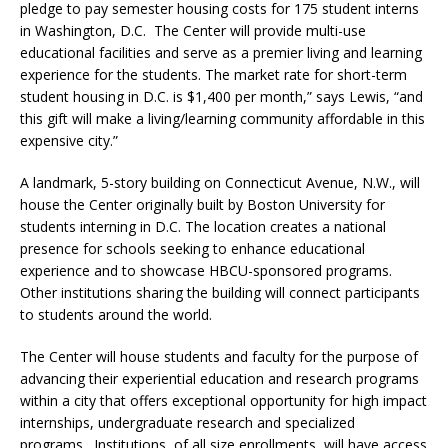
pledge to pay semester housing costs for 175 student interns
in Washington, D.C. The Center will provide multi-use
educational facilities and serve as a premier living and learning
experience for the students. The market rate for short-term
student housing in D.C. is $1,400 per month,” says Lewis, “and
this gift will make a living/learning community affordable in this
expensive city.”
A landmark, 5-story building on Connecticut Avenue, N.W., will
house the Center originally built by Boston University for
students interning in D.C. The location creates a national
presence for schools seeking to enhance educational
experience and to showcase HBCU-sponsored programs.
Other institutions sharing the building will connect participants
to students around the world.
The Center will house students and faculty for the purpose of
advancing their experiential education and research programs
within a city that offers exceptional opportunity for high impact
internships, undergraduate research and specialized
programs. Institutions, of all size enrollments, will have access