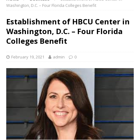
Washington, D.C. – Four Florida Colleges Benefit
Establishment of HBCU Center in
Washington, D.C. – Four Florida
Colleges Benefit
February 19, 2021
admin
0