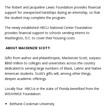
The Robert and Jacqueline Lewis Foundation provides financial
support for unexpected hardships during an internship, so that
the student may complete the program.
The newly established HBCU National Center Foundation
provides financial support to schools sending interns to
Washington, D.C. to cover their housing costs.
ABOUT MACKENZIE SCOTT:
Gifts from author and philanthropist, Mackenzie Scott, surpass
$800 million to colleges and universities across the country
dedicated to serving large numbers of Black, Latino and Native
American students. Scott’s gifts will, among other things,
deepen academic offerings.
Locally four HBCUs in the state of Florida benefited from the
WISH/WiSE Foundation:
Bethune-Cookman University