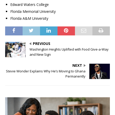
Edward Waters College
Florida Memorial University
Florida A&M University
PREVIOUS
Washington Heights Uplifted with Food Give-a-Way
and New Sign
NEXT
Stevie Wonder Explains Why He’s Moving to Ghana
Permanently