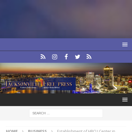
HOME
BUSINESS
Establishment of HBCU Center in