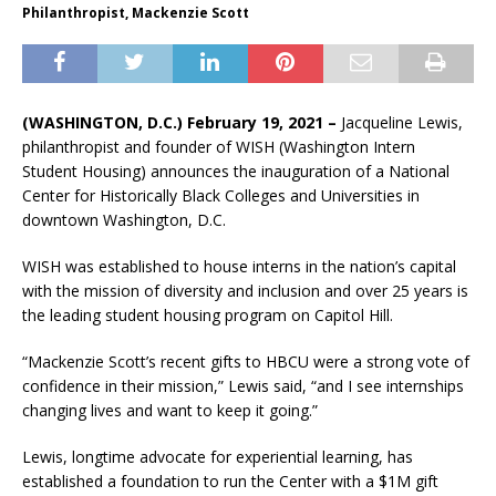
Philanthropist, Mackenzie Scott
(WASHINGTON, D.C.) February 19, 2021
–
Jacqueline Lewis,
philanthropist and founder of WISH (Washington Intern
Student Housing) announces the inauguration of a National
Center for Historically Black Colleges and Universities in
downtown Washington, D.C.
WISH was established to house interns in the nation’s capital
with the mission of diversity and inclusion and over 25 years is
the leading student housing program on Capitol Hill.
“Mackenzie Scott’s recent gifts to HBCU were a strong vote of
confidence in their mission,” Lewis said, “and I see internships
changing lives and want to keep it going.”
Lewis, longtime advocate for experiential learning, has
established a foundation to run the Center with a $1M gift