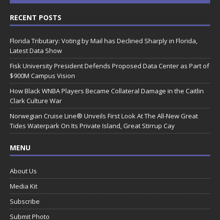
RECENT POSTS
Florida Tributary: Voting by Mail has Declined Sharply in Florida,
Latest Data Show
Fisk University President Defends Proposed Data Center as Part of
$900M Campus Vision
How Black WNBA Players Became Collateral Damage in the Caitlin
Clark Culture War
Norwegian Cruise Line® Unveils First Look At The All-New Great
Tides Waterpark On Its Private Island, Great Stirrup Cay
MENU
About Us
Media Kit
Subscribe
Submit Photo