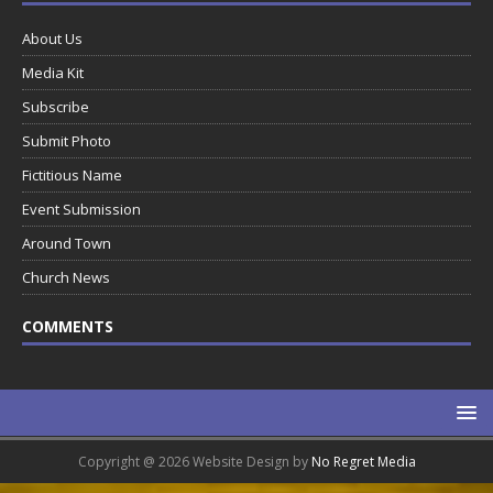
About Us
Media Kit
Subscribe
Submit Photo
Fictitious Name
Event Submission
Around Town
Church News
COMMENTS
Copyright @ 2026 Website Design by
No Regret Media