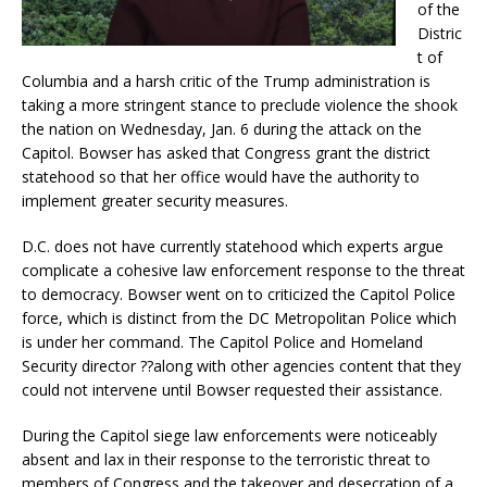
of the
Distric
t of
Columbia and a harsh critic of the Trump administration is
taking a more stringent stance to preclude violence the shook
the nation on Wednesday, Jan. 6 during the attack on the
Capitol. Bowser has asked that Congress grant the district
statehood so that her office would have the authority to
implement greater security measures.
D.C. does not have currently statehood which experts argue
complicate a cohesive law enforcement response to the threat
to democracy. Bowser went on to criticized the Capitol Police
force, which is distinct from the DC Metropolitan Police which
is under her command. The Capitol Police and Homeland
Security director ??along with other agencies content that they
could not intervene until Bowser requested their assistance.
During the Capitol siege law enforcements were noticeably
absent and lax in their response to the terroristic threat to
members of Congress and the takeover and desecration of a