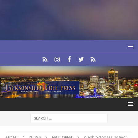
HOME
NEWS
NATIONAL
Washington D.C. Mayor