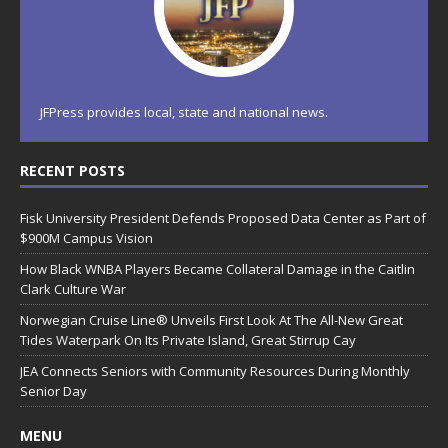
JFPress provides local, state and national news.
RECENT POSTS
Fisk University President Defends Proposed Data Center as Part of
$900M Campus Vision
How Black WNBA Players Became Collateral Damage in the Caitlin
Clark Culture War
Norwegian Cruise Line® Unveils First Look At The All-New Great
Tides Waterpark On Its Private Island, Great Stirrup Cay
JEA Connects Seniors with Community Resources During Monthly
Senior Day
MENU