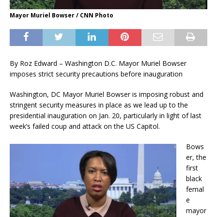
Mayor Muriel Bowser / CNN Photo
By Roz Edward – Washington D.C. Mayor Muriel Bowser
imposes strict security precautions before inauguration
Washington, DC Mayor Muriel Bowser is imposing robust and
stringent security measures in place as we lead up to the
presidential inauguration on Jan. 20, particularly in light of last
week’s failed coup and attack on the US Capitol.
Bows
er, the
first
black
femal
e
mayor