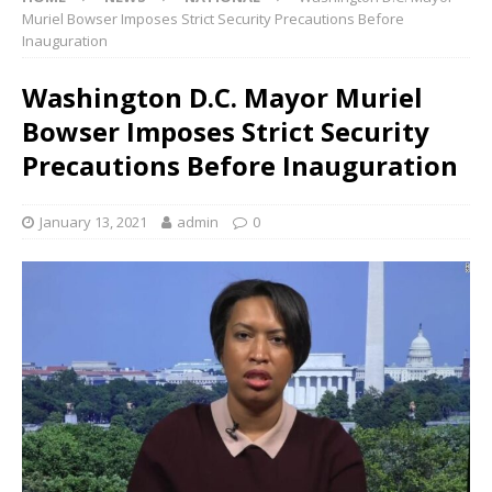
Muriel Bowser Imposes Strict Security Precautions Before
Inauguration
Washington D.C. Mayor Muriel
Bowser Imposes Strict Security
Precautions Before Inauguration
January 13, 2021
admin
0