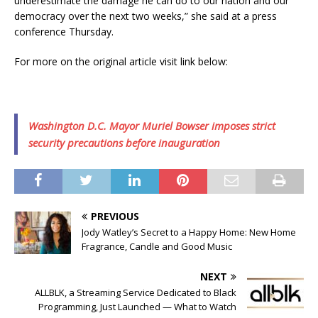
underestimate the damage he can do to our nation and our
democracy over the next two weeks,” she said at a press
conference Thursday.
For more on the original article visit link below:
Washington D.C. Mayor Muriel Bowser imposes strict
security precautions before inauguration
PREVIOUS
Jody Watley’s Secret to a Happy Home: New Home
Fragrance, Candle and Good Music
NEXT
ALLBLK, a Streaming Service Dedicated to Black
Programming, Just Launched — What to Watch