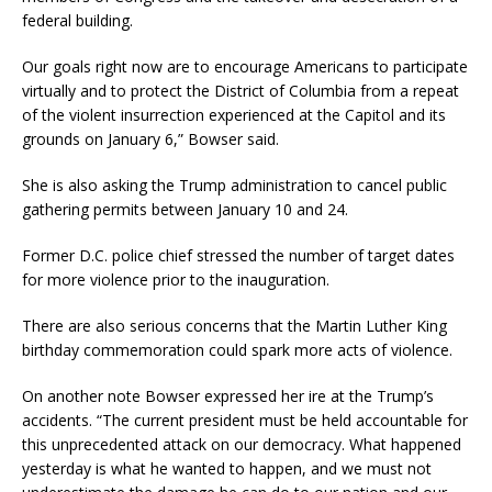
federal building.
Our goals right now are to encourage Americans to participate
virtually and to protect the District of Columbia from a repeat
of the violent insurrection experienced at the Capitol and its
grounds on January 6,” Bowser said.
She is also asking the Trump administration to cancel public
gathering permits between January 10 and 24.
Former D.C. police chief stressed the number of target dates
for more violence prior to the inauguration.
There are also serious concerns that the Martin Luther King
birthday commemoration could spark more acts of violence.
On another note Bowser expressed her ire at the Trump’s
accidents. “The current president must be held accountable for
this unprecedented attack on our democracy. What happened
yesterday is what he wanted to happen, and we must not