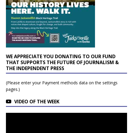
WE APPRECIATE YOU DONATING TO OUR FUND
THAT SUPPORTS THE FUTURE OF JOURNALISM &
THE INDEPENDENT PRESS
(Please enter your Payment methods data on the settings
pages.)
VIDEO OF THE WEEK