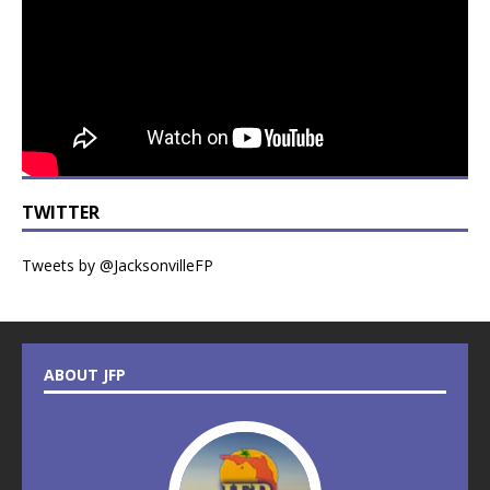
TWITTER
Tweets by @JacksonvilleFP
ABOUT JFP