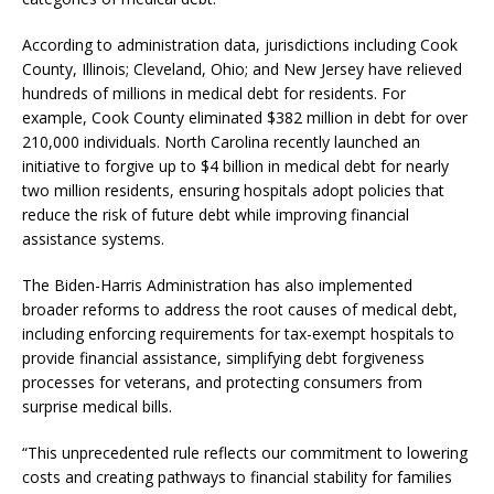
According to administration data, jurisdictions including Cook
County, Illinois; Cleveland, Ohio; and New Jersey have relieved
hundreds of millions in medical debt for residents. For
example, Cook County eliminated $382 million in debt for over
210,000 individuals. North Carolina recently launched an
initiative to forgive up to $4 billion in medical debt for nearly
two million residents, ensuring hospitals adopt policies that
reduce the risk of future debt while improving financial
assistance systems.
The Biden-Harris Administration has also implemented
broader reforms to address the root causes of medical debt,
including enforcing requirements for tax-exempt hospitals to
provide financial assistance, simplifying debt forgiveness
processes for veterans, and protecting consumers from
surprise medical bills.
“This unprecedented rule reflects our commitment to lowering
costs and creating pathways to financial stability for families