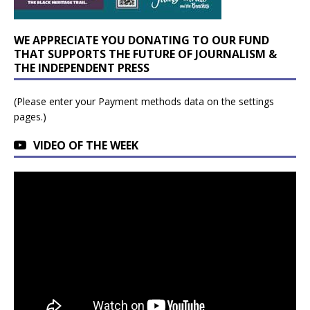
WE APPRECIATE YOU DONATING TO OUR FUND
THAT SUPPORTS THE FUTURE OF JOURNALISM &
THE INDEPENDENT PRESS
(Please enter your Payment methods data on the settings
pages.)
VIDEO OF THE WEEK