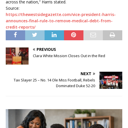
across the nation,” Harris stated.
Source:
https://thewestsidegazette.com/vice-president-harris-
announces-final-rule-to-remove-medical-debt-from-
credit-reports/
PREVIOUS
Clara White Mission Closes Out in the Red
NEXT
Tax Slayer 25 – No. 14 Ole Miss Football, Rebels
Dominated Duke 52-20