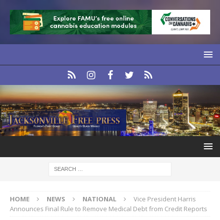
HOME
NEWS
NATIONAL
Vice President Harris
Announces Final Rule to Remove Medical Debt from Credit Reports