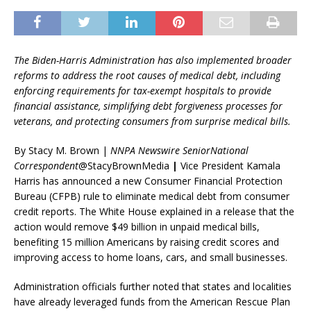
The Biden-Harris Administration has also implemented broader
reforms to address the root causes of medical debt, including
enforcing requirements for tax-exempt hospitals to provide
financial assistance, simplifying debt forgiveness processes for
veterans, and protecting consumers from surprise medical bills.
By Stacy M. Brown |
NNPA Newswire SeniorNational
Correspondent
@StacyBrownMedia
|
Vice President Kamala
Harris has announced a new Consumer Financial Protection
Bureau (CFPB) rule to eliminate medical debt from consumer
credit reports. The White House explained in a release that the
action would remove $49 billion in unpaid medical bills,
benefiting 15 million Americans by raising credit scores and
improving access to home loans, cars, and small businesses.
Administration officials further noted that states and localities
have already leveraged funds from the American Rescue Plan