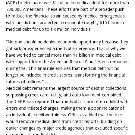
(ARP) to eliminate over $1 billion in medical debt for more than
700,000 Americans. These efforts are part of a broader push
to reduce the financial strain caused by medical emergencies,
with jurisdictions projected to eliminate roughly $15 billion in
medical debt for up to six million individuals.
“No one should be denied economic opportunity because they
got sick or experienced a medical emergency. That is why we
have worked to cancel more than $1 billion in medical debt
with support from the American Rescue Plan,” Harris remarked
during the “This final rule ensures that medical debt will no
longer be included in credit scores, transforming the financial
futures of millions.”
Medical debt remains the largest source of debt in collections,
surpassing credit card, utility, and auto loan debt combined.
The CFPB has reported that medical bills are often riddled with
errors and inflated charges, making them a poor indicator of
an individual’s creditworthiness. Officials added that the rule
would remove medical debt from credit reports, building on
earlier changes by major credit agencies that excluded specific
categories of medical debt.