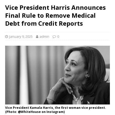
Vice President Harris Announces
Final Rule to Remove Medical
Debt from Credit Reports
January 9, 2025
admin
0
Vice President Kamala Harris, the first woman vice president.
(Photo: @WhiteHouse on Instagram)