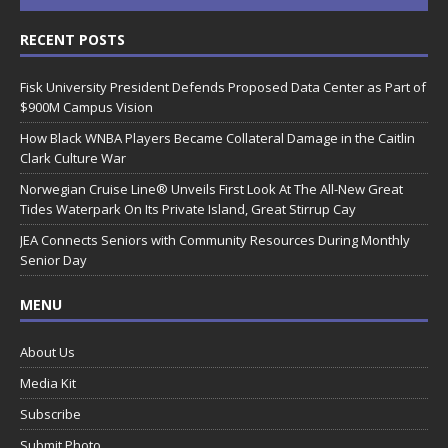
RECENT POSTS
Fisk University President Defends Proposed Data Center as Part of
$900M Campus Vision
How Black WNBA Players Became Collateral Damage in the Caitlin
Clark Culture War
Norwegian Cruise Line® Unveils First Look At The All-New Great
Tides Waterpark On Its Private Island, Great Stirrup Cay
JEA Connects Seniors with Community Resources During Monthly
Senior Day
MENU
About Us
Media Kit
Subscribe
Submit Photo