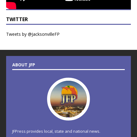
TWITTER
Tweets by @JacksonvilleFP
ABOUT JFP
JFPress provides local, state and national news.