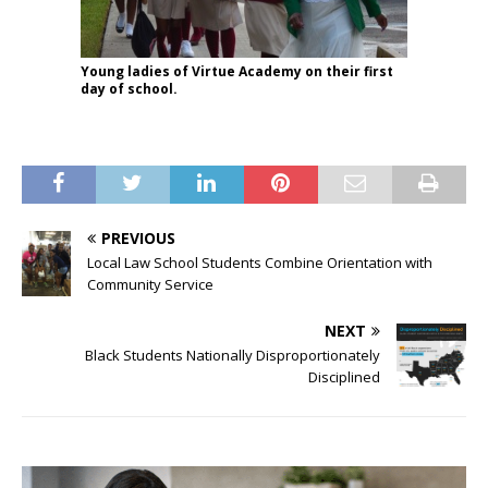
Young ladies of Virtue Academy on their first
day of school.
PREVIOUS
Local Law School Students Combine Orientation with
Community Service
NEXT
Black Students Nationally Disproportionately
Disciplined