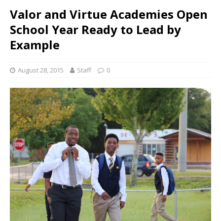
Valor and Virtue Academies Open
School Year Ready to Lead by
Example
August 28, 2015
Staff
0