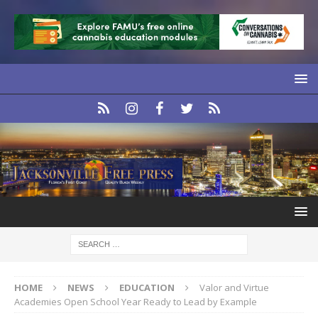
HOME
NEWS
EDUCATION
Valor and Virtue
Academies Open School Year Ready to Lead by Example