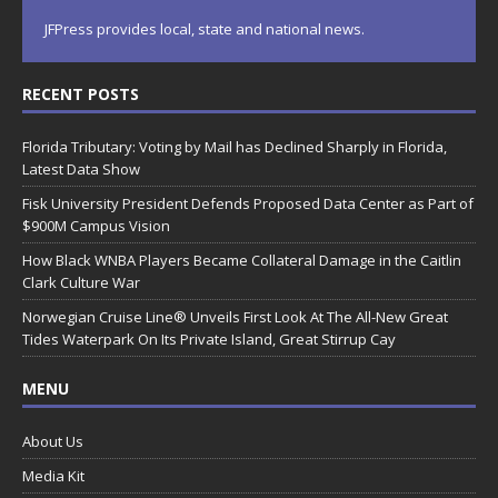
JFPress provides local, state and national news.
RECENT POSTS
Florida Tributary: Voting by Mail has Declined Sharply in Florida,
Latest Data Show
Fisk University President Defends Proposed Data Center as Part of
$900M Campus Vision
How Black WNBA Players Became Collateral Damage in the Caitlin
Clark Culture War
Norwegian Cruise Line® Unveils First Look At The All-New Great
Tides Waterpark On Its Private Island, Great Stirrup Cay
MENU
About Us
Media Kit