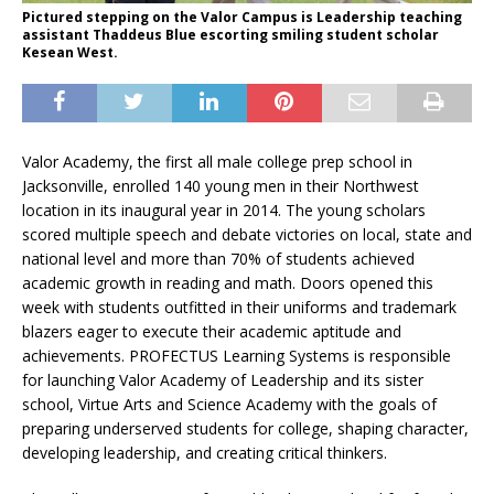
Pictured stepping on the Valor Campus is Leadership teaching
assistant Thaddeus Blue escorting smiling student scholar
Kesean West.
Valor Academy, the first all male college prep school in
Jacksonville, enrolled 140 young men in their Northwest
location in its inaugural year in 2014. The young scholars
scored multiple speech and debate victories on local, state and
national level and more than 70% of students achieved
academic growth in reading and math. Doors opened this
week with students outfitted in their uniforms and trademark
blazers eager to execute their academic aptitude and
achievements. PROFECTUS Learning Systems is responsible
for launching Valor Academy of Leadership and its sister
school, Virtue Arts and Science Academy with the goals of
preparing underserved students for college, shaping character,
developing leadership, and creating critical thinkers.