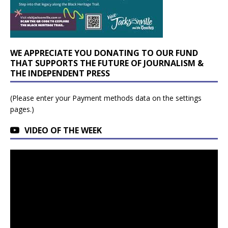
WE APPRECIATE YOU DONATING TO OUR FUND
THAT SUPPORTS THE FUTURE OF JOURNALISM &
THE INDEPENDENT PRESS
(Please enter your Payment methods data on the settings
pages.)
VIDEO OF THE WEEK