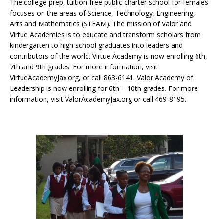
The college-prep, tuition-free public charter school for females
focuses on the areas of Science, Technology, Engineering,
Arts and Mathematics (STEAM). The mission of Valor and
Virtue Academies is to educate and transform scholars from
kindergarten to high school graduates into leaders and
contributors of the world. Virtue Academy is now enrolling 6th,
7th and 9th grades. For more information, visit
VirtueAcademyJax.org, or call 863-6141. Valor Academy of
Leadership is now enrolling for 6th – 10th grades. For more
information, visit ValorAcademyJax.org or call 469-8195.