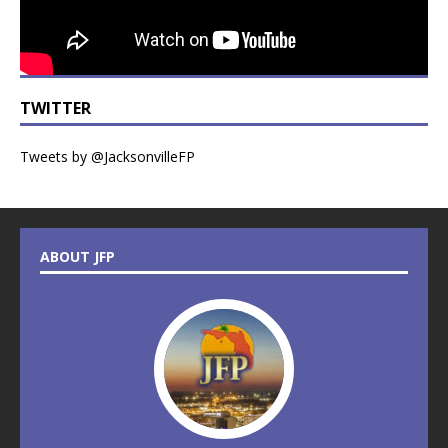
TWITTER
Tweets by @JacksonvilleFP
ABOUT JFP