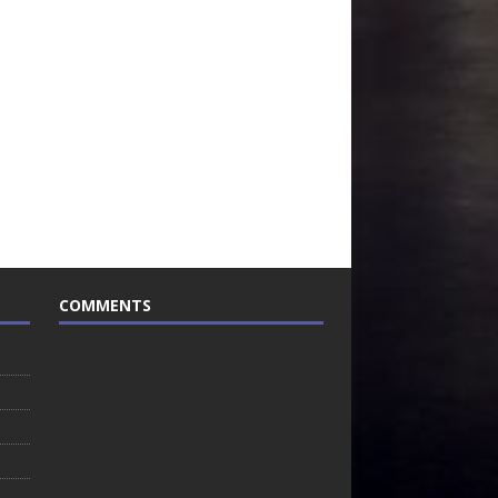
COMMENTS