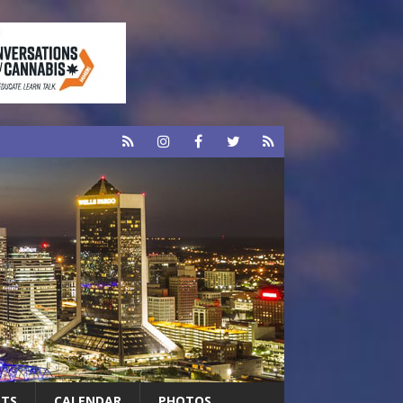
RTS
CALENDAR
PHOTOS