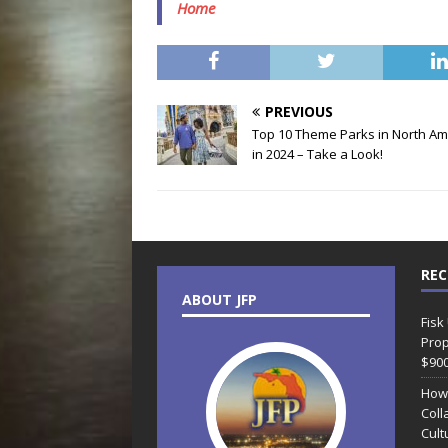
Home
PREVIOUS
Top 10 Theme Parks in North Am
in 2024 – Take a Look!
REC
ABOUT JFP
Fisk
Prop
$90
How
Coll
Cult