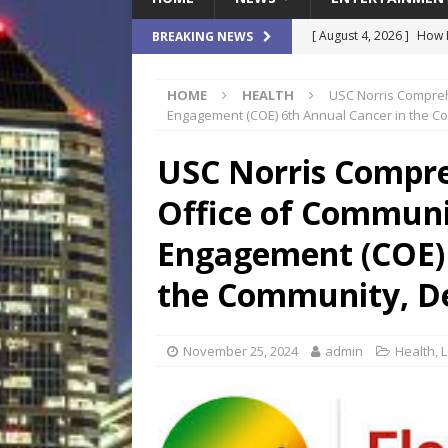
[ August 4, 2026 ]
How B
BREAKING NEWS
Culture War
SPORTS
HOME
HEALTH
USC Norris Compreh
[ August 4, 2026 ]
Norwe
Engagement (COE) 6th Annual Cancer in the C
Waterpark On Its Private
USC Norris Compre
[ August 4, 2026 ]
JEA C
Office of Commun
Day
COMMUNITY
[ August 3, 2026 ]
A New
Engagement (COE) 
Brings Affordable Home
the Community, D
LOCAL
[ August 4, 2026 ]
Fisk 
November 25, 2024
admin
Health
,
L
$900M Campus Vision