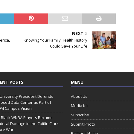
NEXT
erica,
Knowing Your Family Health History
Could Save Your Life
ENT POSTS
MENU
 University President Defends
About Us
osed Data Center as Part of
Media Kit
0M Campus Vision
Subscribe
 Black WNBA Players Became
ateral Damage in the Caitlin Clark
Submit Photo
ure War
Fictitious Name