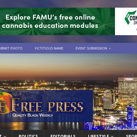
UBMIT PHOTO
FICTITIOUS NAME
EVENT SUBMISSION
T
POLITICS
EDITORIALS
LIFESTYLE
SPO