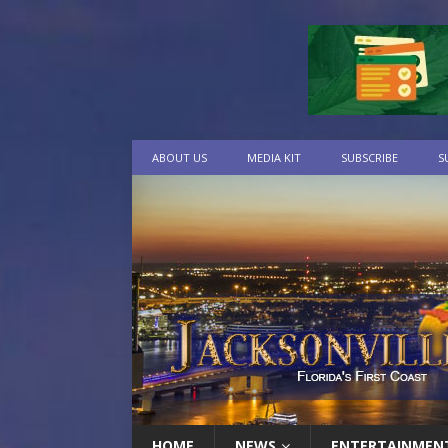
ABOUT US
MEDIA KIT
SUBSCRIBE
S
HOME
NEWS
ENTERTAINMEN