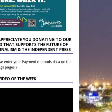
APPRECIATE YOU DONATING TO OUR
D THAT SUPPORTS THE FUTURE OF
RNALISM & THE INDEPENDENT PRESS
se enter your Payment methods data on the
ngs pages.)
VIDEO OF THE WEEK