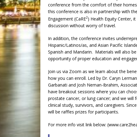
conference from the comfort of their homes a
this conference is also in partnership with t
2
Engagement (CaRE
) Health Equity Center, it
discussion without worry of travel.
In addition, the conference invites underre
Hispanic/Latinos/as, and Asian Pacific Islande
Spanish and Mandarin. Materials will also be 
opportunity of proper education and engage
Join us via Zoom as we learn about the benefit
how you can enroll. Led by Dr. Caryn Lerman
Garbanati and Josh Neman-Ibrahim, Associate
have breakout sessions where you can choose
prostate cancer, or lung cancer; and we will 
clinical study, survivors, and caregivers. Sinc
will be raffles prizes for participants.
For more info visit link below: (www.care2hea