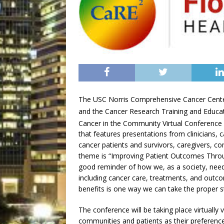
The USC Norris Comprehensive Cancer Cent
and the Cancer Research Training and Educati
Cancer in the Community Virtual Conferenc
that features presentations from clinicians, c
cancer patients and survivors, caregivers, 
theme is “Improving Patient Outcomes Through
good reminder of how we, as a society, need t
including cancer care, treatments, and outco
benefits is one way we can take the proper 
The conference will be taking place virtuall
communities and patients as their preference 