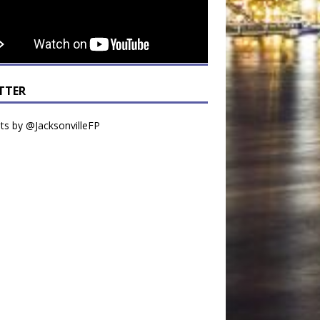
TTER
s by @JacksonvilleFP