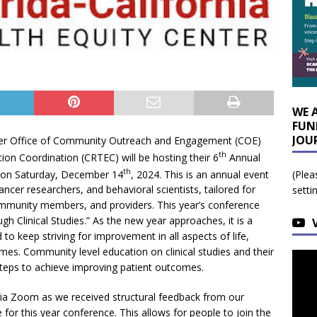
WE 
FUN
JOU
er Office of Community Outreach and Engagement (COE)
th
on Coordination (CRTEC) will be hosting their 6
Annual
th
e on Saturday, December 14
, 2024. This is an annual event
(Plea
ancer researchers, and behavioral scientists, tailored for
setti
community members, and providers. This year’s conference
 Clinical Studies.” As the new year approaches, it is a
o keep striving for improvement in all aspects of life,
mes. Community level education on clinical studies and their
steps to achieve improving patient outcomes.
y via Zoom as we received structural feedback from our
for this year conference. This allows for people to join the