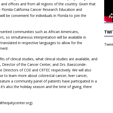
nd offices and from all regions of the country. Given that
he Florida-California Cancer Research Education and
 will be convenient for individuals in Florida to join the
TWI
presented communities such as African Americans,
rs, so simultaneous interpretation will be available in
translated in respective languages to allow for the
Tweet
ment.
s of clinical studies, what clinical studies are available, and
, Director of the Cancer Center, and Drs. Baezconde-
 Directors of COE and CRTEC respectively. We will also
 to learn more about colorectal cancer, liver cancer,
feature a community panel of patients have participated in a
e it’s also the holiday season and the time of giving, there
lthequitycenter.org)