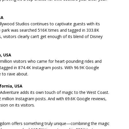
SA
ollywood Studios continues to captivate guests with its
e park was searched 516K times and tagged in 333.8K
visitors clearly can’t get enough of its blend of Disney
a, USA
million visitors who came for heart-pounding rides and
tagged in 874.4K Instagram posts. With 96.9K Google
ue to rave about.
fornia, USA
ia Adventure adds its own touch of magic to the West Coast.
 million Instagram posts. And with 69.6K Google reviews,
sion on its visitors.
 Kingdom offers something truly unique—combining the magic