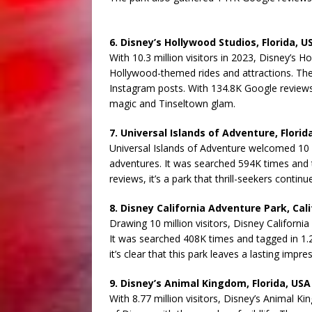
6. Disney’s Hollywood Studios, Florida, U
With 10.3 million visitors in 2023, Disney’s H
Hollywood-themed rides and attractions. Th
Instagram posts. With 134.8K Google reviews, 
magic and Tinseltown glam.
7. Universal Islands of Adventure, Florid
Universal Islands of Adventure welcomed 10 
adventures. It was searched 594K times and 
reviews, it’s a park that thrill-seekers contin
8. Disney California Adventure Park, Cali
Drawing 10 million visitors, Disney Californ
It was searched 408K times and tagged in 1.2
it’s clear that this park leaves a lasting impres
9. Disney’s Animal Kingdom, Florida, USA
With 8.77 million visitors, Disney’s Animal