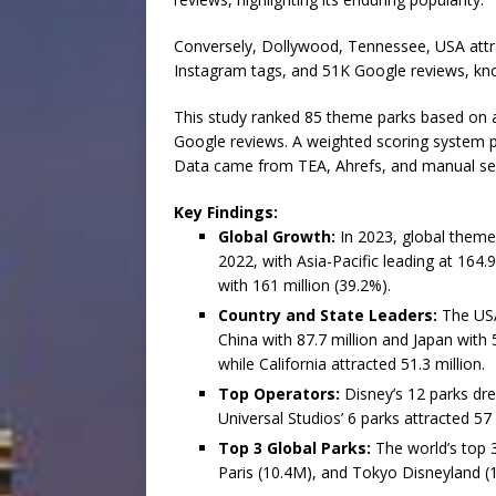
Conversely, Dollywood, Tennessee, USA attra
Instagram tags, and 51K Google reviews, kno
This study ranked 85 theme parks based on 
Google reviews. A weighted scoring system p
Data came from TEA, Ahrefs, and manual se
Key Findings:
Global Growth:
In 2023, global theme
2022, with Asia-Pacific leading at 164.
with 161 million (39.2%).
Country and State Leaders:
The USA 
China with 87.7 million and Japan with 50
while California attracted 51.3 million.
Top Operators:
Disney’s 12 parks dre
Universal Studios’ 6 parks attracted 57 
Top 3 Global Parks:
The world’s top 
Paris (10.4M), and Tokyo Disneyland (