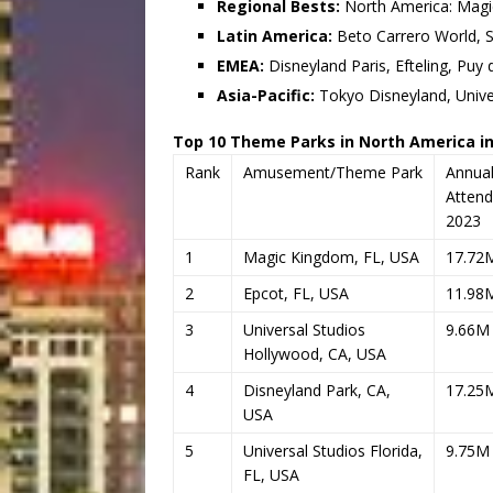
Regional Bests:
North America: Magi
Latin America:
Beto Carrero World, Si
EMEA:
Disneyland Paris, Efteling, Puy 
Asia-Pacific:
Tokyo Disneyland, Unive
Top 10 Theme Parks in North America in
Rank
Amusement/Theme Park
Annua
Atten
2023
1
Magic Kingdom, FL, USA
17.72
2
Epcot, FL, USA
11.98
3
Universal Studios
9.66M
Hollywood, CA, USA
4
Disneyland Park, CA,
17.25
USA
5
Universal Studios Florida,
9.75M
FL, USA