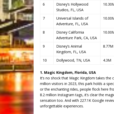
6
Disney’s Hollywood
10.30
Studios, FL, USA
7
Universal Islands of
10.00
Adventure, FL, USA
8
Disney California
10.00
Adventure Park, CA, USA
9
Disney’s Animal
8.77M
Kingdom, FL, USA
10
Dollywood, TN, USA
4.3M
1. Magic Kingdom, Florida, USA
It’s no shock that Magic Kingdom takes the c
million visitors in 2023, this park holds a spe
or the enchanting rides, people flock here fr
8.2 million Instagram tags, it’s clear the magi
sensation too. And with 227.1K Google reviews,
unforgettable experiences.