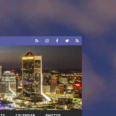
RTS
CALENDAR
PHOTOS