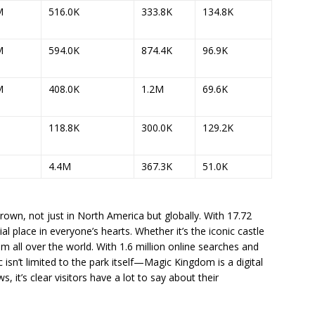
M
516.0K
333.8K
134.8K
M
594.0K
874.4K
96.9K
M
408.0K
1.2M
69.6K
118.8K
300.0K
129.2K
4.4M
367.3K
51.0K
rown, not just in North America but globally. With 17.72
cial place in everyone’s hearts. Whether it’s the iconic castle
om all over the world. With 1.6 million online searches and
c isn’t limited to the park itself—Magic Kingdom is a digital
 it’s clear visitors have a lot to say about their