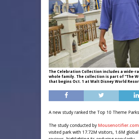
The Celebration Collection includes a wide
whole family. The collection is part of “The
that begins Oct. 1 at Walt Disney World Resort
A new study ranked the Top 10 Theme Parks 
The study conducted by
Mousenotifier.com
visited park with 17.72M visitors, 1.6M glob
reviews, highlighting its enduring popularity.