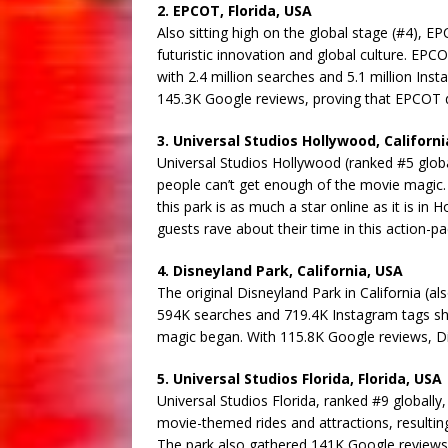
2. EPCOT, Florida, USA
Also sitting high on the global stage (#4), E
futuristic innovation and global culture. EPCOT
with 2.4 million searches and 5.1 million Ins
145.3K Google reviews, proving that EPCOT del
3. Universal Studios Hollywood, Californi
Universal Studios Hollywood (ranked #5 globally
people can’t get enough of the movie magic. 
this park is as much a star online as it is i
guests rave about their time in this action-p
4. Disneyland Park, California, USA
The original Disneyland Park in California (al
594K searches and 719.4K Instagram tags sho
magic began. With 115.8K Google reviews, Disn
5. Universal Studios Florida, Florida, USA
Universal Studios Florida, ranked #9 globally,
movie-themed rides and attractions, resulting
The park also gathered 141K Google reviews, pr