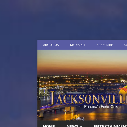
ABOUT US
MEDIA KIT
SUBSCRIBE
S
HOME
NEWS
ENTERTAINMEN