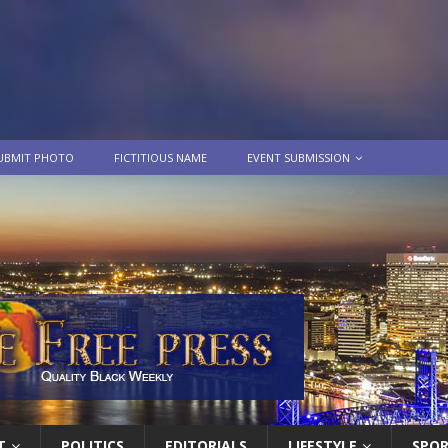
UBMIT PHOTO
FICTITIOUS NAME
EVENT SUBMISSION
T
POLITICS
EDITORIALS
LIFESTYLE
SPO