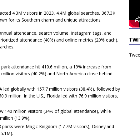
cted 4.3M visitors in 2023, 4.4M global searches, 367.3K
wn for its Southern charm and unique attractions.
annual attendance, search volume, Instagram tags, and
TWI
rioritized attendance (40%) and online metrics (20% each).
arches.
Tweet
 park attendance hit 410.6 million, a 19% increase from
9 million visitors (40.2%) and North America close behind
led globally with 157.7 million visitors (38.4%), followed by
.9 million. In the U.S., Florida led with 76.9 million visitors,
w 140 million visitors (34% of global attendance), while
million (13.9%).
3 parks were Magic Kingdom (17.7M visitors), Disneyland
15.1M).