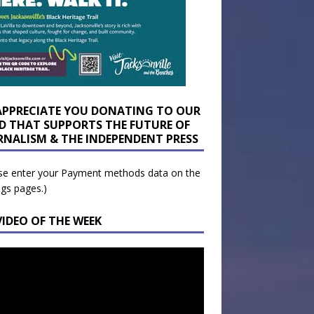
APPRECIATE YOU DONATING TO OUR
D THAT SUPPORTS THE FUTURE OF
RNALISM & THE INDEPENDENT PRESS
se enter your Payment methods data on the
ngs pages.)
VIDEO OF THE WEEK