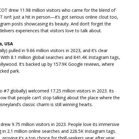
PCOT drew 11.98 million visitors who came for the blend of
 isn’t just a hit in person—it’s got serious online clout too,
tagram posts showcasing its beauty. And don’t forget the
ivers experiences that visitors love to talk about.
a, USA
) pulled in 9.66 million visitors in 2023, and it’s clear
With 8.1 million global searches and 841.4K Instagram tags,
n Hollywood. It’s backed up by 157.9K Google reviews, where
acked park.
so #7 globally) welcomed 17.25 million visitors in 2023. Its
w that people can’t stop talking about the place where the
eyland’s classic charm is still winning hearts.
 drew 9.75 million visitors in 2023. People love its immersive
 in 2.1 million online searches and 226.5K Instagram tags.
oving it’s a top choice for thrill-seekers year after year.