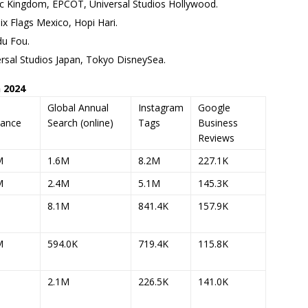
c Kingdom, EPCOT, Universal Studios Hollywood.
x Flags Mexico, Hopi Hari.
du Fou.
rsal Studios Japan, Tokyo DisneySea.
 2024
l
Global Annual
Instagram
Google
dance
Search (online)
Tags
Business
Reviews
M
1.6M
8.2M
227.1K
M
2.4M
5.1M
145.3K
8.1M
841.4K
157.9K
M
594.0K
719.4K
115.8K
2.1M
226.5K
141.0K