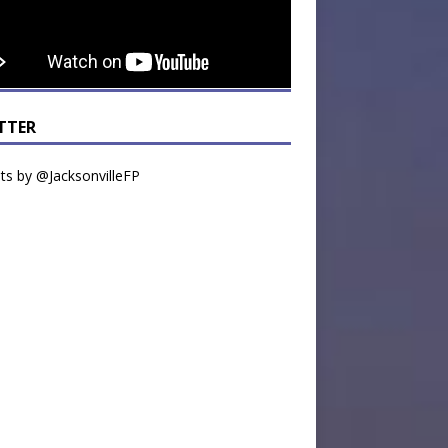
TTER
s by @JacksonvilleFP