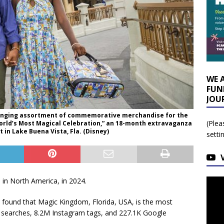
WE 
FUN
JOU
-ranging assortment of commemorative merchandise for the
(Plea
 World’s Most Magical Celebration,” an 18-month extravaganza
 in Lake Buena Vista, Fla. (Disney)
setti
in North America, in 2024.
found that Magic Kingdom, Florida, USA, is the most
al searches, 8.2M Instagram tags, and 227.1K Google