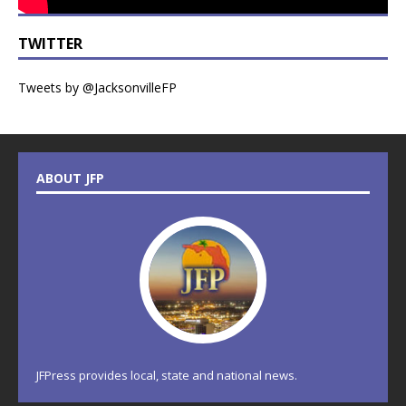
TWITTER
Tweets by @JacksonvilleFP
ABOUT JFP
JFPress provides local, state and national news.