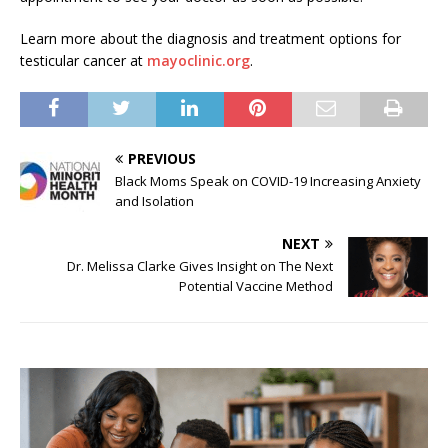
Learn more about the diagnosis and treatment options for
testicular cancer at
mayoclinic.org
.
PREVIOUS
Black Moms Speak on COVID-19 Increasing Anxiety
and Isolation
NEXT
Dr. Melissa Clarke Gives Insight on The Next
Potential Vaccine Method