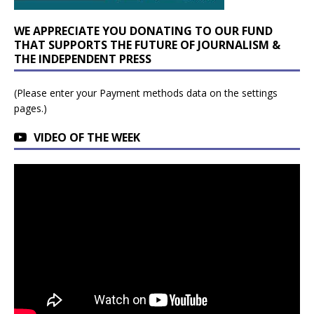
WE APPRECIATE YOU DONATING TO OUR FUND
THAT SUPPORTS THE FUTURE OF JOURNALISM &
THE INDEPENDENT PRESS
(Please enter your Payment methods data on the settings
pages.)
VIDEO OF THE WEEK