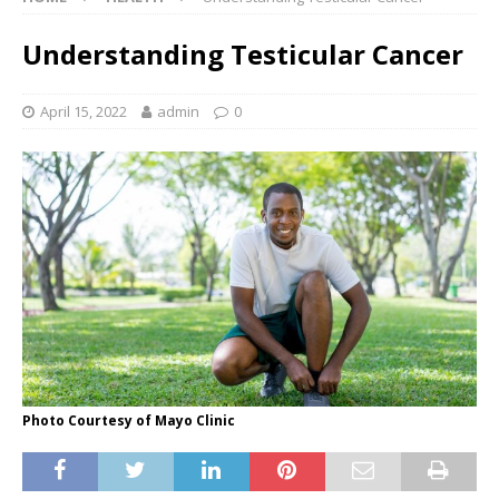
Understanding Testicular Cancer
April 15, 2022
admin
0
Photo Courtesy of Mayo Clinic