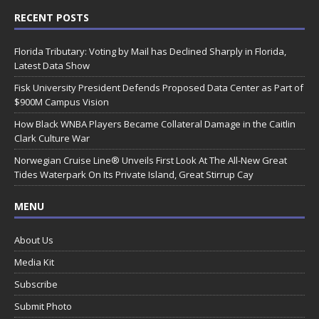
RECENT POSTS
Florida Tributary: Voting by Mail has Declined Sharply in Florida,
Latest Data Show
Fisk University President Defends Proposed Data Center as Part of
$900M Campus Vision
How Black WNBA Players Became Collateral Damage in the Caitlin
Clark Culture War
Norwegian Cruise Line® Unveils First Look At The All-New Great
Tides Waterpark On Its Private Island, Great Stirrup Cay
MENU
About Us
Media Kit
Subscribe
Submit Photo