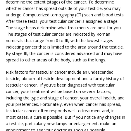
determine the extent (stage) of the cancer. To determine
whether cancer has spread outside of your testicle, you may
undergo Computerized tomography (CT) scan and blood tests.
After these tests, your testicular cancer is assigned a stage.
The stage helps determine what treatments are best for you.
The stages of testicular cancer are indicated by Roman
numerals that range from 0 to III, with the lowest stages
indicating cancer that is limited to the area around the testicle.
By stage III, the cancer is considered advanced and may have
spread to other areas of the body, such as the lungs.
Risk factors for testicular cancer include an undescended
testicle, abnormal testicle development and a family history of
testicular cancer. If you’ve been diagnosed with testicular
cancer, your treatment will be based on several factors,
including the type and stage of cancer, your overall health, and
your preferences. Fortunately, even when cancer has spread,
testicular cancer often responds well to treatment and, in
most cases, a cure is possible. But if you notice any changes in
a testicle, particularly new lumps or enlargement, make an
appointment to see your doctor as soon as possible.