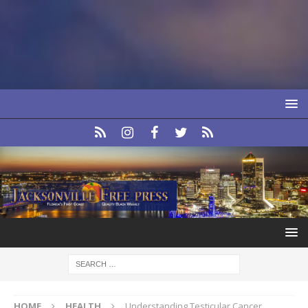
HOME
HEALTH
Understanding Testicular Cancer