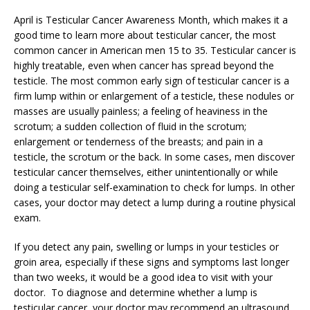
April is Testicular Cancer Awareness Month, which makes it a
good time to learn more about testicular cancer, the most
common cancer in American men 15 to 35. Testicular cancer is
highly treatable, even when cancer has spread beyond the
testicle. The most common early sign of testicular cancer is a
firm lump within or enlargement of a testicle, these nodules or
masses are usually painless; a feeling of heaviness in the
scrotum; a sudden collection of fluid in the scrotum;
enlargement or tenderness of the breasts; and pain in a
testicle, the scrotum or the back. In some cases, men discover
testicular cancer themselves, either unintentionally or while
doing a testicular self-examination to check for lumps. In other
cases, your doctor may detect a lump during a routine physical
exam.
If you detect any pain, swelling or lumps in your testicles or
groin area, especially if these signs and symptoms last longer
than two weeks, it would be a good idea to visit with your
doctor. To diagnose and determine whether a lump is
testicular cancer, your doctor may recommend an ultrasound