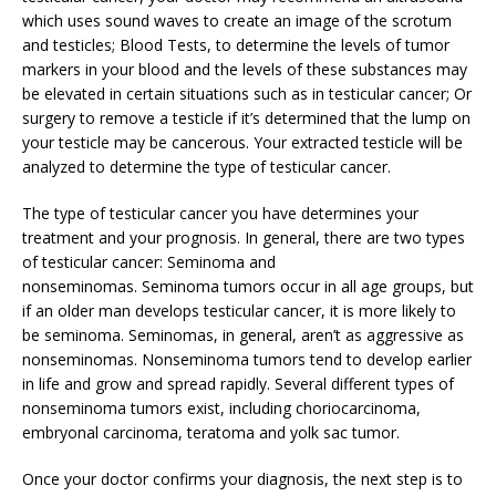
which uses sound waves to create an image of the scrotum
and testicles; Blood Tests, to determine the levels of tumor
markers in your blood and the levels of these substances may
be elevated in certain situations such as in testicular cancer; Or
surgery to remove a testicle if it’s determined that the lump on
your testicle may be cancerous. Your extracted testicle will be
analyzed to determine the type of testicular cancer.
The type of testicular cancer you have determines your
treatment and your prognosis. In general, there are two types
of testicular cancer: Seminoma and
nonseminomas. Seminoma tumors occur in all age groups, but
if an older man develops testicular cancer, it is more likely to
be seminoma. Seminomas, in general, aren’t as aggressive as
nonseminomas. Nonseminoma tumors tend to develop earlier
in life and grow and spread rapidly. Several different types of
nonseminoma tumors exist, including choriocarcinoma,
embryonal carcinoma, teratoma and yolk sac tumor.
Once your doctor confirms your diagnosis, the next step is to