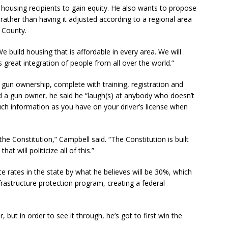
housing recipients to gain equity. He also wants to propose
rather than having it adjusted according to a regional area
 County.
We build housing that is affordable in every area. We will
 great integration of people from all over the world.”
 gun ownership, complete with training, registration and
nd a gun owner, he said he “laugh(s) at anybody who doesn’t
uch information as you have on your driver’s license when
e Constitution,” Campbell said. “The Constitution is built
at will politicize all of this.”
e rates in the state by what he believes will be 30%, which
infrastructure protection program, creating a federal
 but in order to see it through, he’s got to first win the