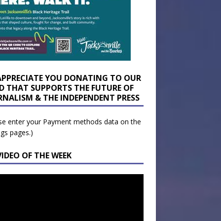
APPRECIATE YOU DONATING TO OUR
D THAT SUPPORTS THE FUTURE OF
RNALISM & THE INDEPENDENT PRESS
se enter your Payment methods data on the
ngs pages.)
VIDEO OF THE WEEK