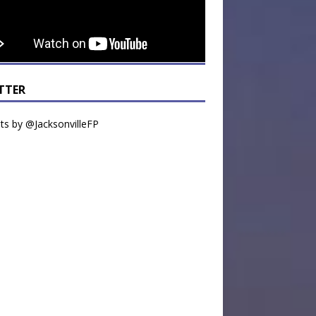
TTER
s by @JacksonvilleFP