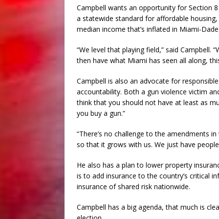
Campbell wants an opportunity for Section 8 
a statewide standard for affordable housing, 
median income that’s inflated in Miami-Dade
“We level that playing field,” said Campbell. “
then have what Miami has seen all along, this
Campbell is also an advocate for responsible
accountability. Both a gun violence victim a
think that you should not have at least as m
you buy a gun.”
“There’s no challenge to the amendments in th
so that it grows with us. We just have people th
He also has a plan to lower property insuranc
is to add insurance to the country’s critical 
insurance of shared risk nationwide.
Campbell has a big agenda, that much is clear,
election.