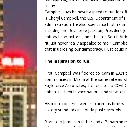
today.
Campbell says he never aspired to run for offi
is Cheryl Campbell, the U.S. Department of H
administration. He also spent much of his time
including the Rev. Jesse Jackson, President
national committees, and the late South Afr
“It just never really appealed to me,” Campbel
that is us losing our democracy. I just could
The inspiration to run
First, Campbell was floored to learn in 2021
communities in Miami at the same rate as w
Eagleforce Associates, Inc., created a COVI
patients schedule vaccinations and view test 
His initial concerns were replaced as time w
history standards in Florida public schools.
Born to a Jamaican father and a Bahamian mo