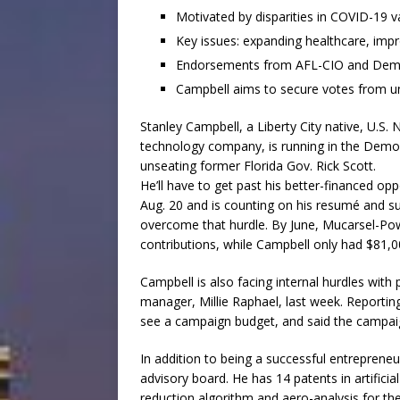
Motivated by disparities in COVID-19 va
Key issues: expanding healthcare, impr
Endorsements from AFL-CIO and Democ
Campbell aims to secure votes from u
Stanley Campbell, a Liberty City native, U.S
technology company, is running in the Democr
unseating former Florida Gov. Rick Scott.
He’ll have to get past his better-financed o
Aug. 20 and is counting on his resumé and s
overcome that hurdle. By June, Mucarsel-Powe
contributions, while Campbell only had $81,0
Campbell is also facing internal hurdles with
manager, Millie Raphael, last week. Reporting
see a campaign budget, and said the campaign
In addition to being a successful entrepren
advisory board. He has 14 patents in artificia
reduction algorithm and aero-analysis for th