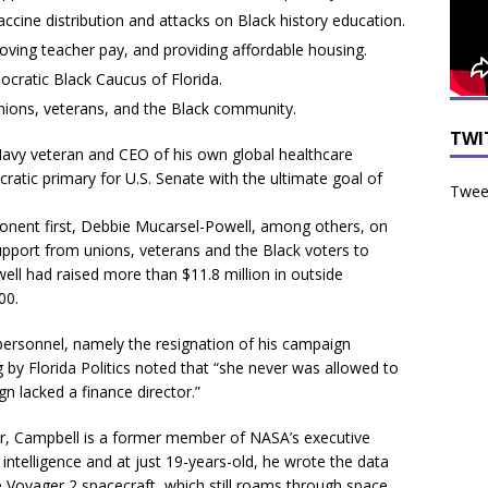
ccine distribution and attacks on Black history education.
oving teacher pay, and providing affordable housing.
ratic Black Caucus of Florida.
nions, veterans, and the Black community.
TWI
. Navy veteran and CEO of his own global healthcare
atic primary for U.S. Senate with the ultimate goal of
Tweet
pponent first, Debbie Mucarsel-Powell, among others, on
upport from unions, veterans and the Black voters to
ll had raised more than $11.8 million in outside
00.
 personnel, namely the resignation of his campaign
 by Florida Politics noted that “she never was allowed to
 lacked a finance director.”
eur, Campbell is a former member of NASA’s executive
l intelligence and at just 19-years-old, he wrote the data
e Voyager 2 spacecraft, which still roams through space