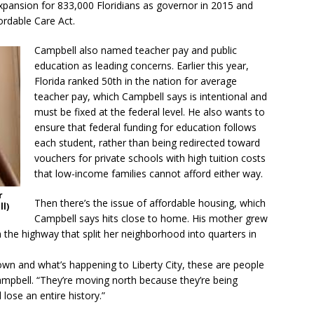
xpansion for 833,000 Floridians as governor in 2015 and
ordable Care Act.
Campbell also named teacher pay and public
education as leading concerns. Earlier this year,
Florida ranked 50th in the nation for average
teacher pay, which Campbell says is intentional and
must be fixed at the federal level. He also wants to
ensure that federal funding for education follows
each student, rather than being redirected toward
vouchers for private schools with high tuition costs
that low-income families cannot afford either way.
r
Then there’s the issue of affordable housing, which
l)
Campbell says hits close to home. His mother grew
 the highway that split her neighborhood into quarters in
n and what’s happening to Liberty City, these are people
mpbell. “They’re moving north because they’re being
lose an entire history.”