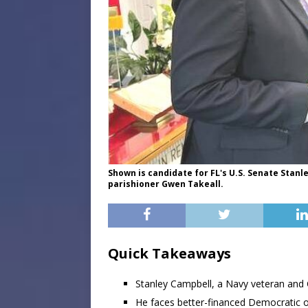
Shown is candidate for FL's U.S. Senate Sta
parishioner Gwen Takeall.
Quick Takeaways
Stanley Campbell, a Navy veteran and C
He faces better-financed Democratic 