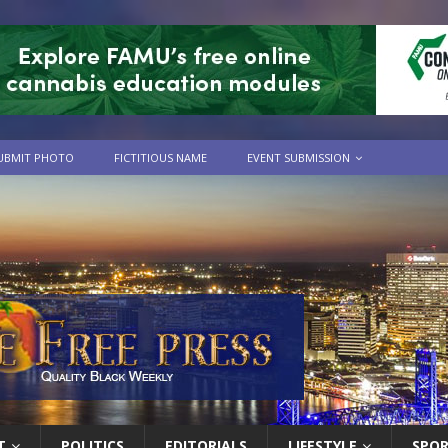
UBMIT PHOTO
FICTITIOUS NAME
EVENT SUBMISSION
T
POLITICS
EDITORIALS
LIFESTYLE
SPO