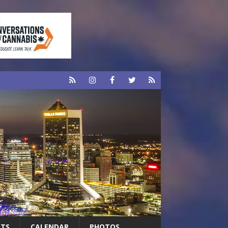
RTS
CALENDAR
PHOTOS