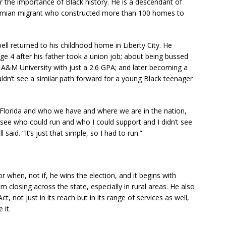
r the importance of Black history. He is a descendant of
hamian migrant who constructed more than 100 homes to
ell returned to his childhood home in Liberty City. He
e 4 after his father took a union job; about being bussed
 A&M University with just a 2.6 GPA; and later becoming a
ouldn’t see a similar path forward for a young Black teenager
 Florida and who we have and where we are in the nation,
see who could run and who I could support and I didn’t see
aid. “It’s just that simple, so I had to run.”
or when, not if, he wins the election, and it begins with
m closing across the state, especially in rural areas. He also
, not just in its reach but in its range of services as well,
 it.