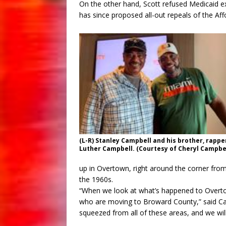
On the other hand, Scott refused Medicaid e
has since proposed all-out repeals of the Aff
(L-R) Stanley Campbell and his brother, rappe
Luther Campbell. (Courtesy of Cheryl Campbel
up in Overtown, right around the corner from
the 1960s.
“When we look at what’s happened to Overtow
who are moving to Broward County,” said Ca
squeezed from all of these areas, and we will 