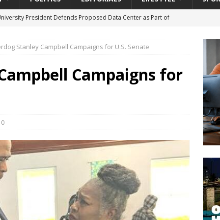
University President Defends Proposed Data Center as Part of
EDUCATION
rdog Stanley Campbell Campaigns for U.S. Senate
lack WNBA Players Became Collateral Damage in the Caitlin Clark
Campbell Campaigns for
gian Cruise Line® Unveils First Look At The All-New Great Tides
 Island, Great Stirrup Cay
URBAN TRAVELER
onnects Seniors with Community Resources During Monthly Senior
0
da Tributary: Voting by Mail has Declined Sharply in Florida, Latest