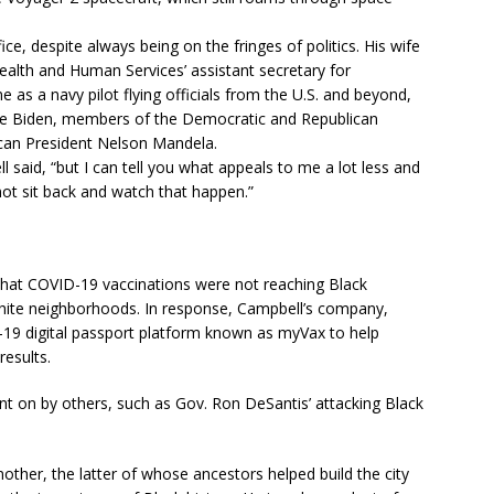
ce, despite always being on the fringes of politics. His wife
ealth and Human Services’ assistant secretary for
 as a navy pilot flying officials from the U.S. and beyond,
 Joe Biden, members of the Democratic and Republican
ican President Nelson Mandela.
l said, “but I can tell you what appeals to me a lot less and
 not sit back and watch that happen.”
 that COVID-19 vaccinations were not reaching Black
hite neighborhoods. In response, Campbell’s company,
D-19 digital passport platform known as myVax to help
results.
ent on by others, such as Gov. Ron DeSantis’ attacking Black
ther, the latter of whose ancestors helped build the city