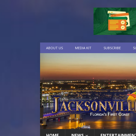
ABOUT US
MEDIA KIT
SUBSCRIBE
S
HOME
NEWS
ENTERTAINMEN