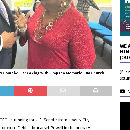
WE 
FUN
JOU
(Plea
nley Campbell, speaking with Simpson Memorial UM Church
setti
EO, is running for U.S. Senate from Liberty City.
opponent Debbie Mucarsel-Powell in the primary.