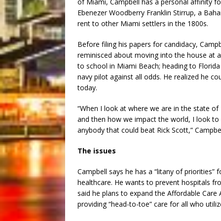
of Miami, Campbell has a personal affinity fo
Ebenezer Woodberry Franklin Stirrup, a Ba
rent to other Miami settlers in the 1800s.
Before filing his papers for candidacy, Campb
reminisced about moving into the house at ag
to school in Miami Beach; heading to Florida
navy pilot against all odds. He realized he c
today.
“When I look at where we are in the state of
and then how we impact the world, I look to 
anybody that could beat Rick Scott,” Campbell s
The issues
Campbell says he has a “litany of priorities” f
healthcare. He wants to prevent hospitals fro
said he plans to expand the Affordable Care Act
providing “head-to-toe” care for all who utilize