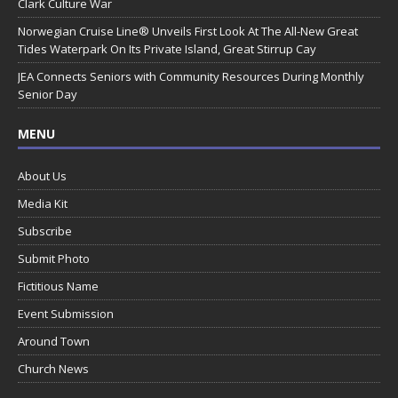
Clark Culture War
Norwegian Cruise Line® Unveils First Look At The All-New Great
Tides Waterpark On Its Private Island, Great Stirrup Cay
JEA Connects Seniors with Community Resources During Monthly
Senior Day
MENU
About Us
Media Kit
Subscribe
Submit Photo
Fictitious Name
Event Submission
Around Town
Church News