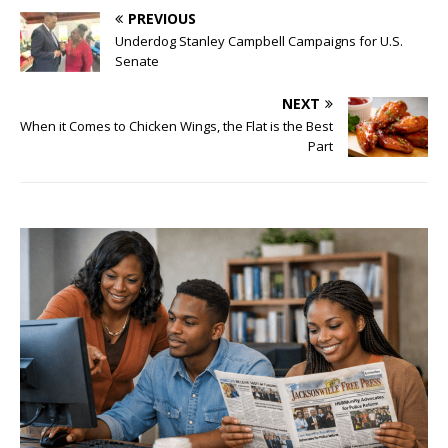
PREVIOUS
Underdog Stanley Campbell Campaigns for U.S.
Senate
NEXT
When it Comes to Chicken Wings, the Flat is the Best
Part