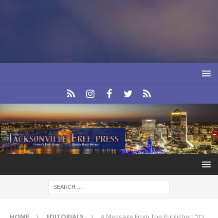
HOME
EDITORIALS
A Message From The Publisher: “It’s