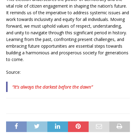
vital role of citizen engagement in shaping the nation’s future.
It reminds us of the imperative to address systemic issues and
work towards inclusivity and equity for all individuals. Moving
forward, we must uphold values of respect, understanding,
and unity to navigate through this significant period in history.
Learning from the past, confronting present challenges, and
embracing future opportunities are essential steps towards
building a harmonious and prosperous society for generations
to come.
Source:
“It’s always the darkest before the dawn”