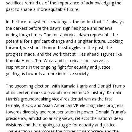
sacrifices remind us of the importance of acknowledging the
past to shape a more equitable future.
In the face of systemic challenges, the notion that “It’s always
the darkest before the dawn” signifies hope and renewal
during tough times. The metaphorical dawn represents the
potential for significant change and a brighter future. Looking
forward, we should honor the struggles of the past, the
progress made, and the work that still lies ahead. Figures like
Kamala Harris, Tim Walz, and historical icons serve as
inspirations in the ongoing fight for equality and justice,
guiding us towards a more inclusive society.
The upcoming election, with Kamala Harris and Donald Trump
at its center, marks a pivotal moment in U.S. history. Kamala
Harris’s groundbreaking Vice-Presidential win as the first
female, Black, and Asian-American VP-elect signifies progress
towards diversity and representation in power. Donald Trump’s
presidency, amidst polarizing views, reflects the nation’s deep
divisions and the ongoing struggle for equality and justice.
This election underscores the power of democracy and the