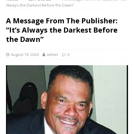
Always the Darkest Before the Dawn”
A Message From The Publisher:
“It’s Always the Darkest Before
the Dawn”
August 19, 2024
admin
0