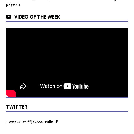
pages.)
VIDEO OF THE WEEK
TWITTER
Tweets by @JacksonvilleFP