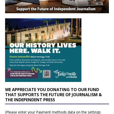
WE APPRECIATE YOU DONATING TO OUR FUND
THAT SUPPORTS THE FUTURE OF JOURNALISM &
THE INDEPENDENT PRESS
(Please enter your Payment methods data on the settings