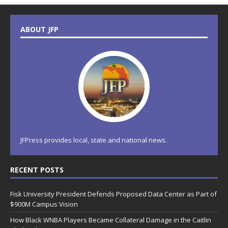
ABOUT JFP
JFPress provides local, state and national news.
RECENT POSTS
Fisk University President Defends Proposed Data Center as Part of
$900M Campus Vision
How Black WNBA Players Became Collateral Damage in the Caitlin