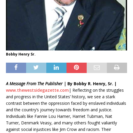
Bobby Henry Sr.
A Message From The Publisher |
By Bobby R. Henry, Sr. |
www.
thewestsidegazette.com
| Reflecting on the struggles
and progress in the United States’ history, we see a stark
contrast between the oppression faced by enslaved individuals
and the country’s journey towards freedom and justice.
Individuals like Fannie Lou Hamer, Harriet Tubman, Nat
Turner, Denmark Veasy, and many others fought valiantly
against social injustices like Jim Crow and racism. Their