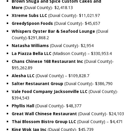
Brown Shuga and Spice Custom Cakes and
More
(Duval County)- $2,418.13
Xtreme Subs LLC
(Duval County)- $11,021.97
GreedySpoon Foods
(Duval County)- $45,657
Whispers Oyster Bar & Seafood Lounge
(Duval
County)-$291,868.2
Natasha Williams
(Duval County)- $2,954
La Piazza Bella LLC
(Madison County) – $330,953.4
Chans Chinese 168 Restaurant Inc
(Duval County)-
$95,262.89
Alesha LLC
(Duval County) – $109,828.7
Salter Restaurant Group
(Duval County)- $386,790
Vale Food Company Jacksonville LLC
(Duval County)-
$394,543
Phyllis Hall
(Duval County)- $48,377
Great Wall Chinese Restaurant
(Duval County)- $24,103
Thai Blossom Bistro Group LLC
(Duval County) – $4,471
King Wok Jax Inc
(Duval County)- $45,739