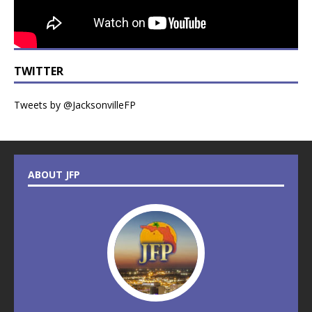
TWITTER
Tweets by @JacksonvilleFP
ABOUT JFP