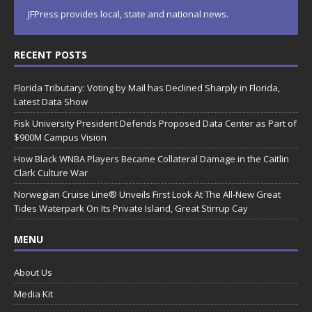
JFPress provides local, state and national news.
RECENT POSTS
Florida Tributary: Voting by Mail has Declined Sharply in Florida,
Latest Data Show
Fisk University President Defends Proposed Data Center as Part of
$900M Campus Vision
How Black WNBA Players Became Collateral Damage in the Caitlin
Clark Culture War
Norwegian Cruise Line® Unveils First Look At The All-New Great
Tides Waterpark On Its Private Island, Great Stirrup Cay
MENU
About Us
Media Kit