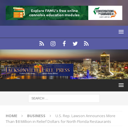
HOME
BUSINESS
U.S. Rep. Lawson Announces More
Than $8 Million in Relief Dollars for North Florida Restaurants