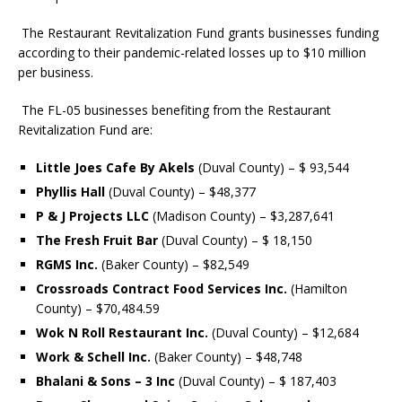
The Restaurant Revitalization Fund grants businesses funding
according to their pandemic-related losses up to $10 million
per business.
The FL-05 businesses
benefiting from the
Restaurant
Revitalization Fund
are:
Little Joes Cafe By Akels
(Duval County) – $ 93,544
Phyllis Hall
(Duval County) – $48,377
P & J Projects LLC
(Madison County) – $3,287,641
The Fresh Fruit Bar
(Duval County) – $ 18,150
RGMS Inc.
(Baker County) – $82,549
Crossroads Contract Food Services Inc.
(Hamilton
County) – $70,484.59
Wok N Roll Restaurant Inc.
(Duval County) – $12,684
Work & Schell Inc.
(Baker County) – $48,748
Bhalani & Sons – 3 Inc
(Duval County) – $ 187,403