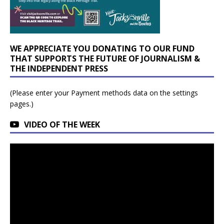
WE APPRECIATE YOU DONATING TO OUR FUND
THAT SUPPORTS THE FUTURE OF JOURNALISM &
THE INDEPENDENT PRESS
(Please enter your Payment methods data on the settings
pages.)
VIDEO OF THE WEEK