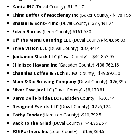
Kanta INC
(Duval County)- $115,171
China Buffet of Macclenny Inc
(Baker County)- $178,196
Bhalani & Sons- 4 Inc
(Duval County)- $77,491.24
Edwin Barcus
(Leon County)-$161,580
Off the Menu Catering LLC
(Duval County)-$94,866.83
Shiva Vision LLC
(Duval County) -$32,4414
Junkanoo Shack LLC
(Duval County) – $40,853.95
El Jalisco Havana Inc
(Gadsden County) -$88,762.16
Chaunies Coffee & Such
(Duval County) -$49,892.50
Main & Six Brewing Company
(Duval County) -$26,395
Silver Cow Jax LLC
(Duval County) -$8,173.81
Dan’s Deli Florida LLC
(Gadsden County) -$30,514
Designed Events LLC
(Duval County) -$276,124
Cathy Fender
(Hamilton County) -$10,792.5
Back to the Grind
(Duval County) -$44,852.57
926 Partners Inc
(Leon County) – $156,364.5