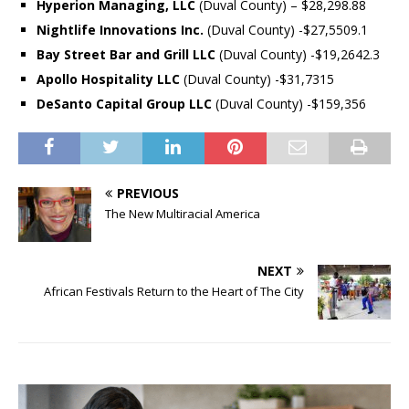
Hyperion Managing, LLC
(Duval County) – $28,298.88
Nightlife Innovations Inc.
(Duval County) -$27,5509.1
Bay Street Bar and Grill LLC
(Duval County) -$19,2642.3
Apollo Hospitality LLC
(Duval County) -$31,7315
DeSanto Capital Group LLC
(Duval County) -$159,356
PREVIOUS
The New Multiracial America
NEXT
African Festivals Return to the Heart of The City