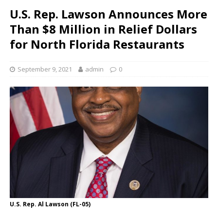
U.S. Rep. Lawson Announces More
Than $8 Million in Relief Dollars
for North Florida Restaurants
September 9, 2021
admin
0
U.S. Rep. Al Lawson (FL-05)