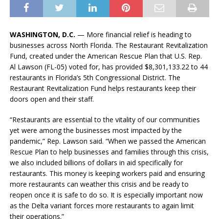
WASHINGTON, D.C.
— More financial relief is heading to
businesses across North Florida. The Restaurant Revitalization
Fund, created under the American Rescue Plan that U.S. Rep.
Al Lawson (FL-05) voted for, has provided $8,301,133.22
to 44
restaurants in Florida’s 5th Congressional District. The
Restaurant Revitalization Fund helps restaurants keep their
doors open and their staff.
“Restaurants are essential to the vitality of our communities
yet were among the businesses most impacted by the
pandemic,” Rep. Lawson said. “When we passed the American
Rescue Plan to help businesses and families through this crisis,
we also included billions of dollars in aid specifically for
restaurants. This money is keeping workers paid and ensuring
more restaurants can weather this crisis and be ready to
reopen once it is safe to do so. It is especially important now
as the Delta variant forces more restaurants to again limit
their operations.”