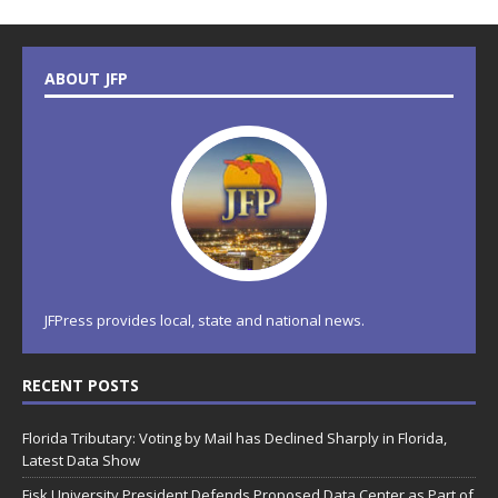
ABOUT JFP
JFPress provides local, state and national news.
RECENT POSTS
Florida Tributary: Voting by Mail has Declined Sharply in Florida,
Latest Data Show
Fisk University President Defends Proposed Data Center as Part of