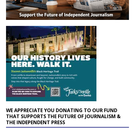
WE APPRECIATE YOU DONATING TO OUR FUND
THAT SUPPORTS THE FUTURE OF JOURNALISM &
THE INDEPENDENT PRESS