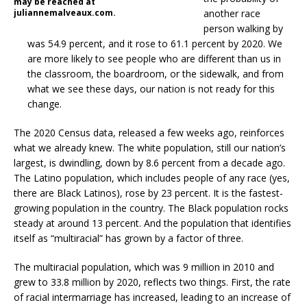
may be reached at
juliannemalveaux.com.
another race
person walking by
was 54.9 percent, and it rose to 61.1 percent by 2020. We
are more likely to see people who are different than us in
the classroom, the boardroom, or the sidewalk, and from
what we see these days, our nation is not ready for this
change.
The 2020 Census data, released a few weeks ago, reinforces
what we already knew. The white population, still our nation’s
largest, is dwindling, down by 8.6 percent from a decade ago.
The Latino population, which includes people of any race (yes,
there are Black Latinos), rose by 23 percent. It is the fastest-
growing population in the country. The Black population rocks
steady at around 13 percent. And the population that identifies
itself as “multiracial” has grown by a factor of three.
The multiracial population, which was 9 million in 2010 and
grew to 33.8 million by 2020, reflects two things. First, the rate
of racial intermarriage has increased, leading to an increase of