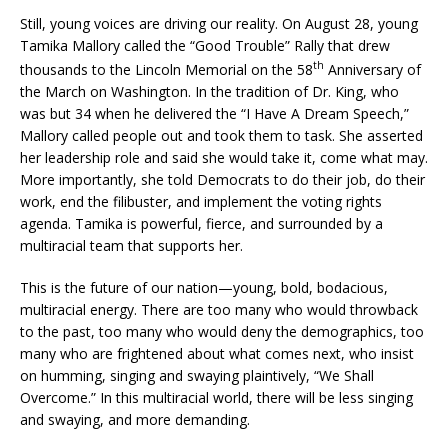
Still, young voices are driving our reality. On August 28, young
Tamika Mallory called the “Good Trouble” Rally that drew
th
thousands to the Lincoln Memorial on the 58
Anniversary of
the March on Washington. In the tradition of Dr. King, who
was but 34 when he delivered the “I Have A Dream Speech,”
Mallory called people out and took them to task. She asserted
her leadership role and said she would take it, come what may.
More importantly, she told Democrats to do their job, do their
work, end the filibuster, and implement the voting rights
agenda. Tamika is powerful, fierce, and surrounded by a
multiracial team that supports her.
This is the future of our nation—young, bold, bodacious,
multiracial energy. There are too many who would throwback
to the past, too many who would deny the demographics, too
many who are frightened about what comes next, who insist
on humming, singing and swaying plaintively, “We Shall
Overcome.” In this multiracial world, there will be less singing
and swaying, and more demanding.