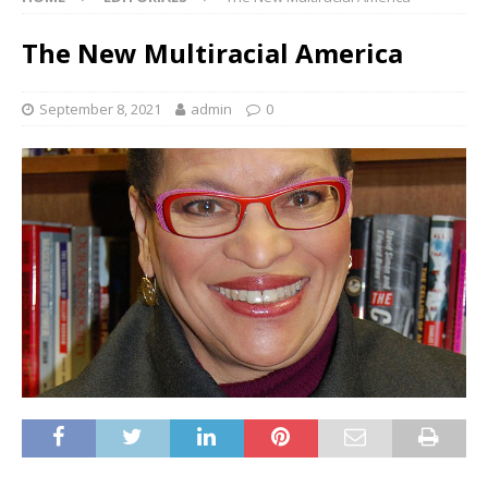
The New Multiracial America
September 8, 2021
admin
0