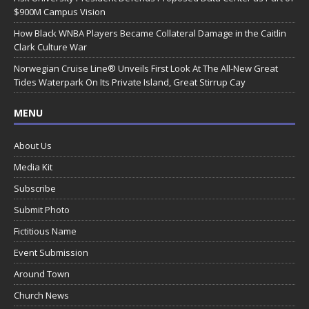
$900M Campus Vision
How Black WNBA Players Became Collateral Damage in the Caitlin
Clark Culture War
Norwegian Cruise Line® Unveils First Look At The All-New Great
Tides Waterpark On Its Private Island, Great Stirrup Cay
MENU
About Us
Media Kit
Subscribe
Submit Photo
Fictitious Name
Event Submission
Around Town
Church News