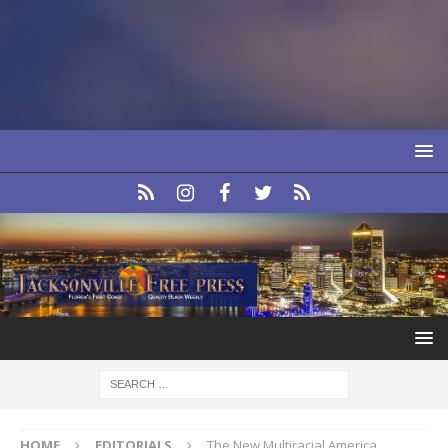
HOME
EDITORIALS
The New Multiracial America