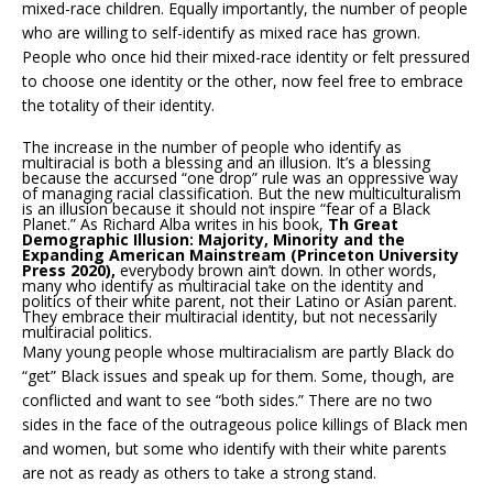
mixed-race children. Equally importantly, the number of people
who are willing to self-identify as mixed race has grown.
People who once hid their mixed-race identity or felt pressured
to choose one identity or the other, now feel free to embrace
the totality of their identity.
The increase in the number of people who identify as
multiracial is both a blessing and an illusion. It’s a blessing
because the accursed “one drop” rule was an oppressive way
of managing racial classification. But the new multiculturalism
is an illusion because it should not inspire “fear of a Black
Planet.” As Richard Alba writes in his book,
Th Great
Demographic Illusion: Majority, Minority and the
Expanding American Mainstream (Princeton University
Press 2020),
everybody brown ain’t down. In other words,
many who identify as multiracial take on the identity and
politics of their white parent, not their Latino or Asian parent.
They embrace their multiracial identity, but not necessarily
multiracial politics.
Many young people whose multiracialism are partly Black do
“get” Black issues and speak up for them. Some, though, are
conflicted and want to see “both sides.” There are no two
sides in the face of the outrageous police killings of Black men
and women, but some who identify with their white parents
are not as ready as others to take a strong stand.