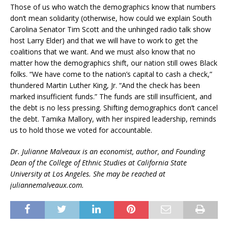
Those of us who watch the demographics know that numbers
don’t mean solidarity (otherwise, how could we explain South
Carolina Senator Tim Scott and the unhinged radio talk show
host Larry Elder) and that we will have to work to get the
coalitions that we want. And we must also know that no
matter how the demographics shift, our nation still owes Black
folks. “We have come to the nation’s capital to cash a check,”
thundered Martin Luther King, Jr. “And the check has been
marked insufficient funds.” The funds are still insufficient, and
the debt is no less pressing. Shifting demographics don’t cancel
the debt. Tamika Mallory, with her inspired leadership, reminds
us to hold those we voted for accountable.
Dr. Julianne Malveaux is an economist, author, and Founding
Dean of the College of Ethnic Studies at California State
University at Los Angeles. She may be reached at
juliannemalveaux.com.