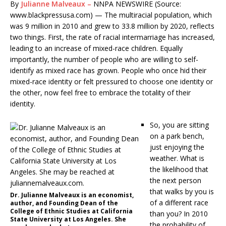
By
Julianne Malveaux –
NNPA NEWSWIRE (Source:
www.blackpressusa.com) — The multiracial population, which
was 9 million in 2010 and grew to 33.8 million by 2020, reflects
two things. First, the rate of racial intermarriage has increased,
leading to an increase of mixed-race children. Equally
importantly, the number of people who are willing to self-
identify as mixed race has grown. People who once hid their
mixed-race identity or felt pressured to choose one identity or
the other, now feel free to embrace the totality of their
identity.
So, you are sitting
on a park bench,
just enjoying the
weather. What is
the likelihood that
the next person
that walks by you is
Dr. Julianne Malveaux is an economist,
of a different race
author, and Founding Dean of the
College of Ethnic Studies at California
than you? In 2010
State University at Los Angeles. She
the probability of