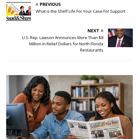
PREVIOUS
What is the Shelf Life For Your Case For Support
NEXT
U.S. Rep. Lawson Announces More Than $8
Million in Relief Dollars for North Florida
Restaurants