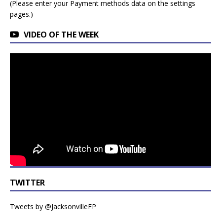
(Please enter your Payment methods data on the settings
pages.)
VIDEO OF THE WEEK
TWITTER
Tweets by @JacksonvilleFP