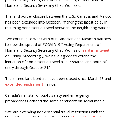
Homeland Security Secretary Chad Wolf said.
The land border closure between the U.S., Canada, and Mexico
has been extended into October, marking the latest delay in
resuming nonessential travel between the neighboring nations.
“We continue to work with our Canadian and Mexican partners
to slow the spread of #COVID19,” Acting Department of
Homeland Security Secretary Chad Wolf said,
said in a tweet
on Friday. “Accordingly, we have agreed to extend the
limitation of non-essential travel at our shared land ports of
entry through October 21.”
The shared land borders have been closed since March 18 and
extended each month
since.
Canada’s minister of public safety and emergency
preparedness echoed the same sentiment on social media.
“We are extending non-essential travel restrictions with the