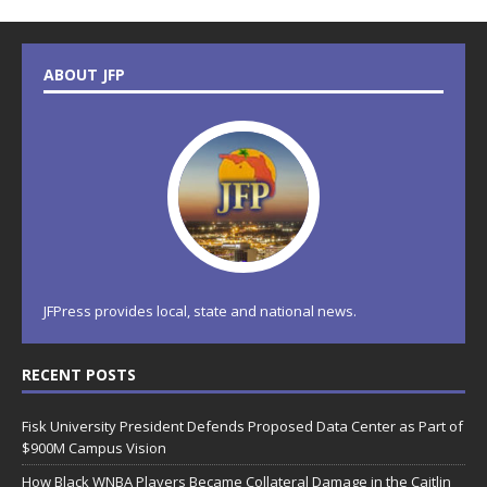
ABOUT JFP
JFPress provides local, state and national news.
RECENT POSTS
Fisk University President Defends Proposed Data Center as Part of
$900M Campus Vision
How Black WNBA Players Became Collateral Damage in the Caitlin