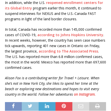
In addition, while the U.S.
reopened enrollment centers for
its Global Entry
program earlier this month, it continued to
suspend interviews for NEXUS and the U.S.-Canada FAST
programs in light of the land border closures.
In total, Canada has recorded more than 145,000 confirmed
cases of COVID-19,
according to Johns Hopkins University
.
In recent weeks, however, the country has seen case numbers
tick upwards, reporting 401 new cases in Ontario on Friday,
the largest province,
according to The Associated Press
.
The U.S. has reported more than 6.8 million confirmed cases,
the most in the world. Mexico has reported more than 697,600
confirmed cases.
Alison Fox is a contributing writer for Travel + Leisure. When
she’s not in New York City, she likes to spend her time at the
beach or exploring new destinations and hopes to visit every
country in the world. Follow her adventures
on Instagram.