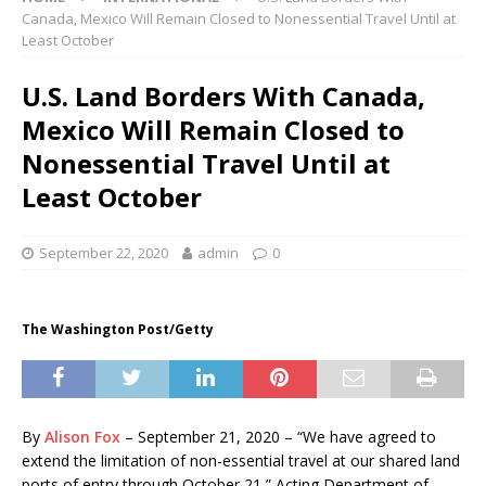
Canada, Mexico Will Remain Closed to Nonessential Travel Until at
Least October
U.S. Land Borders With Canada,
Mexico Will Remain Closed to
Nonessential Travel Until at
Least October
September 22, 2020
admin
0
The Washington Post/Getty
By
Alison Fox
– September 21, 2020 – “We have agreed to
extend the limitation of non-essential travel at our shared land
ports of entry through October 21,” Acting Department of