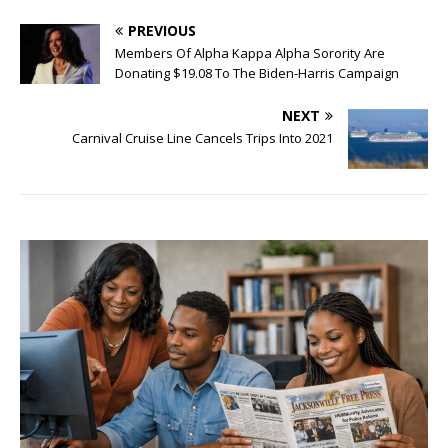
PREVIOUS
Members Of Alpha Kappa Alpha Sorority Are
Donating $19.08 To The Biden-Harris Campaign
NEXT
Carnival Cruise Line Cancels Trips Into 2021