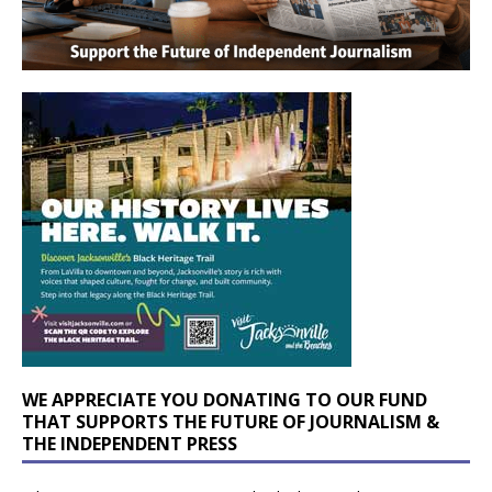
WE APPRECIATE YOU DONATING TO OUR FUND
THAT SUPPORTS THE FUTURE OF JOURNALISM &
THE INDEPENDENT PRESS