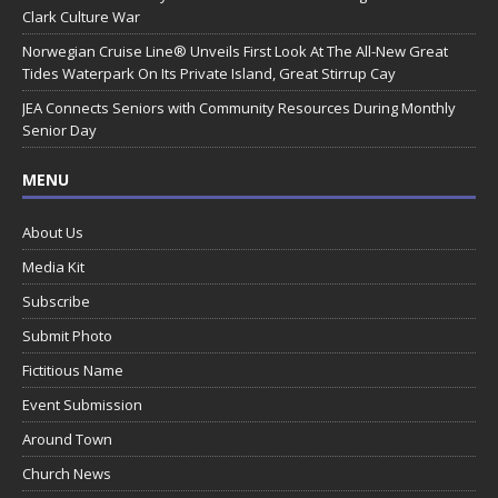
Clark Culture War
Norwegian Cruise Line® Unveils First Look At The All-New Great
Tides Waterpark On Its Private Island, Great Stirrup Cay
JEA Connects Seniors with Community Resources During Monthly
Senior Day
MENU
About Us
Media Kit
Subscribe
Submit Photo
Fictitious Name
Event Submission
Around Town
Church News