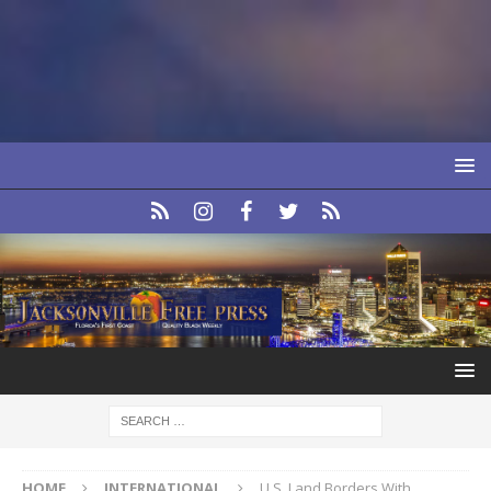
HOME
INTERNATIONAL
U.S. Land Borders With