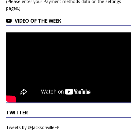
(Please enter your Payment methods data on the settings
pages.)
VIDEO OF THE WEEK
TWITTER
Tweets by @JacksonvilleFP