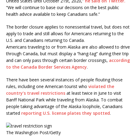
United States until October 21st, 2020,”
he said on Twitter.
“We will continue to base our decisions on the best public
health advice available to keep Canadians safe.”
The border closure applies to nonessential travel, but does not
apply to trade and still allows for Americans returning to the
U.S. and Canadians returning to Canada.
Americans traveling to or from Alaska are also allowed to drive
through Canada, but must display a “hang-tag” during their trip
and can only pass through certain border crossings,
according
to the Canada Border Services Agency
.
There have been several instances of people flouting those
rules, including one American tourist who
violated the
country’s travel restrictions
at least twice in June to visit
Banff National Park while traveling from Alaska. To combat
people taking advantage of the Alaska loophole, Canadians
started
reporting U.S. license plates they spotted
.
The Washington Post/Getty