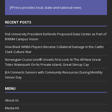
JFPress provides local, state and national news.
RECENT POSTS
Fisk University President Defends Proposed Data Center as Part of
$900M Campus Vision
How Black WNBA Players Became Collateral Damage in the Caitlin
Clark Culture War
Norwegian Cruise Line® Unveils First Look At The All-New Great
Tides Waterpark On Its Private Island, Great Stirrup Cay
JEA Connects Seniors with Community Resources During Monthly
Senior Day
MENU
About Us
Media Kit