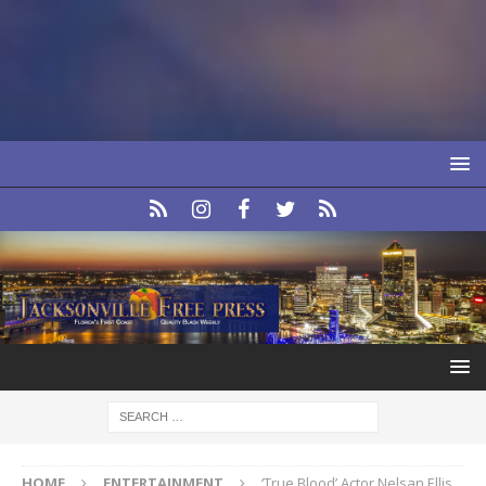
HOME
ENTERTAINMENT
‘True Blood’ Actor Nelsan Ellis,