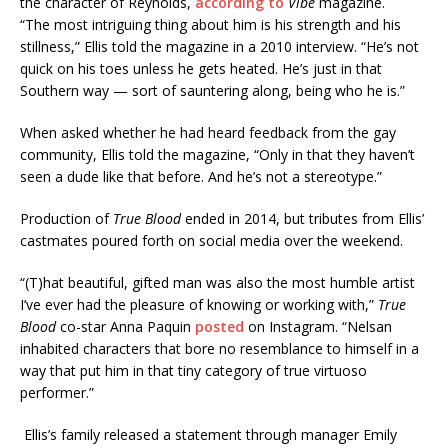
the character of Reynolds,
according to
Vibe
magazine.
“The most intriguing thing about him is his strength and his
stillness,” Ellis told the magazine in a 2010 interview. “He’s not
quick on his toes unless he gets heated. He’s just in that
Southern way — sort of sauntering along, being who he is.”
When asked whether he had heard feedback from the gay
community, Ellis told the magazine, “Only in that they haven’t
seen a dude like that before. And he’s not a stereotype.”
Production of
True Blood
ended in 2014, but tributes from Ellis’
castmates poured forth on social media over the weekend.
“(T)hat beautiful, gifted man was also the most humble artist
I’ve ever had the pleasure of knowing or working with,”
True
Blood
co-star Anna Paquin
posted
on Instagram. “Nelsan
inhabited characters that bore no resemblance to himself in a
way that put him in that tiny category of true virtuoso
performer.”
Ellis’s family released a statement through manager Emily