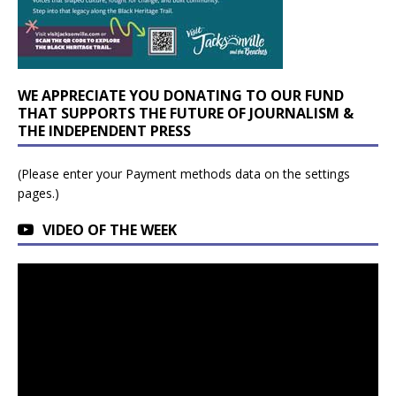
WE APPRECIATE YOU DONATING TO OUR FUND
THAT SUPPORTS THE FUTURE OF JOURNALISM &
THE INDEPENDENT PRESS
(Please enter your Payment methods data on the settings
pages.)
VIDEO OF THE WEEK