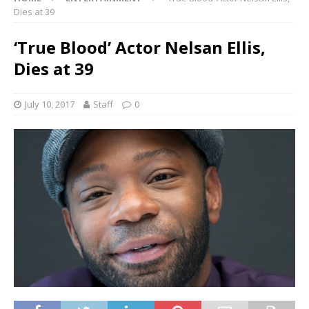
Dies at 39
‘True Blood’ Actor Nelsan Ellis,
Dies at 39
July 10, 2017
Staff
0