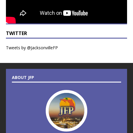
TWITTER
Tweets by @JacksonvilleFP
ABOUT JFP