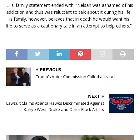
Ellis’ family statement ended with: “Nelsan was ashamed of his
addiction and thus was reluctant to talk about it during his life.
His family, however, believes that in death he would want his
life to serve as a cautionary tale in an attempt to help others.”
PREVIOUS
Trump’s Voter Commission Called a ‘fraud’
NEXT
Lawsuit Claims Atlanta Hawks Discriminated Against
Kanye West, Drake and Other Black Artists