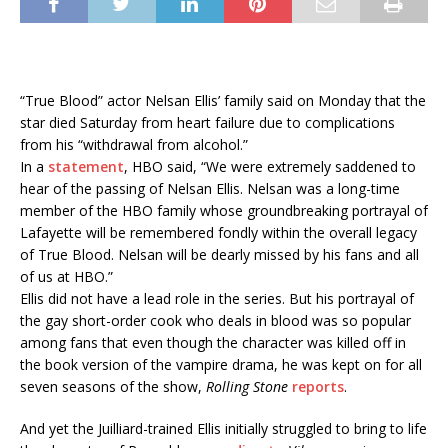
“True Blood” actor Nelsan Ellis’ family said on Monday that the
star died Saturday from heart failure due to complications
from his “withdrawal from alcohol.”
In a
statement
, HBO said, “We were extremely saddened to
hear of the passing of Nelsan Ellis. Nelsan was a long-time
member of the HBO family whose groundbreaking portrayal of
Lafayette will be remembered fondly within the overall legacy
of True Blood. Nelsan will be dearly missed by his fans and all
of us at HBO.”
Ellis did not have a lead role in the series. But his portrayal of
the gay short-order cook who deals in blood was so popular
among fans that even though the character was killed off in
the book version of the vampire drama, he was kept on for all
seven seasons of the show,
Rolling Stone
reports
.
And yet the Juilliard-trained Ellis initially struggled to bring to life