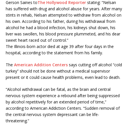
Gerson Saines to
The Hollywood Reporter
stating: “Nelsan
has suffered with drug and alcohol abuse for years. After many
stints in rehab, Nelsan attempted to withdraw from alcohol on
his own. According to his father, during his withdrawal from
alcohol he had a blood infection, his kidneys shut down, his
liver was swollen, his blood pressure plummeted, and his dear
sweet heart raced out of control.”
The Illinois-born actor died at age 39 after four days in the
hospital, according to the statement from his family.
The
American Addition Centers
says cutting off alcohol “cold
turkey” should not be done without a medical supervisor
present or it could cause health problems, even lead to death.
“Alcohol withdrawal can be fatal, as the brain and central
nervous system experience a rebound after being suppressed
by alcohol repetitively for an extended period of time,”
according to American Addiction Centers. “Sudden removal of
the central nervous system depressant can be life-
threatening.”