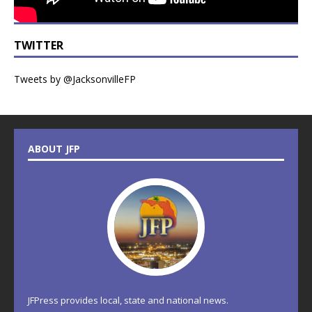
TWITTER
Tweets by @JacksonvilleFP
ABOUT JFP
JFPress provides local, state and national news.