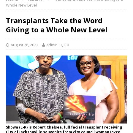
Whole New Level
Transplants Take the Word
Giving to a Whole New Level
August 26, 2022
admin
0
Shown (L-R) is Robert Chelsea, full facial transplant receiving
City of Jacksonville souvenirs from city council woman Joyce