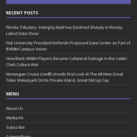
RECENT POSTS
Florida Tributary: Voting by Mail has Declined Sharply in Florida,
Latest Data Show
Fisk University President Defends Proposed Data Center as Part of
$900M Campus Vision
How Black WNBA Players Became Collateral Damage in the Caitlin
Clark Culture War
Norwegian Cruise Line® Unveils First Look At The All-New Great
Tides Waterpark On Its Private Island, Great Stirrup Cay
MENU
About Us
Media Kit
Subscribe
Submit Photo