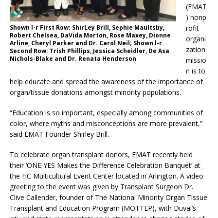
(EMAT
) nonp
rofit
Shown l-r First Row: ShirLey Brill, Sephie Maultsby,
Robert Chelsea, DaVida Morton, Rose Maxey, Dionne
organi
Arline, Cheryl Parker and Dr. Carol Neil; Shown l-r
zation
Second Row: Trish Phillips, Jessica Scheidler, De Asa
Nichols-Blake and Dr. Renata Henderson
missio
n is to
help educate and spread the awareness of the importance of
organ/tissue donations amongst minority populations.
“Education is so important, especially among communities of
color, where myths and misconceptions are more prevalent,”
said EMAT Founder Shirley Brill.
To celebrate organ transplant donors, EMAT recently held
their ‘ONE YES Makes the Difference Celebration Banquet’
at
the HC Multicultural Event Center located in Arlington. A video
greeting to the event was given by Transplant Surgeon Dr.
Clive Callender,
founder of The National Minority Organ Tissue
Transplant and Education Program (MOTTEP), with Duval’s