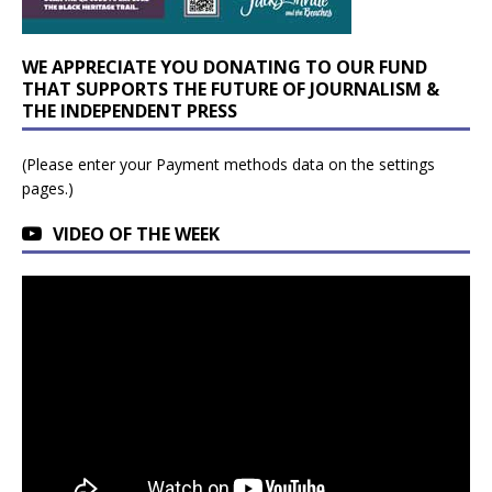
WE APPRECIATE YOU DONATING TO OUR FUND
THAT SUPPORTS THE FUTURE OF JOURNALISM &
THE INDEPENDENT PRESS
(Please enter your Payment methods data on the settings
pages.)
VIDEO OF THE WEEK