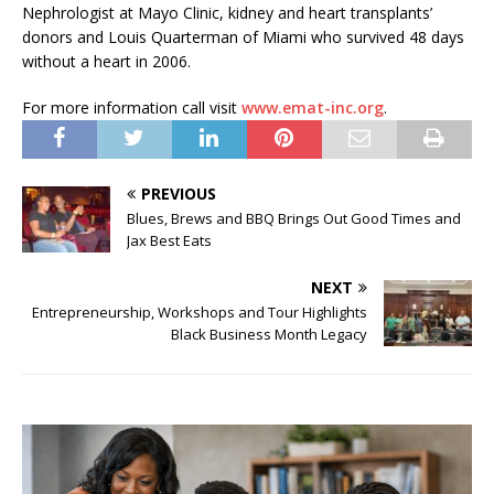
Nephrologist at Mayo Clinic, kidney and heart transplants’
donors and Louis Quarterman of Miami who survived 48 days
without a heart in 2006.
For more information call visit
www.emat-inc.org
.
PREVIOUS
Blues, Brews and BBQ Brings Out Good Times and
Jax Best Eats
NEXT
Entrepreneurship, Workshops and Tour Highlights
Black Business Month Legacy