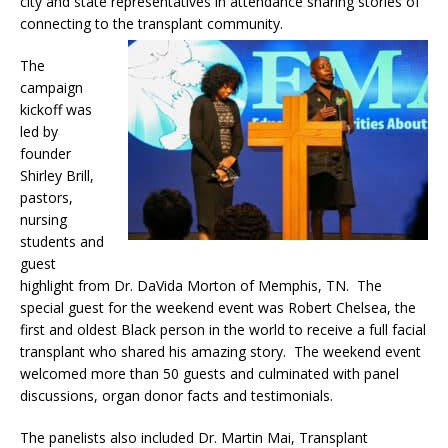
city and state representatives in attendance sharing stories of
connecting to the transplant community.
The
campaign
kickoff was
led by
founder
Shirley Brill,
pastors,
nursing
students and
guest
highlight from Dr. DaVida Morton
of Memphis, TN. The
special guest for the weekend event was Robert Chelsea, the
first and oldest Black person in the world to receive a full facial
transplant who shared his amazing story. The weekend event
welcomed more than 50 guests and culminated with panel
discussions, organ donor facts and testimonials.
The panelists also included Dr. Martin Mai, Transplant