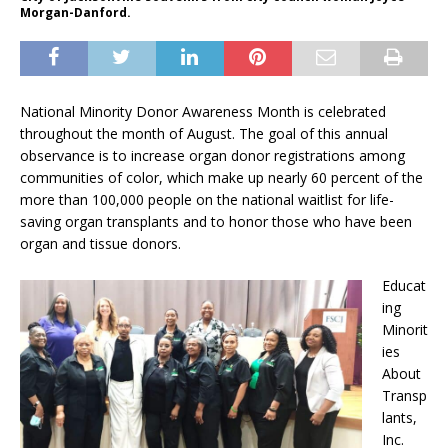
Morgan-Danford.
National Minority Donor Awareness Month
is celebrated
throughout the month of August. The goal of this annual
observance is to increase organ donor registrations among
communities of color, which make up nearly 60 percent of the
more than 100,000 people on the national waitlist for life-
saving organ transplants and to honor those who have been
organ and tissue donors.
Educat
ing
Minorit
ies
About
Transp
lants,
Inc.