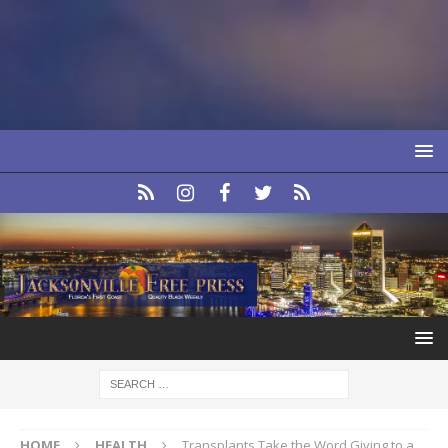
HOME
HEALTH
Transplants Take the Word Giving to a