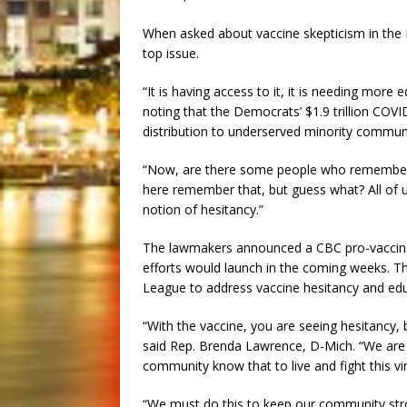
When asked about vaccine skepticism in the 
top issue.
“It is having access to it, it is needing more
noting that the Democrats’ $1.9 trillion COVI
distribution to underserved minority communi
“Now, are there some people who remember t
here remember that, but guess what? All of us
notion of hesitancy.”
The lawmakers announced a CBC pro-vaccine
efforts would launch in the coming weeks. T
League to address vaccine hesitancy and edu
“With the vaccine, you are seeing hesitancy, 
said Rep. Brenda Lawrence, D-Mich. “We are tr
community know that to live and fight this vi
“We must do this to keep our community stron