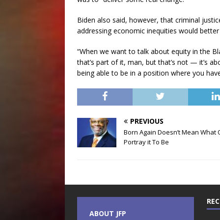
Biden also said, however, that criminal justic
addressing economic inequities would better
“When we want to talk about equity in the Bla
that’s part of it, man, but that’s not — it’s ab
being able to be in a position where you hav
PREVIOUS
Born Again Doesn’t Mean What 
Portray it To Be
REC
ABOUT JFP