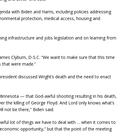
nda with Biden and Harris, including policies addressing
nvironmental protection, medical access, housing and
ng infrastructure and jobs legislation and on learning from
James Clyburn, D-S.C. “We want to make sure that this time
s that were made.”
 president discussed Wright’s death and the need to enact
Minnesota — that God-awful shooting resulting in his death,
ver the killing of George Floyd. And Lord only knows what’s
ll not be there,” Biden said.
wful lot of things we have to deal with … when it comes to
 economic opportunity,” but that the point of the meeting