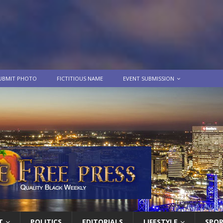
UBMIT PHOTO
FICTITIOUS NAME
EVENT SUBMISSION
T
POLITICS
EDITORIALS
LIFESTYLE
SPO