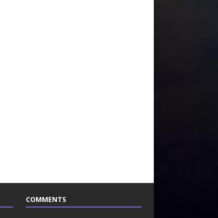
COMMENTS