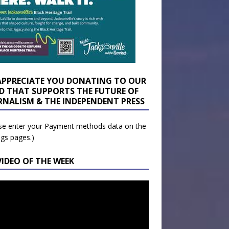
APPRECIATE YOU DONATING TO OUR
D THAT SUPPORTS THE FUTURE OF
RNALISM & THE INDEPENDENT PRESS
se enter your Payment methods data on the
ngs pages.)
VIDEO OF THE WEEK