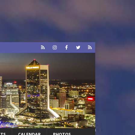
RTS
CALENDAR
PHOTOS