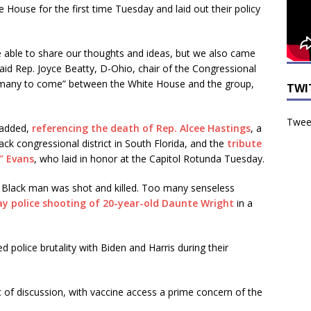
 House for the first time Tuesday and laid out their policy
able to share our thoughts and ideas, but we also came
aid Rep. Joyce Beatty, D-Ohio, chair of the Congressional
f many to come” between the White House and the group,
TWI
Tweet
 added,
referencing the death of Rep. Alcee Hastings
, a
 congressional district in South Florida, and the
tribute
y” Evans
, who laid in honor at the Capitol Rotunda Tuesday.
Black man was shot and killed. Too many senseless
ay police shooting of 20-year-old Daunte Wright
in a
olice brutality with Biden and Harris during their
of discussion, with vaccine access a prime concern of the