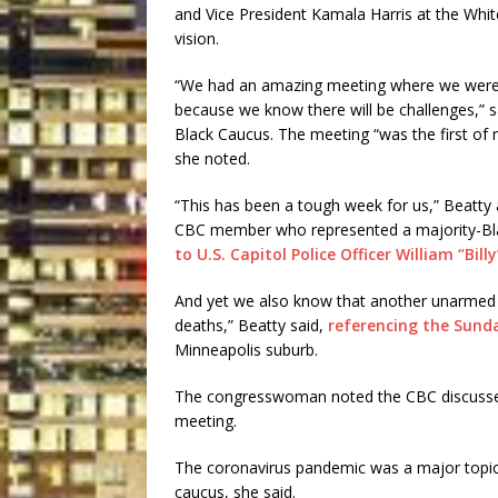
and Vice President Kamala Harris at the White
vision.
“We had an amazing meeting where we were 
because we know there will be challenges,” s
Black Caucus. The meeting “was the first o
she noted.
“This has been a tough week for us,” Beatty
CBC member who represented a majority-Black
to U.S. Capitol Police Officer William “Bill
And yet we also know that another unarmed 
deaths,” Beatty said,
referencing the Sund
Minneapolis suburb.
The congresswoman noted the CBC discussed p
meeting.
The coronavirus pandemic was a major topic 
caucus, she said.