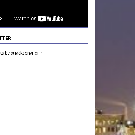
TTER
s by @JacksonvilleFP