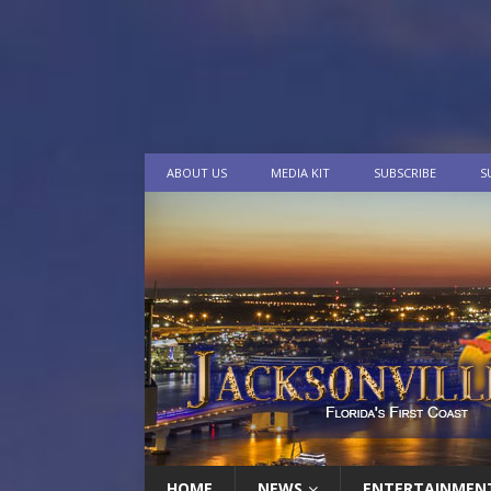
ABOUT US
MEDIA KIT
SUBSCRIBE
S
HOME
NEWS
ENTERTAINMEN