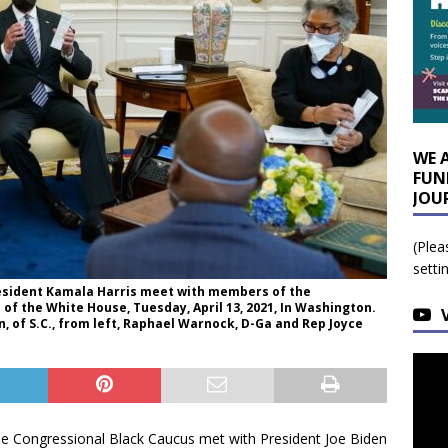
WE 
FUN
JOU
(Plea
setti
resident Kamala Harris meet with members of the
 of the White House, Tuesday, April 13, 2021, In Washington.
, of S.C., from left, Raphael Warnock, D-Ga and Rep Joyce
e Congressional Black Caucus met with President Joe Biden