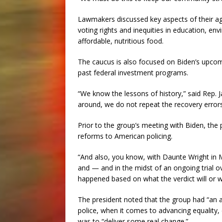
Lawmakers discussed key aspects of their age
voting rights and inequities in education, e
affordable, nutritious food.
The caucus is also focused on Biden’s upcomi
past federal investment programs.
“We know the lessons of history,” said Rep. 
around, we do not repeat the recovery error
Prior to the group’s meeting with Biden, the
reforms to American policing.
“And also, you know, with Daunte Wright in 
and — and in the midst of an ongoing trial o
happened based on what the verdict will or wi
The president noted that the group had “an a
police, when it comes to advancing equality,
was to “deliver some real change.”