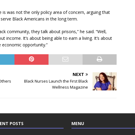
e is was not the only policy area of concern, arguing that
 serve Black Americans in the long term.
ck community, they talk about prisons,” he said. “Well,
out income. It’s about being able to earn a living. It’s about
e economic opportunity.”
NEXT
Others
Black Nurses Launch the First Black
Wellness Magazine
ENT POSTS
MENU