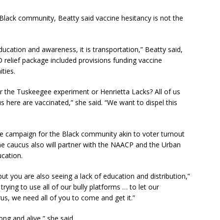
Black community, Beatty said vaccine hesitancy is not the
 education and awareness, it is transportation,” Beatty said,
D relief package included provisions funding vaccine
ties.
he Tuskeegee experiment or Henrietta Lacks? All of us
 here are vaccinated,” she said. “We want to dispel this
 campaign for the Black community akin to voter turnout
he caucus also will partner with the NAACP and the Urban
cation.
but you are also seeing a lack of education and distribution,”
ying to use all of our bully platforms … to let our
rus, we need all of you to come and get it.”
g and alive,” she said.