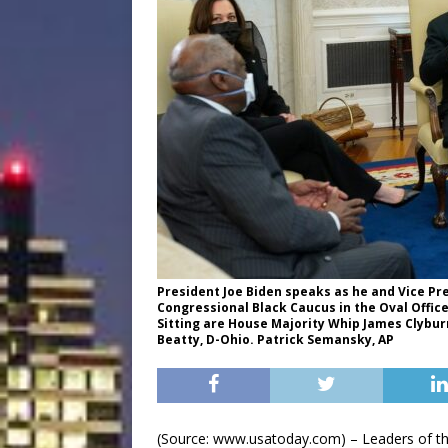
President Joe Biden speaks as he and Vice P
Congressional Black Caucus in the Oval Office
Sitting are House Majority Whip James Clyburn
Beatty, D-Ohio. Patrick Semansky, AP
(Source: www.usatoday.com) – Leaders of th