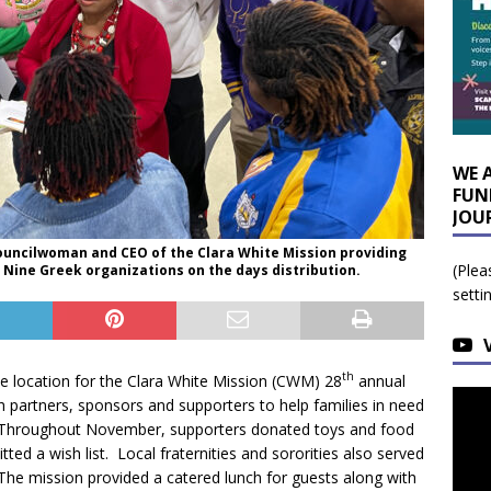
WE 
FUN
JOU
Councilwoman and CEO of the Clara White Mission providing
(Plea
e Nine Greek organizations on the days distribution.
setti
th
location for the Clara White Mission (CWM) 28
annual
partners, sponsors and supporters to help families in need
n. Throughout November, supporters donated toys and food
tted a wish list. Local fraternities and sororities also served
 The mission provided a catered lunch for guests along with