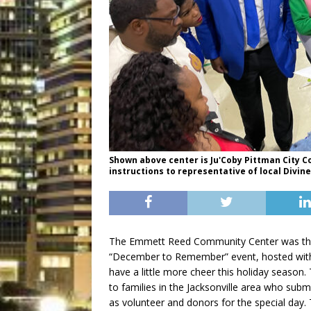
Shown above center is Ju'Coby Pittman City 
instructions to representative of local Divin
The Emmett Reed Community Center was the 
“December to Remember” event, hosted with 
have a little more cheer this holiday seaso
to families in the Jacksonville area who submi
as volunteer and donors for the special day.