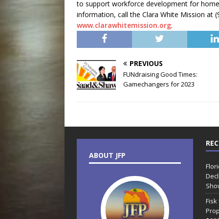
to support workforce development for home
information, call the Clara White Mission at (
www.clarawhitemission.org
.
PREVIOUS
FUNdraising Good Times:
Gamechangers for 2023
REC
ABOUT JFP
Flor
Decl
Sho
Fisk
Prop