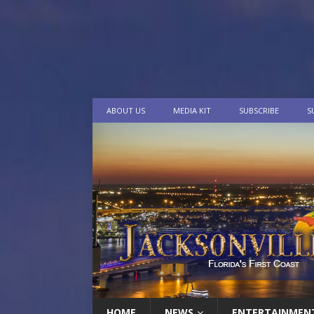
ABOUT US
MEDIA KIT
SUBSCRIBE
S
HOME
NEWS
ENTERTAINMEN