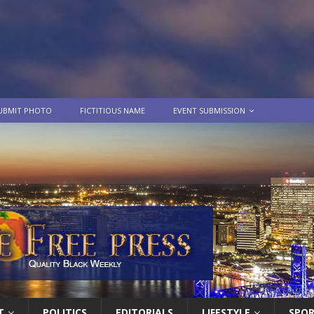
UBMIT PHOTO
FICTITIOUS NAME
EVENT SUBMISSION
T
POLITICS
EDITORIALS
LIFESTYLE
SPO