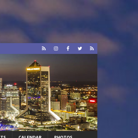
RTS
CALENDAR
PHOTOS