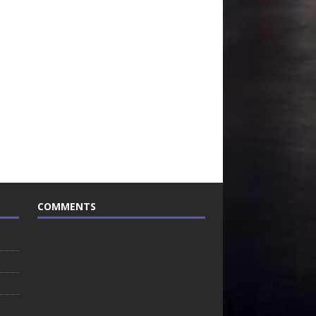
COMMENTS