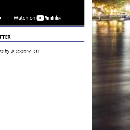
TTER
s by @JacksonvilleFP