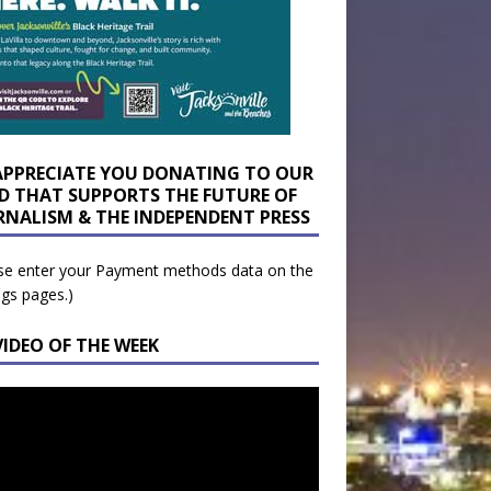
APPRECIATE YOU DONATING TO OUR
D THAT SUPPORTS THE FUTURE OF
RNALISM & THE INDEPENDENT PRESS
se enter your Payment methods data on the
ngs pages.)
VIDEO OF THE WEEK