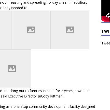
noon feasting and spreading holiday cheer. In addition,
as they needed to.
TWI
Tweet
 reaching out to families in need for 2 years, now Clara
” said Executive Director JuCoby Pittman.
ting as a one-stop community development facility designed