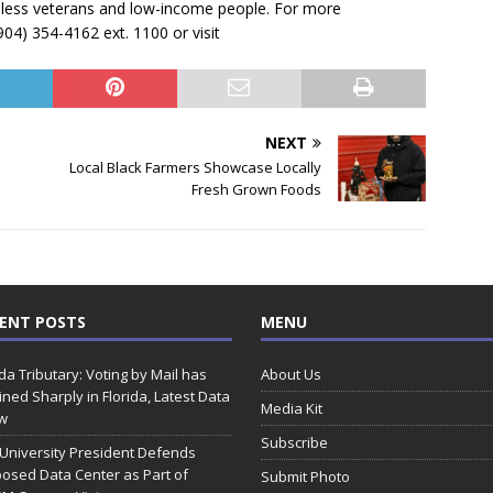
less veterans and low-income people. For more
904) 354-4162 ext. 1100 or visit
NEXT
Local Black Farmers Showcase Locally
Fresh Grown Foods
ENT POSTS
MENU
ida Tributary: Voting by Mail has
About Us
ined Sharply in Florida, Latest Data
Media Kit
w
Subscribe
 University President Defends
osed Data Center as Part of
Submit Photo