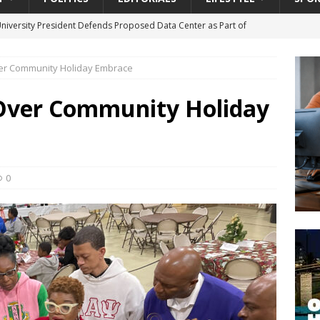
University President Defends Proposed Data Center as Part of
EDUCATION
ver Community Holiday Embrace
lack WNBA Players Became Collateral Damage in the Caitlin Clark
 Over Community Holiday
gian Cruise Line® Unveils First Look At The All-New Great Tides
 Island, Great Stirrup Cay
URBAN TRAVELER
onnects Seniors with Community Resources During Monthly Senior
0
da Tributary: Voting by Mail has Declined Sharply in Florida, Latest