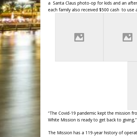
a Santa Claus photo-op for kids and an after
each family also received $500 cash to use 
“The Covid-19 pandemic kept the mission from
White Mission is ready to get back to giving,
The Mission has a 119-year history of opera