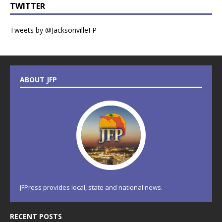
TWITTER
Tweets by @JacksonvilleFP
ABOUT JFP
JFPress provides local, state and national news.
RECENT POSTS