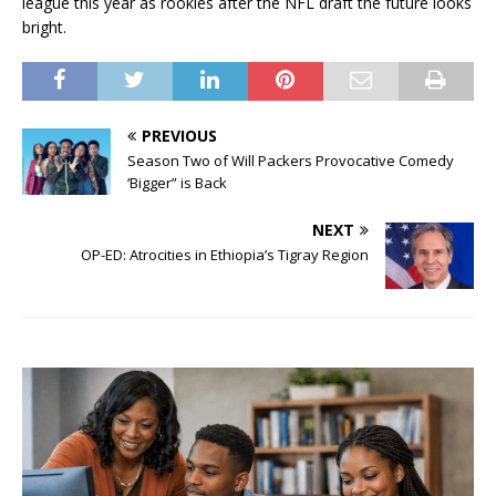
league this year as rookies after the NFL draft the future looks
bright.
PREVIOUS
Season Two of Will Packers Provocative Comedy
‘Bigger” is Back
NEXT
OP-ED: Atrocities in Ethiopia’s Tigray Region