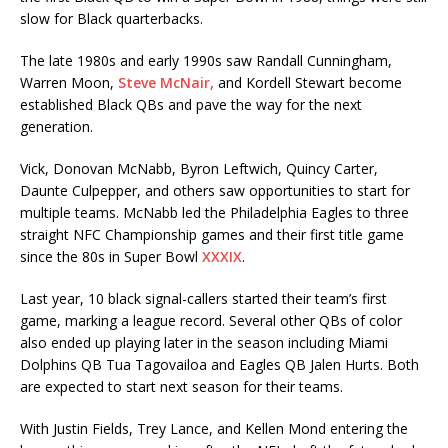
slow for Black quarterbacks.
The late 1980s and early 1990s saw Randall Cunningham,
Warren Moon,
Steve McNair,
and Kordell Stewart become
established Black QBs and pave the way for the next
generation.
Vick, Donovan McNabb, Byron Leftwich, Quincy Carter,
Daunte Culpepper, and others saw opportunities to start for
multiple teams. McNabb led the Philadelphia Eagles to three
straight NFC Championship games and their first title game
since the 80s in Super Bowl
XXXIX
.
Last year, 10 black signal-callers started their team’s first
game, marking a league record. Several other QBs of color
also ended up playing later in the season including Miami
Dolphins QB Tua Tagovailoa and Eagles QB Jalen Hurts. Both
are expected to start next season for their teams.
With Justin Fields, Trey Lance, and Kellen Mond entering the