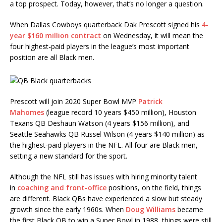
a top prospect. Today, however, that’s no longer a question.
When Dallas Cowboys quarterback Dak Prescott signed his
4-
year $160 million contract
on Wednesday, it will mean the
four highest-paid players in the league’s most important
position are all Black men.
Prescott will join 2020 Super Bowl MVP
Patrick
Mahomes
(league record 10 years $450 million), Houston
Texans QB Deshaun Watson (4 years $156 million), and
Seattle Seahawks QB Russel Wilson (4 years $140 million) as
the highest-paid players in the NFL. All four are Black men,
setting a new standard for the sport.
Although the NFL still has issues with hiring minority talent
in
coaching and front-office
positions, on the field, things
are different. Black QBs have experienced a slow but steady
growth since the early 1960s. When
Doug Williams
became
the first Black QB to win a Super Bowl in 1988, things were still