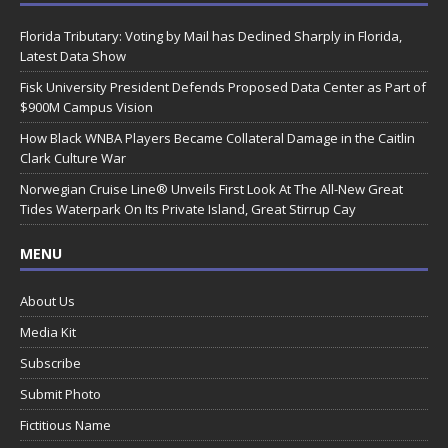
Florida Tributary: Voting by Mail has Declined Sharply in Florida,
Latest Data Show
Fisk University President Defends Proposed Data Center as Part of
$900M Campus Vision
How Black WNBA Players Became Collateral Damage in the Caitlin
Clark Culture War
Norwegian Cruise Line® Unveils First Look At The All-New Great
Tides Waterpark On Its Private Island, Great Stirrup Cay
MENU
About Us
Media Kit
Subscribe
Submit Photo
Fictitious Name