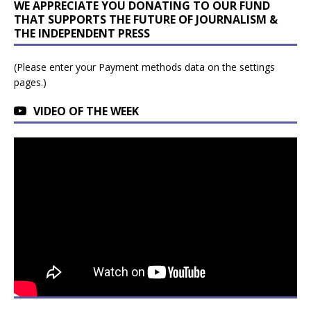
WE APPRECIATE YOU DONATING TO OUR FUND
THAT SUPPORTS THE FUTURE OF JOURNALISM &
THE INDEPENDENT PRESS
(Please enter your Payment methods data on the settings
pages.)
VIDEO OF THE WEEK