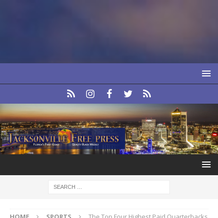
HOME
SPORTS
The Top Four Highest Paid Quarterbacks