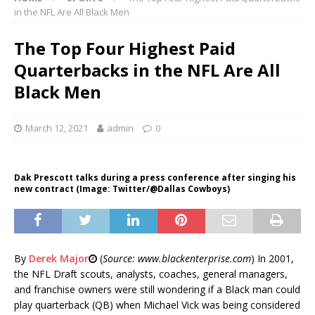
in the NFL Are All Black Men
The Top Four Highest Paid
Quarterbacks in the NFL Are All
Black Men
March 12, 2021
admin
0
Dak Prescott talks during a press conference after singing his
new contract (Image: Twitter/@Dallas Cowboys)
By
Derek Major
(
Source: www.blackenterprise.com
) In 2001,
the NFL Draft scouts, analysts, coaches, general managers,
and franchise owners were still wondering if a Black man could
play quarterback (QB) when Michael Vick was being considered