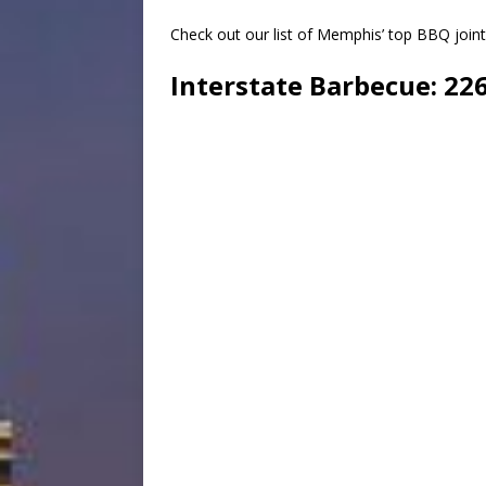
Check out our list of Memphis’ top BBQ join
Interstate Barbecue
: 22