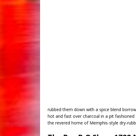
rubbed them down with a spice blend borrowe
hot and fast over charcoal in a pit fashione
the revered home of Memphis-style dry-rubbe