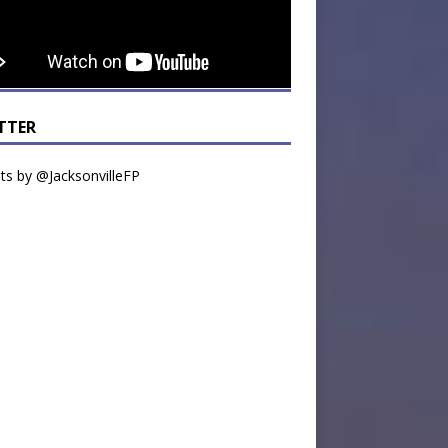
TTER
s by @JacksonvilleFP