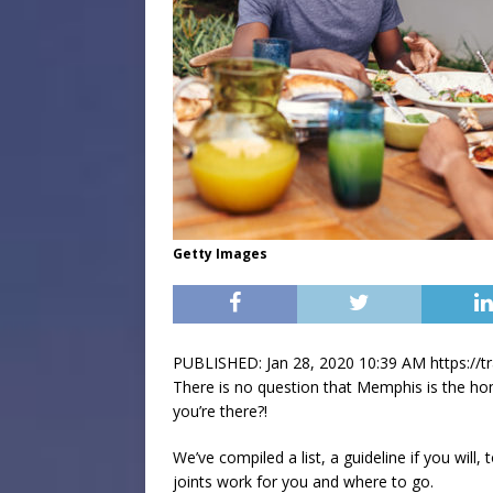
Getty Images
PUBLISHED: Jan 28, 2020 10:39 AM https://
There is no question that Memphis is the 
you’re there?!
We’ve compiled a list, a guideline if you wi
joints work for you and where to go.