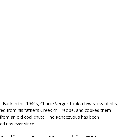
Back in the 1940s, Charlie Vergos took a few racks of ribs,
d from his father’s Greek chili recipe, and cooked them
d from an old coal chute. The Rendezvous has been
d ribs ever since.