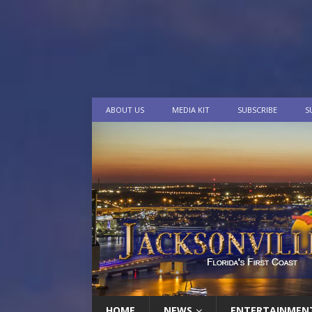
ABOUT US
MEDIA KIT
SUBSCRIBE
S
HOME
NEWS
ENTERTAINMEN