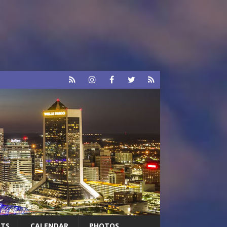
RTS
CALENDAR
PHOTOS