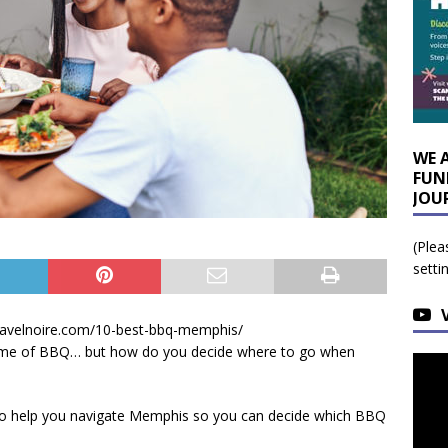
WE 
FUN
JOU
(Plea
setti
travelnoire.com/10-best-bbq-memphis/
home of BBQ… but how do you decide where to go when
ll, to help you navigate Memphis so you can decide which BBQ