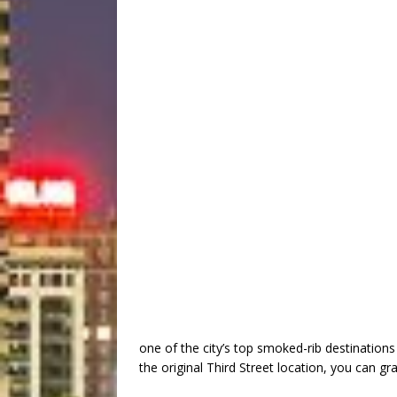
one of the city’s top smoked-rib destinations 
the original Third Street location, you can g