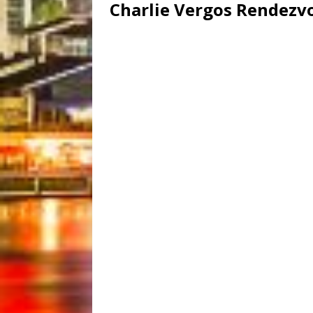
Charlie Vergos Rendezv