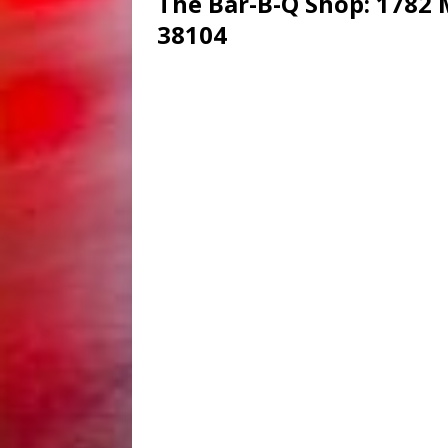
The Bar-B-Q Shop
: 1782
38104