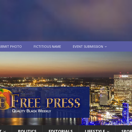
UBMIT PHOTO
FICTITIOUS NAME
EVENT SUBMISSION
T
POLITICS
EDITORIALS
LIFESTYLE
SPO