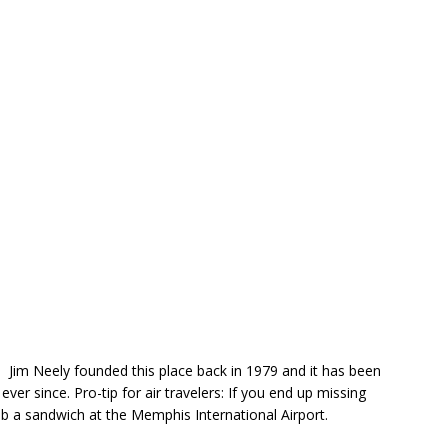
Jim Neely founded this place back in 1979 and it has been
ever since. Pro-tip for air travelers: If you end up missing
rab a sandwich at the Memphis International Airport.