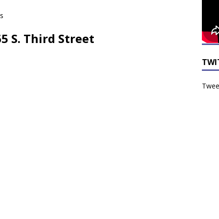
ts
65 S. Third Street
TWI
Tweet