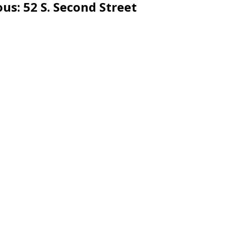
ous
: 52 S. Second Street