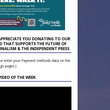
APPRECIATE YOU DONATING TO OUR
D THAT SUPPORTS THE FUTURE OF
RNALISM & THE INDEPENDENT PRESS
se enter your Payment methods data on the
ngs pages.)
VIDEO OF THE WEEK