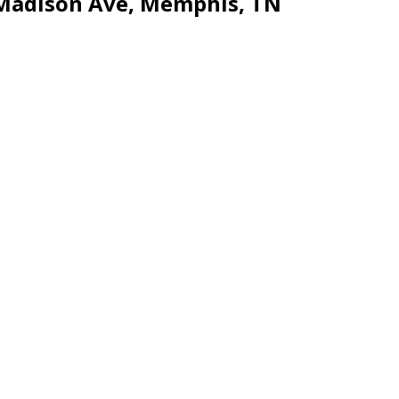
 Madison Ave, Memphis, TN